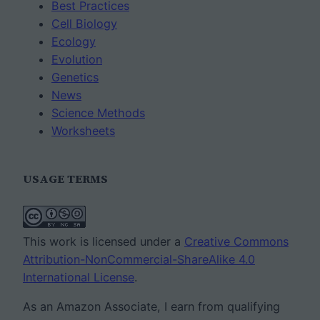
Best Practices
Cell Biology
Ecology
Evolution
Genetics
News
Science Methods
Worksheets
USAGE TERMS
This work is licensed under a
Creative Commons
Attribution-NonCommercial-ShareAlike 4.0
International License
.
As an Amazon Associate, I earn from qualifying