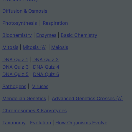
Diffusion & Osmosis
Photosynthesis
|
Respiration
Biochemistry
|
Enzymes
|
Basic Chemistry
Mitosis
|
Mitosis (A
) |
Meiosis
DNA Quiz 1
|
DNA Quiz 2
DNA Quiz 3
|
DNA Quiz 4
DNA Quiz 5
|
DNA Quiz 6
Pathogens
|
Viruses
Mendelian Genetics
|
Advanced Genetics Crosses (A)
Chromosomes & Karyotypes
Taxonomy
|
Evolution
|
How Organisms Evolve