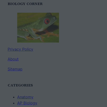
BIOLOGY CORNER
Privacy Policy
About
Sitemap
CATEGORIES
Anatomy
AP Biology