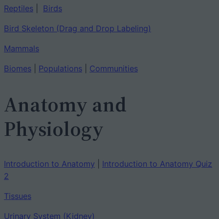
Reptiles
|
Birds
Bird Skeleton (Drag and Drop Labeling)
Mammals
Biomes
|
Populations
|
Communities
Anatomy and
Physiology
Introduction to Anatomy
|
Introduction to Anatomy Quiz
2
Tissues
Urinary System (Kidney)