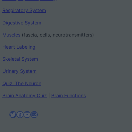
Respiratory System
Digestive System
Muscles
(fascia, cells, neurotransmitters)
Heart Labeling
Skeletal System
Urinary System
Quiz: The Neuron
Brain Anatomy Quiz
|
Brain Functions
Twitter
Facebook
YouTube
Mail