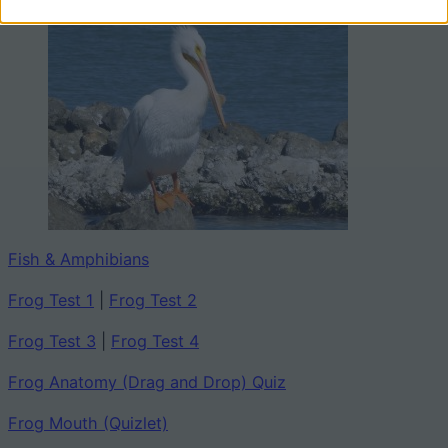
Fish & Amphibians
Frog Test 1
|
Frog Test 2
Frog Test 3
|
Frog Test 4
Frog Anatomy (Drag and Drop) Quiz
Frog Mouth (Quizlet)