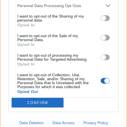
Personal Data Processing Opt Outs
I want to opt-out of the Sharing of my
personal data.
Opted In
I want to opt-out of the Sale of my
Personal Data.
Opted In
I want to opt-out of processing my
Personal Data for Targeted Advertising.
Opted In
I want to opt-out of Collection, Use,
Retention, Sale, and/or Sharing of my
Personal Data that Is Unrelated with the
Purposes for which it was collected.
Opted Out
Simple Animals
CONFIRM
Protists
|
Flatworms & Roundworms
Cnidarians and Other Invertebrates
Data Deletion
Data Access
Privacy Policy