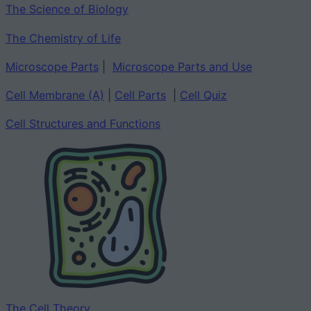
The Science of Biology
The Chemistry of Life
Microscope Parts
|
Microscope Parts and Use
Cell Membrane (A)
|
Cell Parts
|
Cell Quiz
Cell Structures and Functions
The Cell Theory