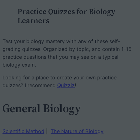
c
Practice Quizzes for Biology
h
Learners
Test your biology mastery with any of these self-
grading quizzes. Organized by topic, and contain 1-15
practice questions that you may see on a typical
biology exam.
Looking for a place to create your own practice
quizzes? I recommend
Quizziz
!
General Biology
Scientific Method
|
The Nature of Biology