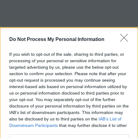
Do Not Process My Personal Information
If you wish to opt-out of the sale, sharing to third parties, or
processing of your personal or sensitive information for
targeted advertising by us, please use the below opt-out
section to confirm your selection. Please note that after your
opt-out request is processed you may continue seeing
interest-based ads based on personal information utilized by
us or personal information disclosed to third parties prior to
your opt-out. You may separately opt-out of the further
disclosure of your personal information by third parties on the
IAB’s list of downstream participants. This information may
also be disclosed by us to third parties on the
IAB’s List of
Downstream Participants
that may further disclose it to other
third parties.