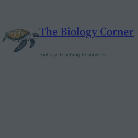
Skip
to
content
The Biology Corner
Biology Teaching Resources