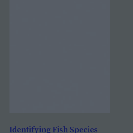
Identifying Fish Species