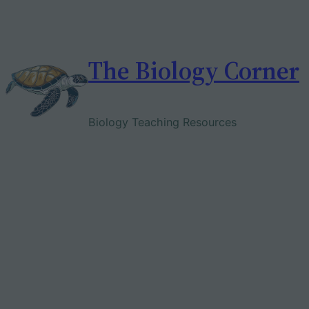
Skip
to
content
The Biology Corner
Biology Teaching Resources