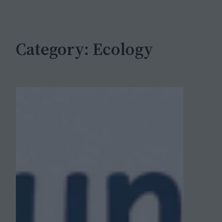
c
h
Category:
Ecology