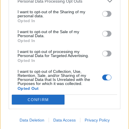
Personal Data Processing Opt Outs
I want to opt-out of the Sharing of my
personal data.
Opted In
I want to opt-out of the Sale of my
Personal Data.
Opted In
I want to opt-out of processing my
Personal Data for Targeted Advertising.
Opted In
I want to opt-out of Collection, Use,
Retention, Sale, and/or Sharing of my
Personal Data that Is Unrelated with the
Purposes for which it was collected.
Opted Out
CONFIRM
Data Deletion
Data Access
Privacy Policy