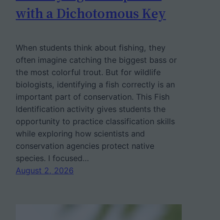
with a Dichotomous Key
When students think about fishing, they
often imagine catching the biggest bass or
the most colorful trout. But for wildlife
biologists, identifying a fish correctly is an
important part of conservation. This Fish
Identification activity gives students the
opportunity to practice classification skills
while exploring how scientists and
conservation agencies protect native
species. I focused…
August 2, 2026