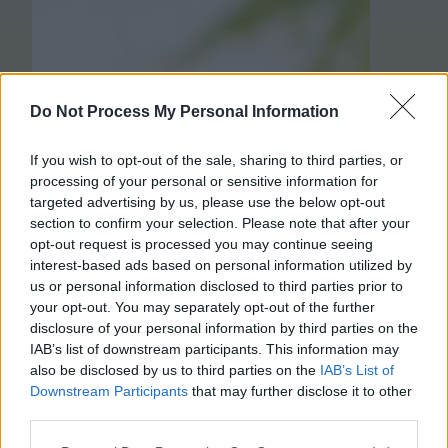
Do Not Process My Personal Information
If you wish to opt-out of the sale, sharing to third parties, or
processing of your personal or sensitive information for
targeted advertising by us, please use the below opt-out
section to confirm your selection. Please note that after your
opt-out request is processed you may continue seeing
interest-based ads based on personal information utilized by
us or personal information disclosed to third parties prior to
your opt-out. You may separately opt-out of the further
disclosure of your personal information by third parties on the
IAB’s list of downstream participants. This information may
also be disclosed by us to third parties on the
IAB’s List of
Downstream Participants
that may further disclose it to other
third parties.