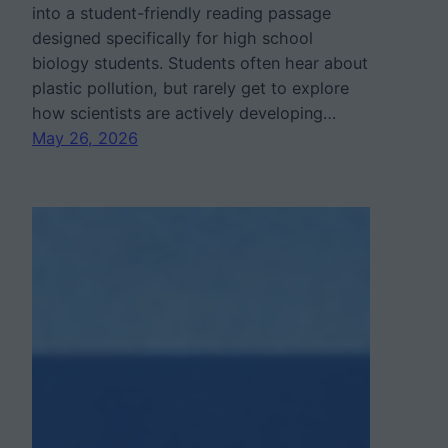
into a student-friendly reading passage
designed specifically for high school
biology students. Students often hear about
plastic pollution, but rarely get to explore
how scientists are actively developing…
May 26, 2026