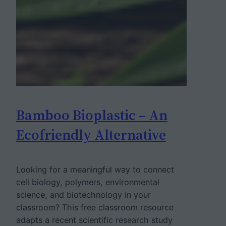
Bamboo Bioplastic – An
Ecofriendly Alternative
Looking for a meaningful way to connect
cell biology, polymers, environmental
science, and biotechnology in your
classroom? This free classroom resource
adapts a recent scientific research study