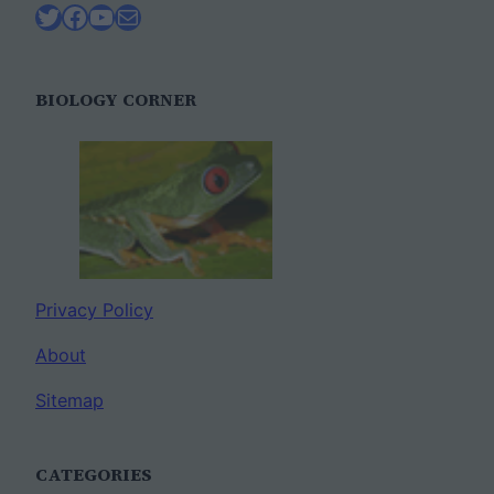
Twitter
Facebook
YouTube
Mail
BIOLOGY CORNER
Privacy Policy
About
Sitemap
CATEGORIES