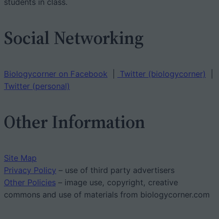
students in class.
Social Networking
Biologycorner on Facebook
|
Twitter (biologycorner)
|
Twitter (personal)
Other Information
Site Map
Privacy Policy
– use of third party advertisers
Other Policies
– image use, copyright, creative
commons and use of materials from biologycorner.com