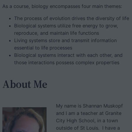
As a course, biology encompasses four main themes:
The process of evolution drives the diversity of life
Biological systems utilize free energy to grow,
reproduce, and maintain life functions
Living systems store and transmit information
essential to life processes
Biological systems interact with each other, and
those interactions possess complex properties
About Me
My name is Shannan Muskopf
and I am a teacher at Granite
City High School, in a town
outside of St Louis. I have a