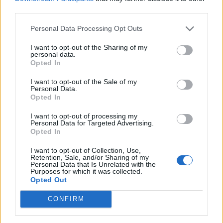
The book was reprinted in 2023 with some edits, and is
third parties.
available at
Amazon.com
and other book retailers.
Personal Data Processing Opt Outs
I want to opt-out of the Sharing of my
personal data.
Opted In
I want to opt-out of the Sale of my
Personal Data.
Opted In
I want to opt-out of processing my
Personal Data for Targeted Advertising.
Opted In
I want to opt-out of Collection, Use,
Retention, Sale, and/or Sharing of my
When I started Biologycorner in 2001, it was one of the
Personal Data that Is Unrelated with the
first sites that provided resources for biology teachers. I
Purposes for which it was collected.
Opted Out
didn’t realize at that time, just how big this site would
become. Most of these early pages were written in html.
CONFIRM
When I moved to WordPress, I started linking these
resources to my Google Drive, which is a much easier