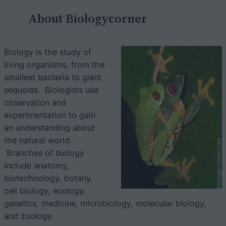
c
About Biologycorner
h
Biology is the study of
living organisms, from the
smallest bacteria to giant
sequoias. Biologists use
observation and
experimentation to gain
an understanding about
the natural world.
Branches of biology
include anatomy,
biotechnology, botany,
cell biology, ecology,
genetics, medicine, microbiology, molecular biology,
and zoology.