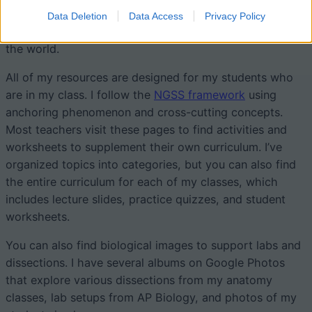
way to update and share worksheets. My goal is to
Data Deletion
Data Access
Privacy Policy
provide free access to my materials to teachers all over
the world.
All of my resources are designed for my students who
are in my class. I follow the
NGSS framework
using
anchoring phenomenon and cross-cutting concepts.
Most teachers visit these pages to find activities and
worksheets to supplement their own curriculum. I’ve
organized topics into categories, but you can also find
the entire curriculum for each of my classes, which
includes lecture slides, practice quizzes, and student
worksheets.
You can also find biological images to support labs and
dissections. I have several albums on Google Photos
that explore various dissections from my anatomy
classes, lab setups from AP Biology, and photos of my