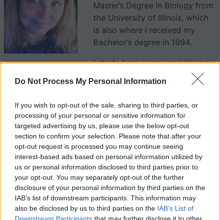
Master’s Degree in Biology from
the University of Illinois, which
is also where I received my
Bachelor’s degree in 1994.
I started my career as a biology
teacher in a suburb of St. Louis (Illinois side) and have
Do Not Process My Personal Information
been teacher for over 30 years. My classes include
Biology (Freshman) and AP Biology which is also a
SLU
If you wish to opt-out of the sale, sharing to third parties, or
dual credit
class. I also teach Anatomy and Physiology
processing of your personal or sensitive information for
to juniors and seniors. You can find complete
targeted advertising by us, please use the below opt-out
curriculums for these class at Biologycorner.com (under
section to confirm your selection. Please note that after your
opt-out request is processed you may continue seeing
classes).
interest-based ads based on personal information utilized by
us or personal information disclosed to third parties prior to
In 2021, I published a book “
Human Anatomy Activity
your opt-out. You may separately opt-out of the further
disclosure of your personal information by third parties on the
Book for Kids
” which explores human body systems
IAB’s list of downstream participants. This information may
and was written for young learners.
also be disclosed by us to third parties on the
IAB’s List of
Downstream Participants
that may further disclose it to other