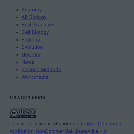
Anatomy
AP Biology
Best Practices
Cell Biology
Ecology
Evolution
Genetics
News
Science Methods
Worksheets
USAGE TERMS
This work is licensed under a
Creative Commons
Attribution-NonCommercial-ShareAlike 4.0