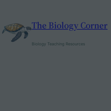
Skip
to
content
The Biology Corner
Biology Teaching Resources