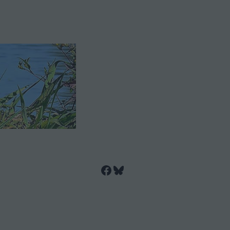
Facebook
Bluesky