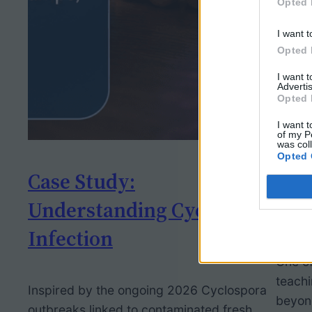
Opted 
I want t
Opted 
I want 
Advertis
Opted 
I want t
of my P
was col
Opted 
Case Study:
Rei
Understanding Cyclospora
of 
Infection
One of
teach
Inspired by the ongoing 2026 Cyclospora
beyond
outbreaks linked to contaminated fresh