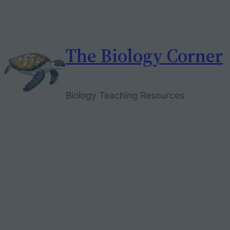
Skip
to
content
The Biology Corner
Biology Teaching Resources