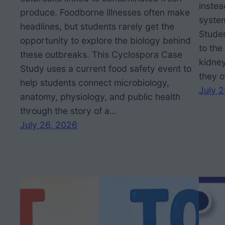
inste
produce. Foodborne illnesses often make
system
headlines, but students rarely get the
Stude
opportunity to explore the biology behind
to the
these outbreaks. This Cyclospora Case
kidney
Study uses a current food safety event to
they o
help students connect microbiology,
July 
anatomy, physiology, and public health
through the story of a…
July 26, 2026