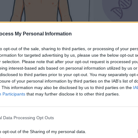
ocess My Personal Information
to opt-out of the sale, sharing to third parties, or processing of your per
formation for targeted advertising by us, please use the below opt-out s
r selection. Please note that after your opt-out request is processed y
eing interest-based ads based on personal information utilized by us or
disclosed to third parties prior to your opt-out. You may separately opt-
losure of your personal information by third parties on the IAB’s list of
. This information may also be disclosed by us to third parties on the
IA
Participants
that may further disclose it to other third parties.
l Data Processing Opt Outs
o opt-out of the Sharing of my personal data.