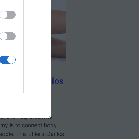
: Ehlers-Danlos
ays to help students
my is to connect body
eople. This Ehlers-Danlos