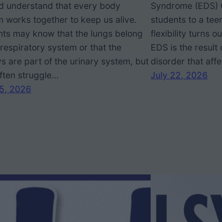
ad understand that every body
Syndrome (EDS) 
 works together to keep us alive.
students to a tee
nts may know that the lungs belong
flexibility turns 
 respiratory system or that the
EDS is the result 
s are part of the urinary system, but
disorder that aff
ften struggle…
July 22, 2026
25, 2026