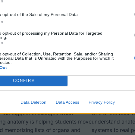
In
o opt-out of the Sale of my Personal Data.
In
to opt-out of processing my Personal Data for Targeted
ing.
In
o opt-out of Collection, Use, Retention, Sale, and/or Sharing
ersonal Data that Is Unrelated with the Purposes for which it
lected.
Out
nforcement: Overview
Case Study
CONFIRM
the Body Systems
Syndrome
Data Deletion
Data Access
Privacy Policy
 the biggest challenges when
One of the best w
ing anatomy is helping students move
understand anato
 memorizing lists of organs and
systems to real p