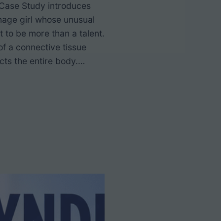
Case Study introduces
nage girl whose unusual
out to be more than a talent.
of a connective tissue
ects the entire body.…