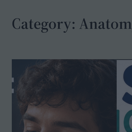
h
Category:
Anatom