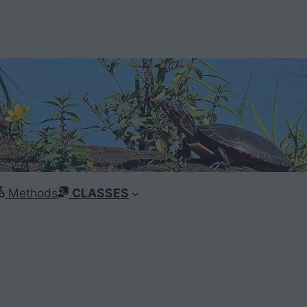
Methods
CLASSES