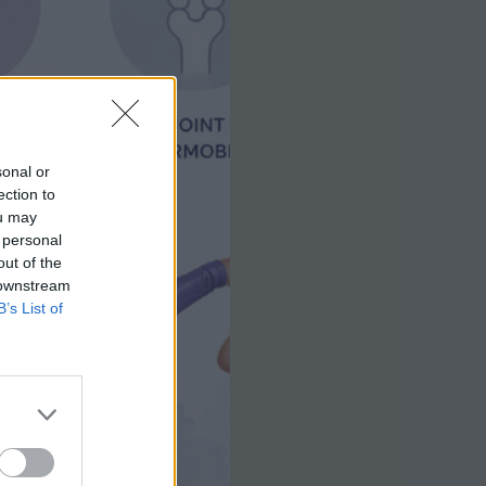
sonal or
ection to
ou may
 personal
out of the
 downstream
B’s List of