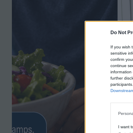
Do Not Pr
If you wish 
sensitive in
confirm you
continue se
information 
further disc
participants
Downstream 
Persona
I want t