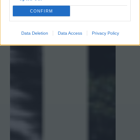
CONFIRM
Data Deletion
Data Access
Privacy Policy