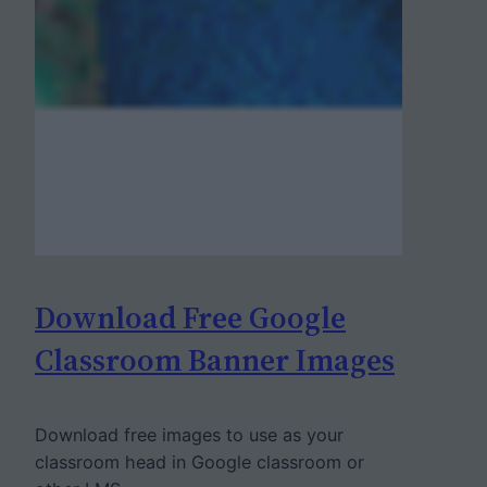
Download Free Google
Classroom Banner Images
Download free images to use as your
classroom head in Google classroom or