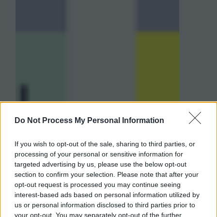
Do Not Process My Personal Information
If you wish to opt-out of the sale, sharing to third parties, or
processing of your personal or sensitive information for
targeted advertising by us, please use the below opt-out
section to confirm your selection. Please note that after your
opt-out request is processed you may continue seeing
interest-based ads based on personal information utilized by
us or personal information disclosed to third parties prior to
your opt-out. You may separately opt-out of the further