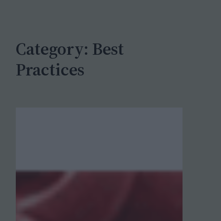
c
h
Category:
Best
Practices