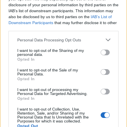
disclosure of your personal information by third parties on the
IAB’s list of downstream participants. This information may
also be disclosed by us to third parties on the
IAB’s List of
Downstream Participants
that may further disclose it to other
third parties.
Personal Data Processing Opt Outs
I want to opt-out of the Sharing of my
personal data.
Opted In
I want to opt-out of the Sale of my
Personal Data.
Opted In
I want to opt-out of processing my
Personal Data for Targeted Advertising.
Opted In
I want to opt-out of Collection, Use,
Retention, Sale, and/or Sharing of my
Personal Data that Is Unrelated with the
Purposes for which it was collected.
Opted Out