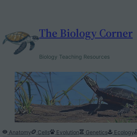
Skip
to
content
The Biology Corner
Biology Teaching Resources
Anatomy
Cells
Evolution
Genetics
Ecology