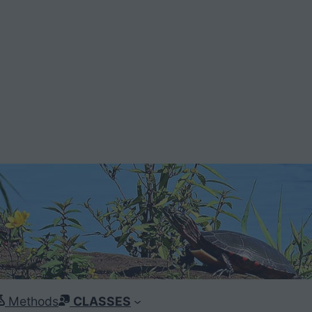
Methods
CLASSES