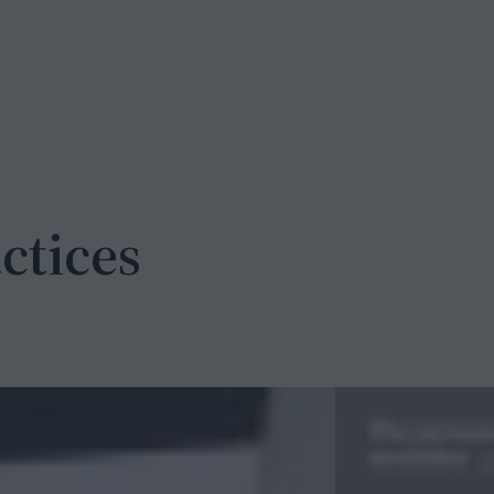
ctices