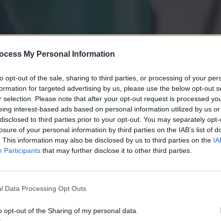
ocess My Personal Information
to opt-out of the sale, sharing to third parties, or processing of your per
formation for targeted advertising by us, please use the below opt-out s
r selection. Please note that after your opt-out request is processed y
eing interest-based ads based on personal information utilized by us or
disclosed to third parties prior to your opt-out. You may separately opt-
losure of your personal information by third parties on the IAB’s list of
. This information may also be disclosed by us to third parties on the
IA
Participants
that may further disclose it to other third parties.
l Data Processing Opt Outs
imple Demonstration
Summarizi
o opt-out of the Sharing of my personal data.