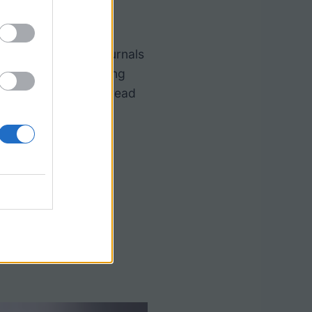
ming Guide
ntific articles or journals
ary using this framing
sure students have read
he content.