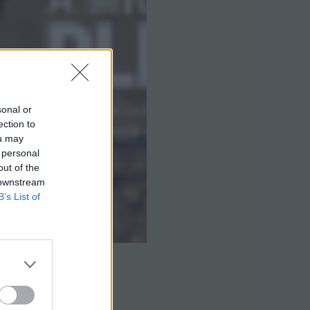
sonal or
ection to
ou may
 personal
out of the
 downstream
B’s List of
ng Articles