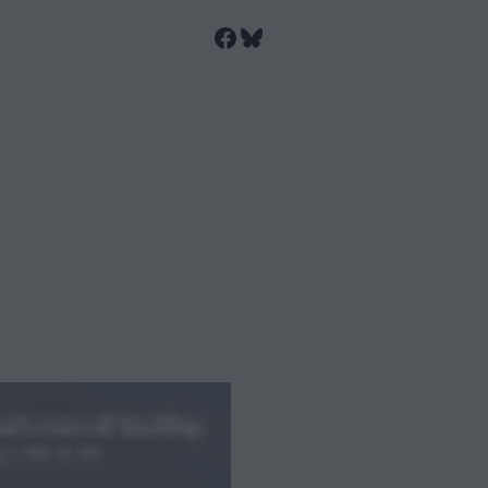
Facebook
Bluesky