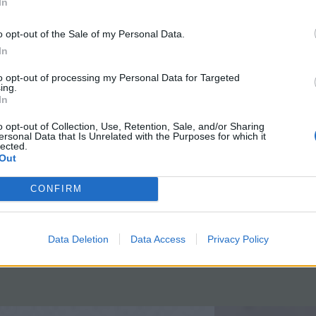
 the Scientific Method
with a Fra
In
o opt-out of the Sale of my Personal Data.
In
ple demonstration using bromothymol
Students read scie
o show students how the scientific
and write a summ
to opt-out of processing my Personal Data for Targeted
ing.
d can be incorporated to determine
guide. Essays en
In
e chemical changed color after you
and understood t
o opt-out of Collection, Use, Retention, Sale, and/or Sharing
nto it with a straw.
August 8, 2016
ersonal Data that Is Unrelated with the Purposes for which it
lected.
t 22, 2016
Out
CONFIRM
Data Deletion
Data Access
Privacy Policy