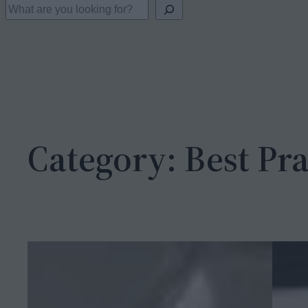
S
e
a
r
c
h
Category:
Best Pra