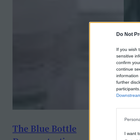
Do Not Pr
If you wish 
sensitive in
confirm you
continue se
information 
further disc
participants
Downstream 
Persona
The Blue Bottle
A S
I want t