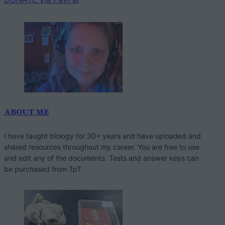
ABOUT ME
I have taught biology for 30+ years and have uploaded and
shared resources throughout my career. You are free to use
and edit any of the documents. Tests and answer keys can
be purchased from TpT.