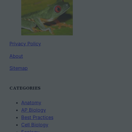
Privacy Policy
About
Sitemap
CATEGORIES
Anatomy
AP Biology
Best Practices
Cell Biology