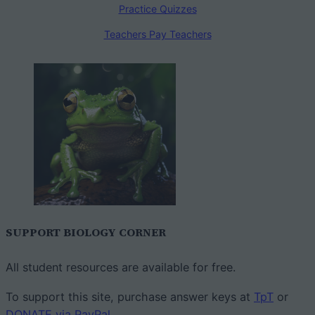
Practice Quizzes
Teachers Pay Teachers
SUPPORT BIOLOGY CORNER
All student resources are available for free.
To support this site, purchase answer keys at
TpT
or
DONATE via PayPal