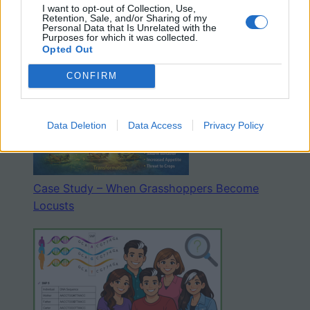
I want to opt-out of Collection, Use,
Retention, Sale, and/or Sharing of my
Personal Data that Is Unrelated with the
The Six Kingdoms – Coloring and Graphic
Purposes for which it was collected.
Organizer
Opted Out
CONFIRM
Data Deletion
Data Access
Privacy Policy
Case Study – When Grasshoppers Become
Locusts