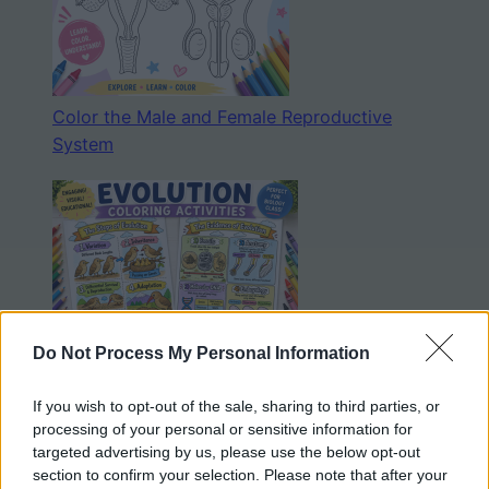
Color the Male and Female Reproductive
System
Do Not Process My Personal Information
Evolution Coloring Sheets
If you wish to opt-out of the sale, sharing to third parties, or
processing of your personal or sensitive information for
targeted advertising by us, please use the below opt-out
section to confirm your selection. Please note that after your