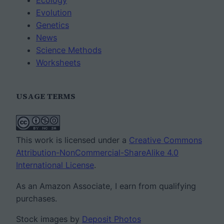
Ecology
Evolution
Genetics
News
Science Methods
Worksheets
USAGE TERMS
This work is licensed under a
Creative Commons
Attribution-NonCommercial-ShareAlike 4.0
International License
.
As an Amazon Associate, I earn from qualifying
purchases.
Stock images by
Deposit Photos