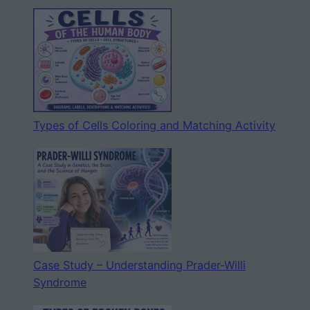
Types of Cells Coloring and Matching Activity
Case Study – Understanding Prader-Willi
Syndrome