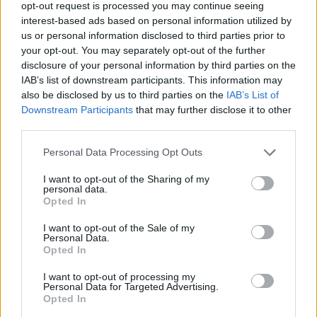
opt-out request is processed you may continue seeing
interest-based ads based on personal information utilized by
us or personal information disclosed to third parties prior to
your opt-out. You may separately opt-out of the further
Case Study – Managing Diabetes with GLP-1
disclosure of your personal information by third parties on the
IAB’s list of downstream participants. This information may
also be disclosed by us to third parties on the
IAB’s List of
Downstream Participants
that may further disclose it to other
third parties.
Personal Data Processing Opt Outs
I want to opt-out of the Sharing of my
personal data.
Opted In
Thymine Dimers & DNA Repair
I want to opt-out of the Sale of my
Personal Data.
Opted In
I want to opt-out of processing my
Personal Data for Targeted Advertising.
Opted In