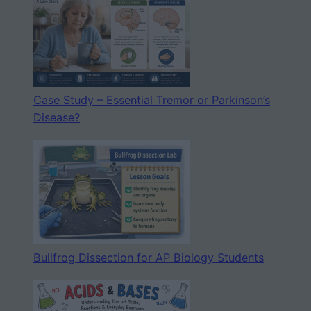
Case Study – Essential Tremor or Parkinson’s
Disease?
Bullfrog Dissection for AP Biology Students