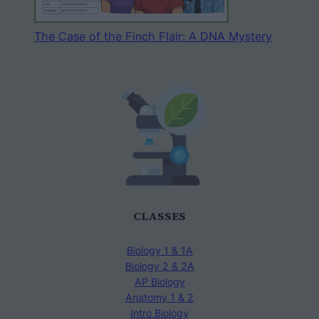
The Case of the Finch Flair: A DNA Mystery
CLASSES
Biology 1 & 1A
Biology 2 & 2A
AP Biology
Anatomy 1 & 2
Intro Biology