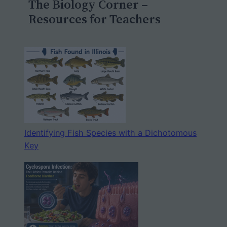
The Biology Corner –
h
Resources for Teachers
Identifying Fish Species with a Dichotomous
Key