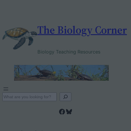
Skip
to
content
The Biology Corner
Biology Teaching Resources
S
e
Facebook
Bluesky
a
r
c