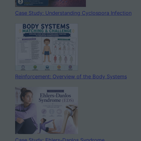
Case Study: Understanding Cyclospora Infection
Reinforcement: Overview of the Body Systems
Case Study: Ehlers-Danlos Syndrome