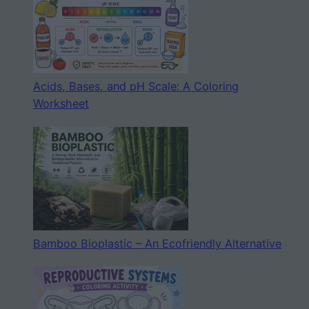
Acids, Bases, and pH Scale: A Coloring
Worksheet
Bamboo Bioplastic – An Ecofriendly Alternative