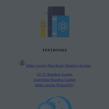
TEXTBOOKS
Miller Levine (Bee Book) Reading Guides
CK 12 Reading Guides
OpenStax Reading Guides
Miller Levine (Dragonfly)