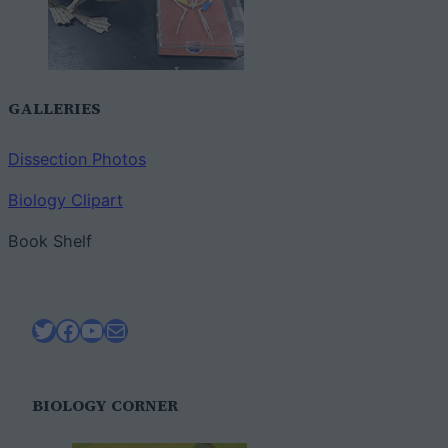
GALLERIES
Dissection Photos
Biology Clipart
Book Shelf
Twitter
Facebook
YouTube
Mail
BIOLOGY CORNER