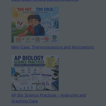
Mini-Case: Thermoreceptors and Nociceptors
AP Bio Science Practices – Analyzing and
Graphing Data