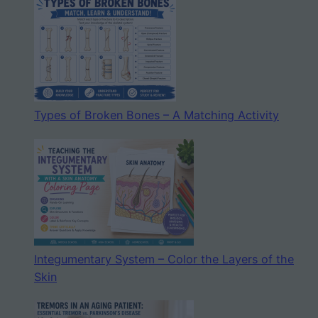
Types of Broken Bones – A Matching Activity
Integumentary System – Color the Layers of the
Skin