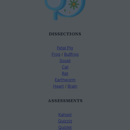
DISSECTIONS
Fetal Pig
Frog
/
Bullfrog
Squid
Cat
Rat
Earthworm
Heart
/
Brain
ASSESSMENTS
Kahoot
Quizziz
Quizlet