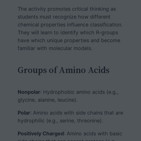
The activity promotes critical thinking as
students must recognize how different
chemical properties influence classification.
They will learn to identify which R-groups
have which unique properties and become
familiar with molecular models.
Groups of Amino Acids
Nonpolar
: Hydrophobic amino acids (e.g.,
glycine, alanine, leucine).
Polar
: Amino acids with side chains that are
hydrophilic (e.g., serine, threonine).
Positively Charged
: Amino acids with basic