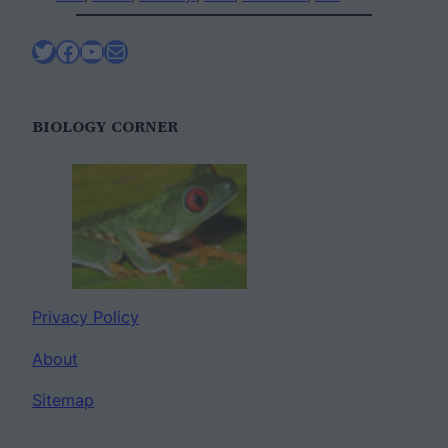
Twitter
Facebook
YouTube
Mail
BIOLOGY CORNER
Privacy Policy
About
Sitemap