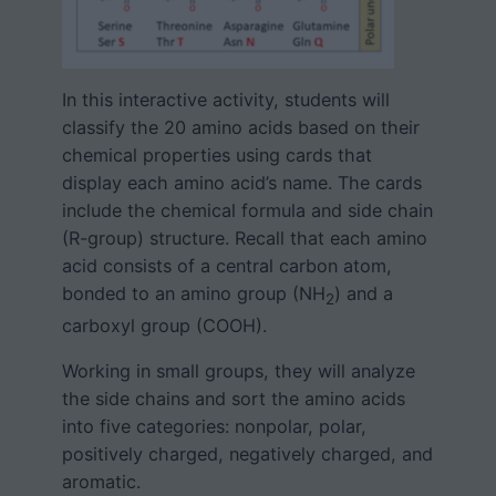
In this interactive activity, students will
classify the 20 amino acids based on their
chemical properties using cards that
display each amino acid’s name. The cards
include the chemical formula and side chain
(R-group) structure. Recall that each amino
acid consists of a central carbon atom,
bonded to an amino group (NH
) and a
2
carboxyl group (COOH).
Working in small groups, they will analyze
the side chains and sort the amino acids
into five categories: nonpolar, polar,
positively charged, negatively charged, and
aromatic.