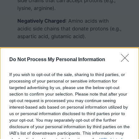
side chains that can accept protons (e.g.,
lysine, arginine).
Negatively Charged
: Amino acids with
acidic side chains that donate protons (e.g.,
aspartic acid, glutamic acid).
Aromatic
: Amino acids with a ring structure
in the side chain (e.g., phenylalanine,
Do Not Process My Personal Information
tyrosine, tryptophan).
If you wish to opt-out of the sale, sharing to third parties, or
processing of your personal or sensitive information for
Card Sorting and
targeted advertising by us, please use the below opt-out
section to confirm your selection. Please note that after your
Gamification
opt-out request is processed you may continue seeing
interest-based ads based on personal information utilized by
us or personal information disclosed to third parties prior to
your opt-out. You may separately opt-out of the further
Hand out a card with each amino acid’s
disclosure of your personal information by third parties on the
name, chemical structure, and R-group. The
IAB’s list of downstream participants. This information may