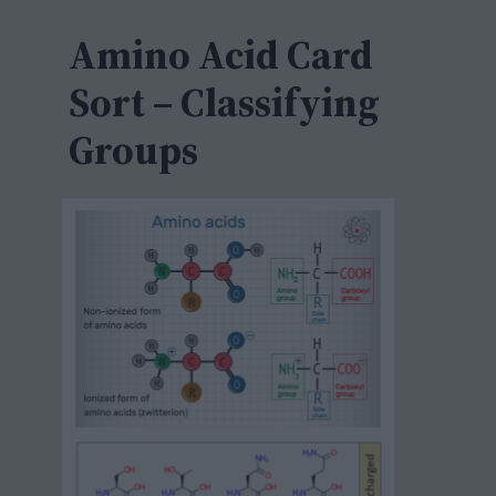
c
h
Amino Acid Card
Sort – Classifying
Groups