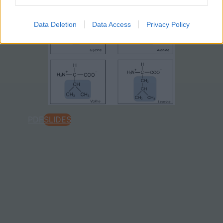
Data Deletion
Data Access
Privacy Policy
PDF
SLIDES