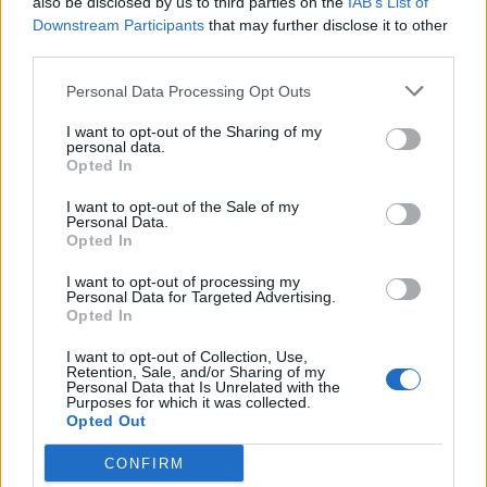
also be disclosed by us to third parties on the
IAB’s List of
cards already have the R-groups
Downstream Participants
that may further disclose it to other
highlighted. Students will then group each
third parties.
amino acid according to their unique
properties. You can also turn this into a
Personal Data Processing Opt Outs
game, where students “draw” a card
I want to opt-out of the Sharing of my
property, such as “negatively charged” and
personal data.
Opted In
each member of the group has to find a
card in their hand with that property.
I want to opt-out of the Sale of my
Personal Data.
You may also want to give them a
handout
Opted In
showing the groups
already organized as a
I want to opt-out of processing my
reference.
Personal Data for Targeted Advertising.
Opted In
The example below shows 4 of the 20
I want to opt-out of Collection, Use,
amino acids. All twenty are included in this
Retention, Sale, and/or Sharing of my
Personal Data that Is Unrelated with the
PDF file
. You can also view the
Google
Purposes for which it was collected.
slides
showing each of the cards as a full
Opted Out
page. Note that the cards have the side
CONFIRM
chains already highlighted.