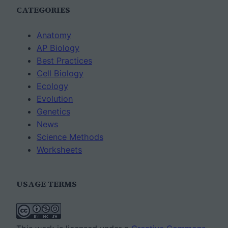
CATEGORIES
Anatomy
AP Biology
Best Practices
Cell Biology
Ecology
Evolution
Genetics
News
Science Methods
Worksheets
USAGE TERMS