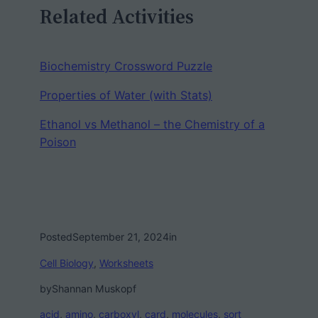
Related Activities
Biochemistry Crossword Puzzle
Properties of Water (with Stats)
Ethanol vs Methanol – the Chemistry of a
Poison
Posted
September 21, 2024
in
Cell Biology
, 
Worksheets
by
Shannan Muskopf
acid
, 
amino
, 
carboxyl
, 
card
, 
molecules
, 
sort