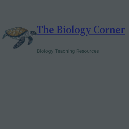
Skip
to
content
The Biology Corner
Biology Teaching Resources