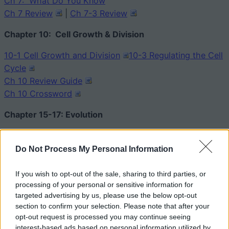
Ch 7: What Do You Know
Ch 7 Review
|
Ch 7-3 Review
Chapter 10: Cell Growth & Division
10-1 Cell Growth and Division
10-3 Regulating the Cell
Cycle
Ch 10 Review Guide
Ch 10 Crossword
Chapter 15-17: Evolution
15-1, 15-2 Puzzle of Life’s Diversity
15-3 Darwin Presents His Case
Do Not Process My Personal Information
Evolution Review
|
Evolution Crossword
If you wish to opt-out of the sale, sharing to third parties, or
Ch 16-3 – Speciation
processing of your personal or sensitive information for
Ch 17 –
Patterns of Evolution
targeted advertising by us, please use the below opt-out
section to confirm your selection. Please note that after your
Chapter 18:
opt-out request is processed you may continue seeing
interest-based ads based on personal information utilized by