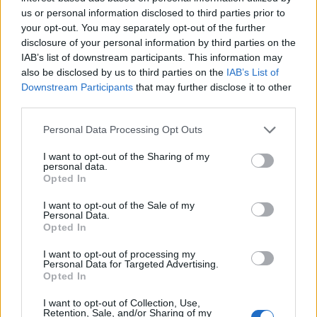
Classification
18-1: Finding Order in Diversity
us or personal information disclosed to third parties prior to
your opt-out. You may separately opt-out of the further
18-2: Modern Classification
disclosure of your personal information by third parties on the
Ch 18 Review
|
Ch 18 What Do You Know
IAB’s list of downstream participants. This information may
also be disclosed by us to third parties on the
IAB’s List of
Chapter 20: The Protists
Downstream Participants
that may further disclose it to other
third parties.
20-1, 20-2 Protists
20-3, 20-4 Plantlike Protists
Personal Data Processing Opt Outs
Ch20 Review
I want to opt-out of the Sharing of my
personal data.
Chapter 26: Sponges & Cnidarians
Opted In
26-1: Intro to the Animal Kingdom
Ch 26 Review
I want to opt-out of the Sale of my
Personal Data.
Chapter 27: Worms & Mollusks
Opted In
I want to opt-out of processing my
27-1 Flatworms
27-2 Roundworms
Personal Data for Targeted Advertising.
27-3 Annelids
|
27-4 Mollusks
Opted In
Ch 27 Review
| Ch 27 Crossword (Mollusks, Annelids)
I want to opt-out of Collection, Use,
Retention, Sale, and/or Sharing of my