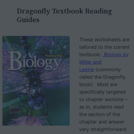
c
Dragonfly Textbook Reading
h
Guides
These worksheets are
tailored to the current
textbook:
Biology by
Miller and
Levine
(commonly
called the Dragonfly
book) Most are
specifically targeted
to chapter sections –
as in, students read
the section of the
chapter and answer
very straightforward