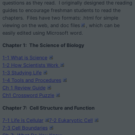
questions as they read. I originally designed the reading
guides to encourage freshman students to read the
chapters. Files have two formats: .html for simple
viewing on the web, and doc files
, which can be
easily edited using Microsoft word.
Chapter 1: The Science of Biology
1-1 What is Science
1-2 How Scientists Work
1-3 Studying Life
1-4 Tools and Procedures
Ch 1 Review Guide
Ch1 Crossword Puzzle
Chapter 7: Cell Structure and Function
7-1 Life is Cellular
7-2 Eukary
otic Cell
7-3 Cell Boundaries