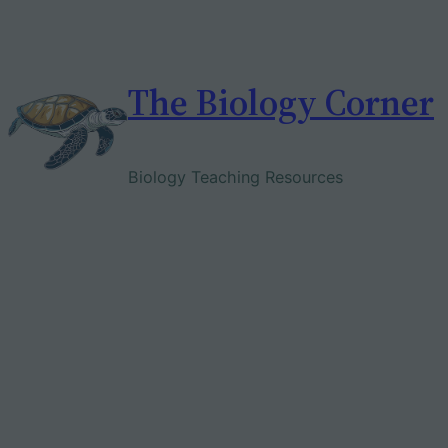
Skip
to
content
The Biology Corner
Biology Teaching Resources