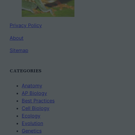
Privacy Policy
About
Sitemap
CATEGORIES
Anatomy
AP Biology
Best Practices
Cell Biology
Ecology
Evolution
Genetics