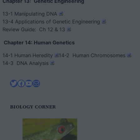
Chapter 13: Genetic Engineering
13-1 Manipulating DNA
13-4 Applications of Genetic Engineering
Review Guide: Ch 12 & 13
Chapter 14: Human Genetics
14-1 Human Heredity
14-2 Human Chromosomes
14-3 DNA Analysis
Twitter
Facebook
YouTube
Mail
BIOLOGY CORNER