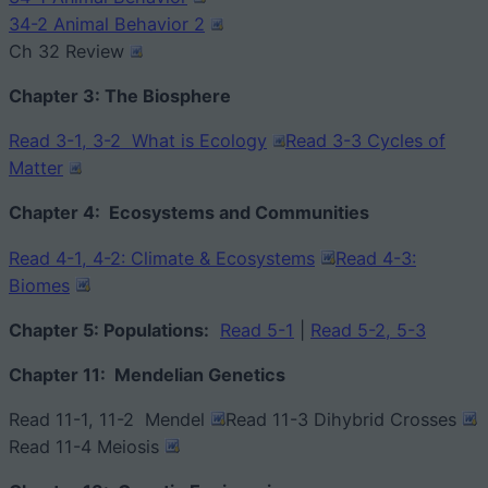
34-2 Animal Behavior 2
Ch 32 Review
Chapter 3: The Biosphere
Read 3-1, 3-2 What is Ecology
Read 3-3 Cycles of
Matter
Chapter 4: Ecosystems and Communities
Read 4-1, 4-2: Climate & Ecosystems
Read 4-3:
Biomes
Chapter 5: Populations:
Read 5-1
|
Read 5-2, 5-3
Chapter 11: Mendelian Genetics
Read 11-1, 11-2 Mendel
Read 11-3 Dihybrid Crosses
Read 11-4 Meiosis