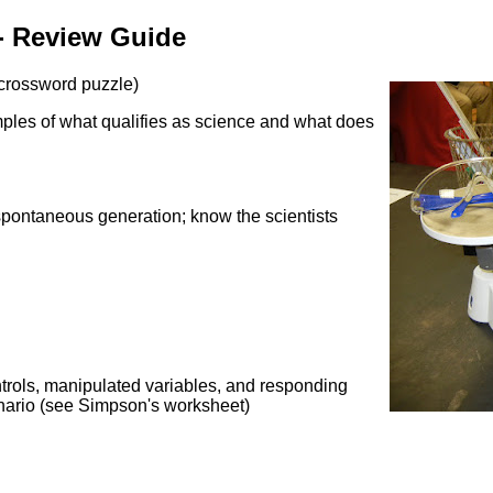
 - Review Guide
 crossword puzzle)
amples of what qualifies as science and what does
spontaneous generation; know the scientists
trols, manipulated variables, and responding
cenario (see Simpson's worksheet)