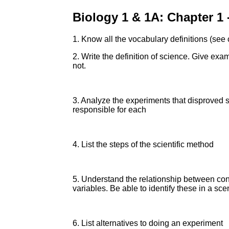
Biology 1 & 1A: Chapter 1
1. Know all the vocabulary definitions (see
2. Write the definition of science. Give ex
not.
3. Analyze the experiments that disproved 
responsible for each
4. List the steps of the scientific method
5. Understand the relationship between con
variables. Be able to identify these in a s
6. List alternatives to doing an experiment