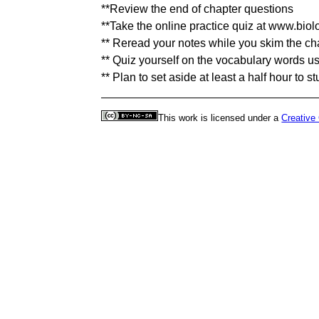
**Review the end of chapter questions
**Take the online practice quiz at www.bio
** Reread your notes while you skim the ch
** Quiz yourself on the vocabulary words u
** Plan to set aside at least a half hour to s
This work is licensed under a
Creative