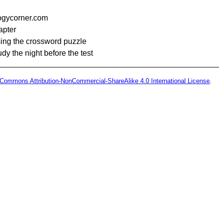
logycorner.com
apter
sing the crossword puzzle
tudy the night before the test
 Commons Attribution-NonCommercial-ShareAlike 4.0 International License
.