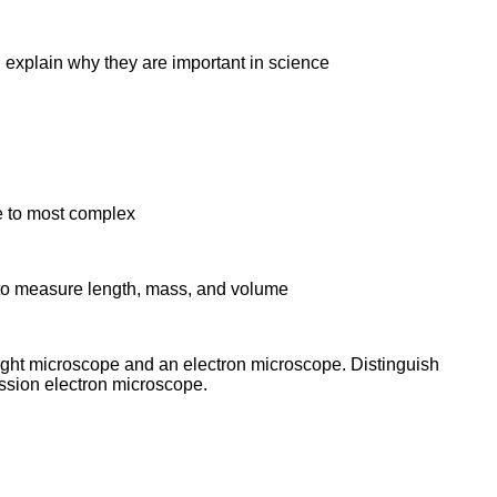
s; explain why they are important in science
le to most complex
m to measure length, mass, and volume
ight microscope and an electron microscope. Distinguish
ssion electron microscope.