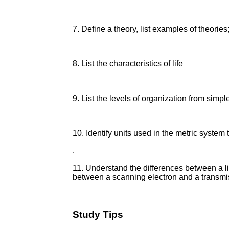
7. Define a theory, list examples of theorie
8. List the characteristics of life
9. List the levels of organization from simp
10. Identify units used in the metric syste
.
11. Understand the differences between a l
between a scanning electron and a transmi
Study Tips