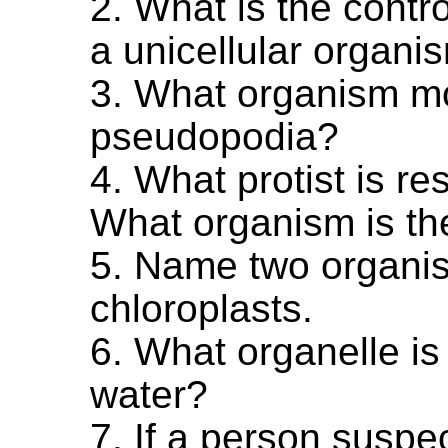
2. What is the contro
a unicellular organi
3. What organism m
pseudopodia?
4. What protist is re
What organism is the
5. Name two organis
chloroplasts.
6. What organelle i
water?
7. If a person suspe