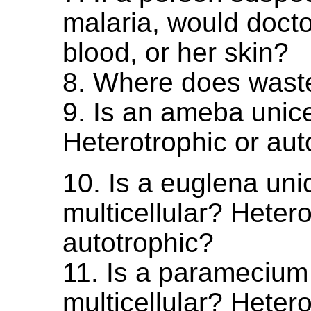
malaria, would docto
blood, or her skin?
8. Where does wast
9. Is an ameba unicel
Heterotrophic or aut
10. Is a euglena unic
multicellular? Hetero
autotrophic?
11. Is a paramecium 
multicellular? Hetero