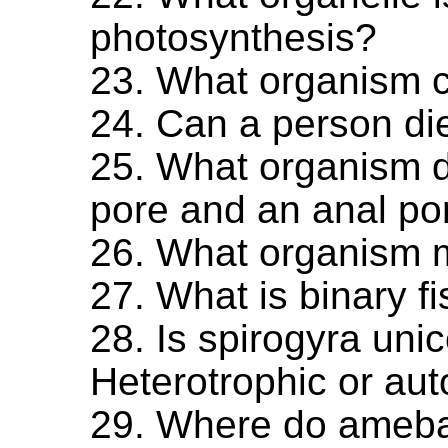
photosynthesis?
23. What organism 
24. Can a person di
25. What organism d
pore and an anal po
26. What organism m
27. What is binary f
28. Is spirogyra unic
Heterotrophic or aut
29. Where do ameb