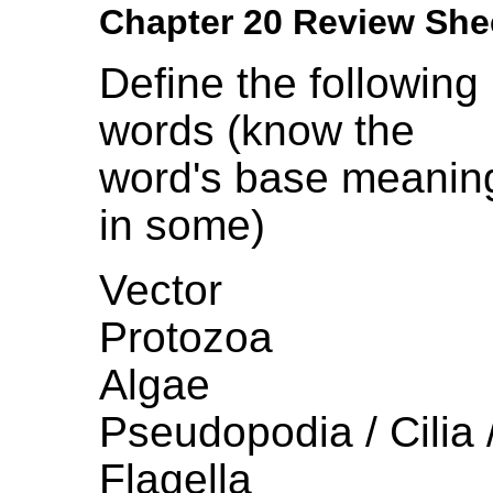
Chapter 20 Review She
Define the following
words (know the
word's base meanin
in some)
Vector
Protozoa
Algae
Pseudopodia / Cilia 
Flagella