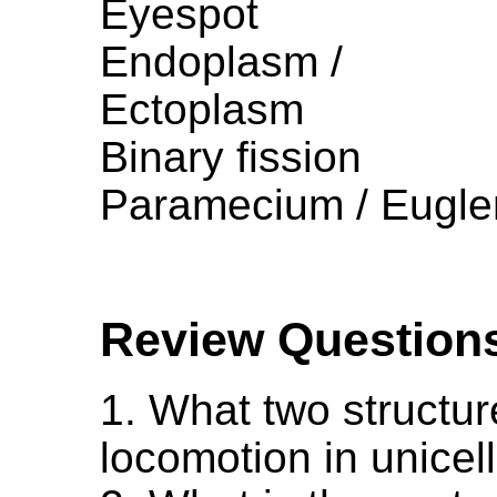
Eyespot
Endoplasm /
Ectoplasm
Binary fission
Paramecium / Eugle
Review Question
1. What two structur
locomotion in unicel