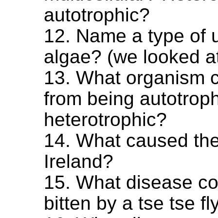
autotrophic?
12. Name a type of u
algae? (we looked at 
13. What organism 
from being autotroph
heterotrophic?
14. What caused the
Ireland?
15. What disease co
bitten by a tse tse fl