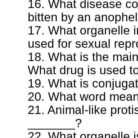
16. What disease co
bitten by an anophe
17. What organelle 
used for sexual rep
18. What is the mai
What drug is used to
19. What is conjuga
20. What word means
21. Animal-like proti
_______?
22. What organelle i