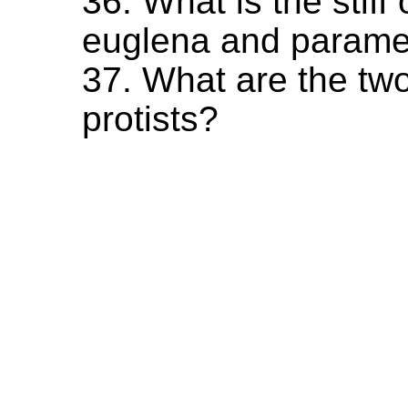
36. What is the stif
euglena and parame
37. What are the two
protists?