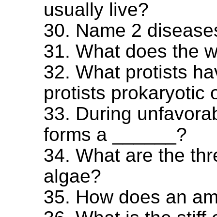
usually live?
30. Name 2 diseases
31. What does the 
32. What protists h
protists prokaryotic 
33. During unfavora
forms a ______?
34. What are the thre
algae?
35. How does an ame