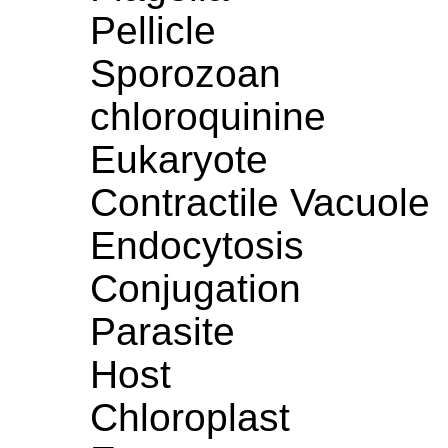
Pellicle
Sporozoan
chloroquinine
Eukaryote
Contractile Vacuole
Endocytosis
Conjugation
Parasite
Host
Chloroplast