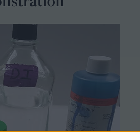
nstration