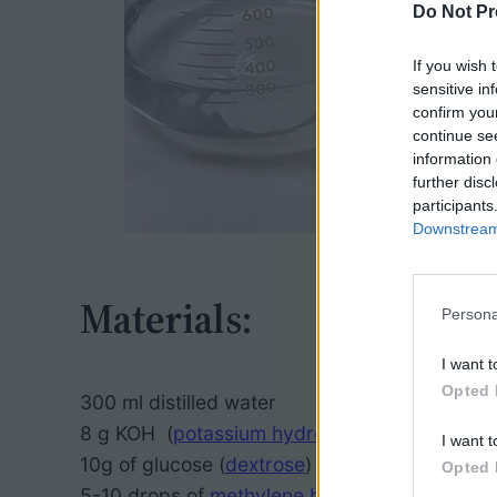
Do Not Pr
If you wish 
sensitive in
confirm you
continue se
information 
further disc
participants
Downstream 
Materials:
Persona
I want t
Opted 
300 ml distilled water
8 g KOH (
potassium hydroxide
), or similar ba
I want t
10g of glucose (
dextrose
)
Opted 
5-10 drops of
methylene blue