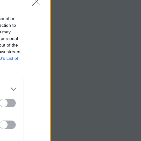
sonal or
ection to
ou may
 personal
out of the
 downstream
B’s List of