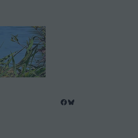
Facebook
Bluesky