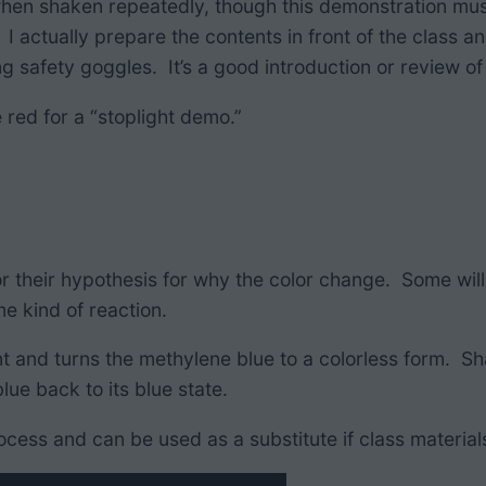
 when shaken repeatedly, though this demonstration mus
I actually prepare the contents in front of the class a
 safety goggles. It’s a good introduction or review of 
 red for a “stoplight demo.”
 for their hypothesis for why the color change. Some w
e kind of reaction.
nt and turns the methylene blue to a colorless form. Sh
lue back to its blue state.
ocess and can be used as a substitute if class materials