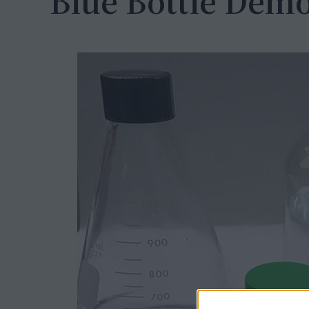
Blue Bottle Demo