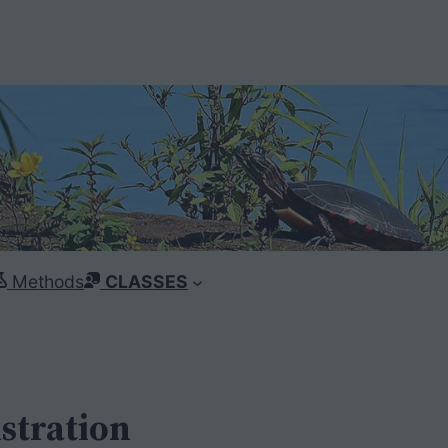
Methods
CLASSES
stration