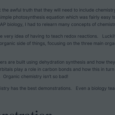
he awful truth that they will need to include chemistry
imple photosynthesis equation which was fairly easy t
AP biology, I had to relearn many concepts of chemis
at the very idea of having to teach redox reactions. Luck
 organic side of things, focusing on the three main org
mers are built using dehydration synthesis and how th
bitals play a role in carbon bonds and how this in turn 
e. Organic chemistry isn’t so bad!
emistry has the best demonstrations. Even a biology tea