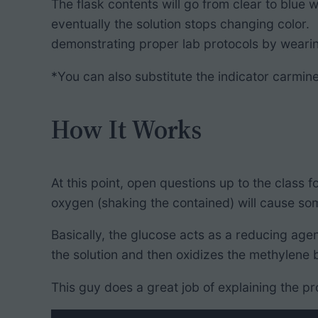
The flask contents will go from clear to blue
eventually the solution stops changing color. 
demonstrating proper lab protocols by wearing
*You can also substitute the indicator carmine
How It Works
At this point, open questions up to the class
oxygen (shaking the contained) will cause som
Basically, the glucose acts as a reducing age
the solution and then oxidizes the methylene b
This guy does a great job of explaining the pr