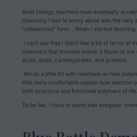
h
Most biology teachers must eventually accept t
chemistry I had to worry about was the very s
“unbalanced” form. When I started teaching 
I can’t say that I didn’t feel a bit of terror 
chemistry that involves mainly a focus on the
acids, lipids, carbohydrates, and proteins.
We do a little bit with reactions on how poly
little more comfortable explain how electron or
both structural and functional polymers of lif
To be fair, I have to admit that inorganic ch