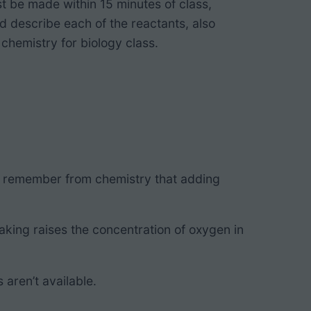
t be made within 15 minutes of class,
nd describe each of the reactants, also
chemistry for biology class.
ill remember from chemistry that adding
aking raises the concentration of oxygen in
 aren’t available.