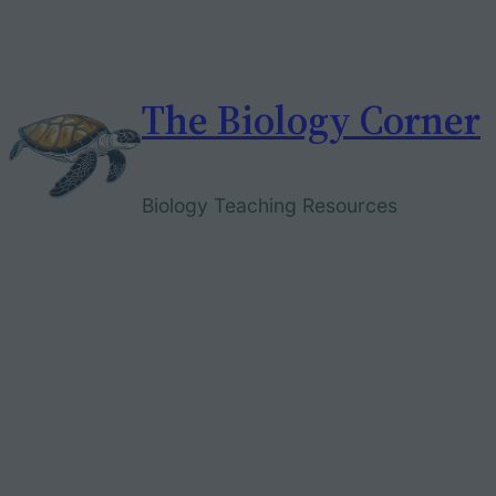
Skip
to
content
The Biology Corner
Biology Teaching Resources