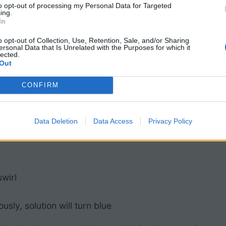
to opt-out of processing my Personal Data for Targeted
r cap
ing.
In
o opt-out of Collection, Use, Retention, Sale, and/or Sharing
ersonal Data that Is Unrelated with the Purposes for which it
lected.
 and some can even be substituted.
Out
CONFIRM
Data Deletion
Data Access
Privacy Policy
wirl
sly, solution will turn blue