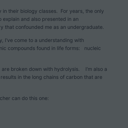
 in their biology classes. For years, the only
o explain and also presented in an
try that confounded me as an undergraduate.
ily, I’ve come to a understanding with
anic compounds found in life forms: nucleic
ey are broken down with hydrolysis. I’m also a
results in the long chains of carbon that are
cher can do this one: