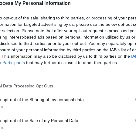
ocess My Personal Information
to opt-out of the sale, sharing to third parties, or processing of your per
formation for targeted advertising by us, please use the below opt-out s
r selection. Please note that after your opt-out request is processed y
eing interest-based ads based on personal information utilized by us or
disclosed to third parties prior to your opt-out. You may separately opt-
losure of your personal information by third parties on the IAB’s list of
. This information may also be disclosed by us to third parties on the
IA
Participants
that may further disclose it to other third parties.
l Data Processing Opt Outs
o opt-out of the Sharing of my personal data.
In
se
o opt-out of the Sale of my Personal Data.
In