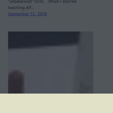
“unbalanced” form. When I started
teaching AP…
September 12, 2016