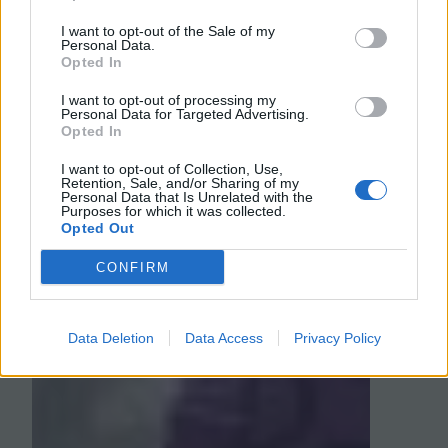
suggestions for how to test various
I want to opt-out of the Sale of my
hypotheses.…
Personal Data.
Opted In
August 8, 2017
I want to opt-out of processing my
Personal Data for Targeted Advertising.
Opted In
I want to opt-out of Collection, Use,
Retention, Sale, and/or Sharing of my
Personal Data that Is Unrelated with the
Purposes for which it was collected.
Opted Out
CONFIRM
Data Deletion
Data Access
Privacy Policy