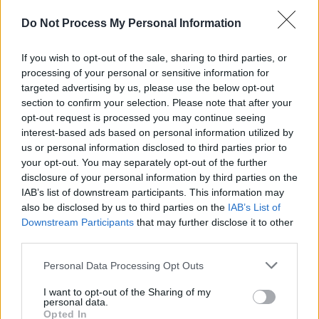
Do Not Process My Personal Information
If you wish to opt-out of the sale, sharing to third parties, or
processing of your personal or sensitive information for
targeted advertising by us, please use the below opt-out
section to confirm your selection. Please note that after your
opt-out request is processed you may continue seeing
Demo: BTB and Carbon
interest-based ads based on personal information utilized by
us or personal information disclosed to third parties prior to
Dioxide
your opt-out. You may separately opt-out of the further
disclosure of your personal information by third parties on the
IAB’s list of downstream participants. This information may
I have used this demonstration every year
also be disclosed by us to third parties on the
IAB’s List of
Downstream Participants
that may further disclose it to other
to introduce the scientific method. The
third parties.
worksheet below is optional and includes
instructions for writing a lab report and
Personal Data Processing Opt Outs
doing a more involved investigation, but for
I want to opt-out of the Sharing of my
the beginning of the year, I prefer to just
personal data.
have students observe and give their
Opted In