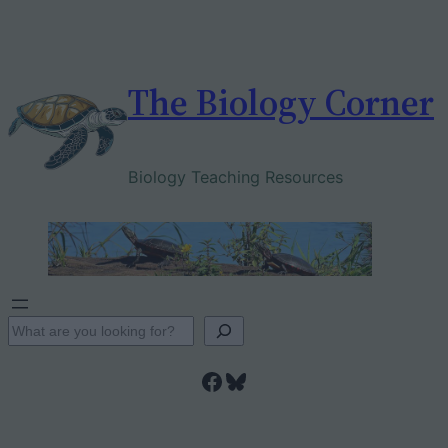
Skip
to
content
The Biology Corner
Biology Teaching Resources
S
e
Facebook
Bluesky
a
r
c