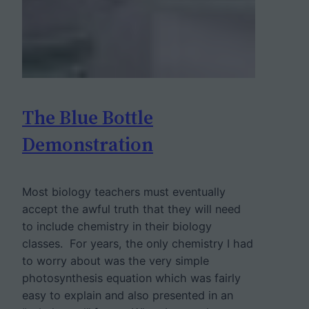
The Blue Bottle
Demonstration
Most biology teachers must eventually
accept the awful truth that they will need
to include chemistry in their biology
classes. For years, the only chemistry I had
to worry about was the very simple
photosynthesis equation which was fairly
easy to explain and also presented in an