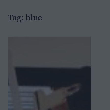
h
Tag:
blue