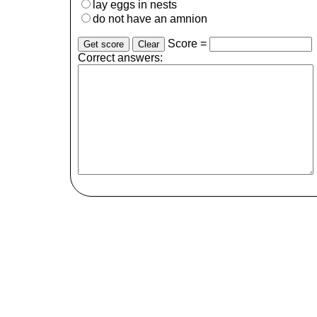
lay eggs in nests
do not have an amnion
Score =
Correct answers: