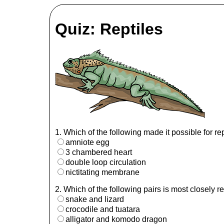
Quiz: Reptiles
1. Which of the following made it possible for re
amniote egg
3 chambered heart
double loop circulation
nictitating membrane
2. Which of the following pairs is most closely r
snake and lizard
crocodile and tuatara
alligator and komodo dragon