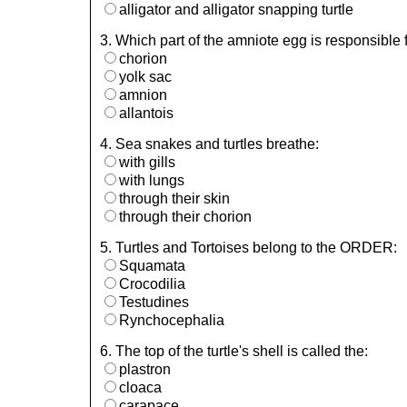
alligator and alligator snapping turtle
3. Which part of the amniote egg is responsible 
chorion
yolk sac
amnion
allantois
4. Sea snakes and turtles breathe:
with gills
with lungs
through their skin
through their chorion
5. Turtles and Tortoises belong to the ORDER:
Squamata
Crocodilia
Testudines
Rynchocephalia
6. The top of the turtle's shell is called the:
plastron
cloaca
carapace