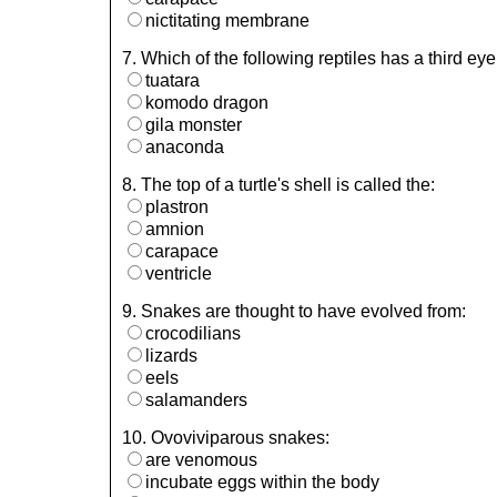
nictitating membrane
7. Which of the following reptiles has a third e
tuatara
komodo dragon
gila monster
anaconda
8. The top of a turtle's shell is called the:
plastron
amnion
carapace
ventricle
9. Snakes are thought to have evolved from:
crocodilians
lizards
eels
salamanders
10. Ovoviviparous snakes:
are venomous
incubate eggs within the body