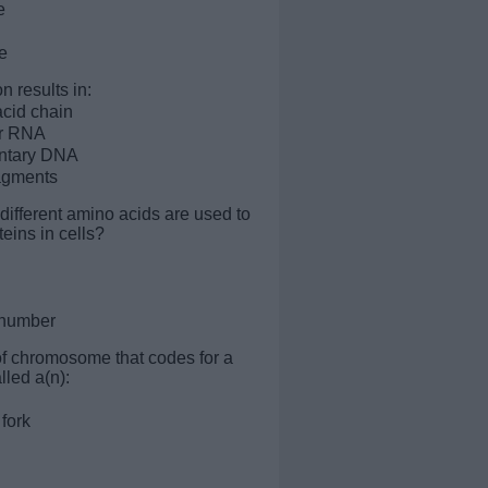
e
e
n results in:
cid chain
r RNA
ntary DNA
agments
ifferent amino acids are used to
eins in cells?
e number
 of chromosome that codes for a
lled a(n):
 fork