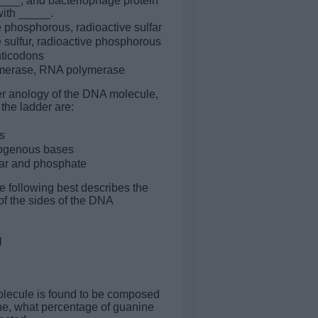
____, and bacteriophage protein
ith _____.
e phosphorous, radioactive sulfar
e sulfur, radioactive phosphorous
nticodons
erase, RNA polymerase
der anology of the DNA molecule,
 the ladder are:
s
rogenous bases
ar and phosphate
e following best describes the
f the sides of the DNA
l
olecule is found to be composed
e, what percentage of guanine