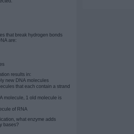
ected.
es that break hydrogen bonds
NA are:
es
tion results in:
ely new DNA molecules
cules that each contain a strand
molecule, 1 old molecule is
ecule of RNA
lication, what enzyme adds
y bases?