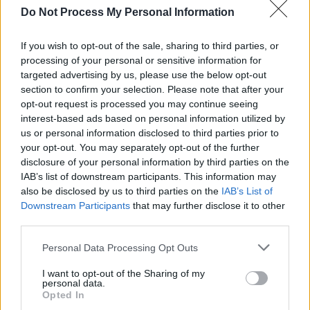
Do Not Process My Personal Information
If you wish to opt-out of the sale, sharing to third parties, or
processing of your personal or sensitive information for
targeted advertising by us, please use the below opt-out
section to confirm your selection. Please note that after your
©
Biologycorner.com
opt-out request is processed you may continue seeing
interest-based ads based on personal information utilized by
This work is licensed under a
Creative Commons
us or personal information disclosed to third parties prior to
Attribution-NonCommercial-ShareAlike 4.0 International
License
.
your opt-out. You may separately opt-out of the further
disclosure of your personal information by third parties on the
IAB’s list of downstream participants. This information may
also be disclosed by us to third parties on the
IAB’s List of
Downstream Participants
that may further disclose it to other
third parties.
Personal Data Processing Opt Outs
I want to opt-out of the Sharing of my
personal data.
Opted In