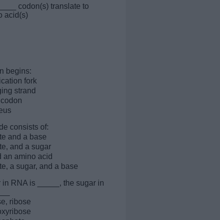
____ codon(s) translate to
 acid(s)
on begins:
ication fork
ging strand
t codon
leus
de consists of:
te and a base
e, and a sugar
 an amino acid
e, a sugar, and a base
 in RNA is _____, the sugar in
___
e, ribose
oxyribose