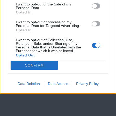
I want to opt-out of the Sale of my
Personal Data.
Opted In
I want to opt-out of processing my
Personal Data for Targeted Advertising.
Opted In
I want to opt-out of Collection, Use,
Retention, Sale, and/or Sharing of my
Personal Data that Is Unrelated with the
Purposes for which it was collected.
Opted Out
CONFIRM
Data Deletion
Data Access
Privacy Policy