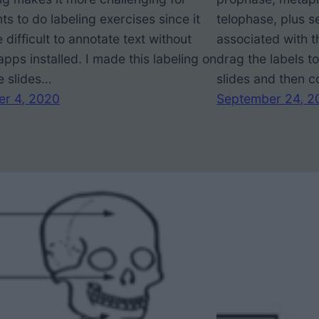
ts to do labeling exercises since it
telophase, plus s
 difficult to annotate text without
associated with 
apps installed. I made this labeling on
drag the labels t
e slides…
slides and then 
er 4, 2020
September 24, 2