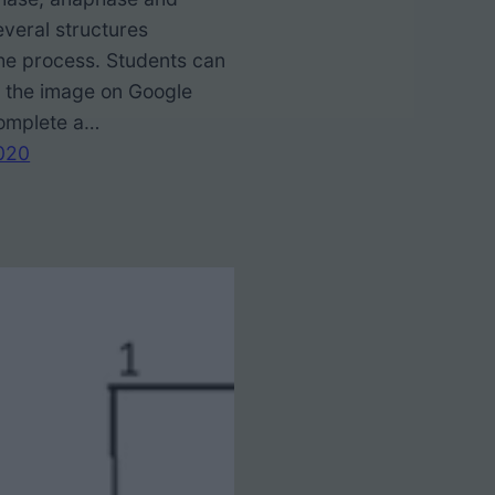
everal structures
the process. Students can
o the image on Google
complete a…
020