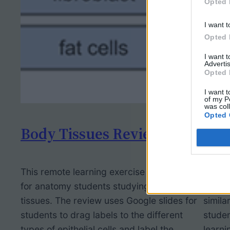
Opted 
I want t
Opted 
I want 
Advertis
Opted 
I want t
of my P
was col
Opted 
Body Tissues Review
Pho
This remote learning exercise was made
I desi
for anatomy students studying body
2020 p
tissues. The review uses Google slides for
simila
students to drag labels to the different
studen
types of epithelial cells and label the
learni