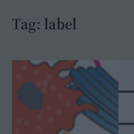
h
Tag:
label