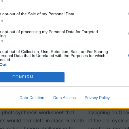
In
o opt-out of the Sale of my Personal Data.
In
to opt-out of processing my Personal Data for Targeted
ing.
In
o opt-out of Collection, Use, Retention, Sale, and/or Sharing
ersonal Data that Is Unrelated with the Purposes for which it
lected.
Out
tosynthesis Label
Mitosis Dr
CONFIRM
gned for remote learning during the
If you have used t
Data Deletion
Data Access
Privacy Policy
andemic, though it is based off a
(mitosis) in class,
r photosynthesis worksheet that
assigning on Goo
ts would complete in class. Remote
of the cell cycle 
ng makes it more challenging for
prophase, metap