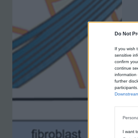
Do Not Pr
If you wish 
sensitive in
confirm you
continue se
information 
further disc
participants
Downstream 
Persona
I want t