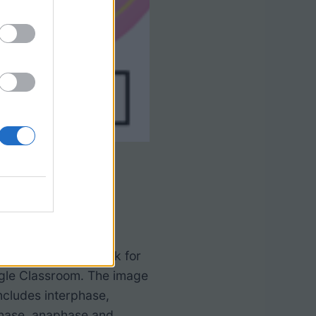
ag & Drop
he cell cycle label
 this version will work for
gle Classroom. The image
includes interphase,
hase, anaphase and