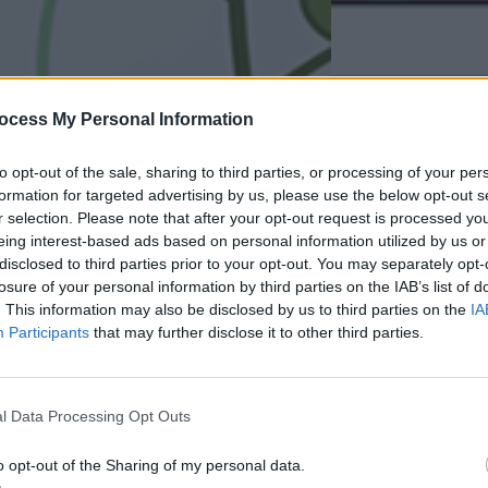
ocess My Personal Information
to opt-out of the sale, sharing to third parties, or processing of your per
formation for targeted advertising by us, please use the below opt-out s
r selection. Please note that after your opt-out request is processed y
eing interest-based ads based on personal information utilized by us or
disclosed to third parties prior to your opt-out. You may separately opt-
losure of your personal information by third parties on the IAB’s list of
. This information may also be disclosed by us to third parties on the
IA
Participants
that may further disclose it to other third parties.
l Data Processing Opt Outs
o opt-out of the Sharing of my personal data.