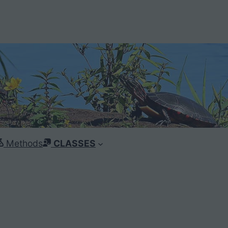
Methods
CLASSES