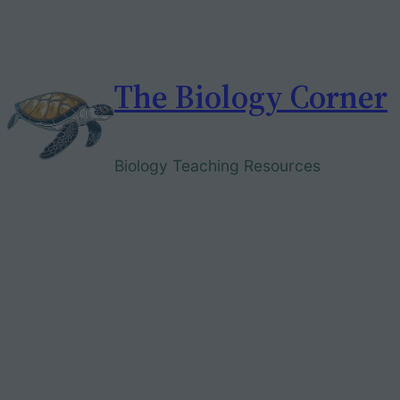
Skip
to
content
The Biology Corner
Biology Teaching Resources