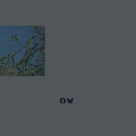
Facebook
Bluesky