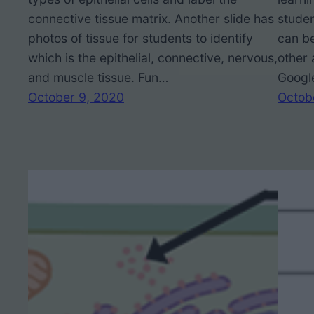
connective tissue matrix. Another slide has
studen
photos of tissue for students to identify
can be
which is the epithelial, connective, nervous,
other 
and muscle tissue. Fun…
Googl
October 9, 2020
Octob