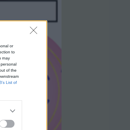
sonal or
ection to
ou may
 personal
out of the
 downstream
B’s List of