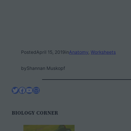
Posted
April 15, 2019
in
Anatomy
, 
Worksheets
by
Shannan Muskopf
Twitter
Facebook
YouTube
Mail
BIOLOGY CORNER