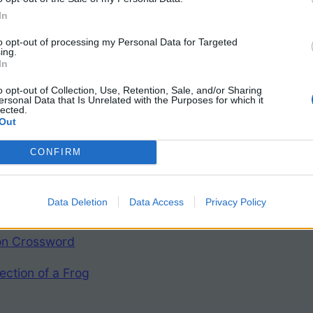
In
to opt-out of processing my Personal Data for Targeted
ing.
In
o opt-out of Collection, Use, Retention, Sale, and/or Sharing
ersonal Data that Is Unrelated with the Purposes for which it
lected.
Frog Resources
Out
CONFIRM
 Dissection Packet
Data Deletion
Data Access
Privacy Policy
ith Labels
ion Crossword
ection of a Frog