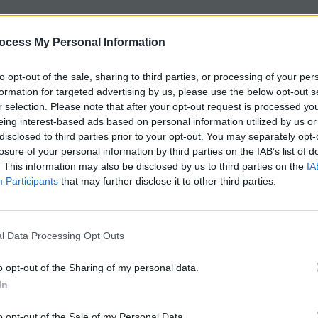
t is intended to help students review the anatomy of t
ocess My Personal Information
the frog
.
to opt-out of the sale, sharing to third parties, or processing of your per
e internal anatomy of the frog with blanks for students 
formation for targeted advertising by us, please use the below opt-out s
e, lungs, spleen, and heart.
r selection. Please note that after your opt-out request is processed y
eing interest-based ads based on personal information utilized by us or
mpares the male and female reproductive systems of the
disclosed to third parties prior to your opt-out. You may separately opt-
r, cloaca, testes and oviducts.
losure of your personal information by third parties on the IAB’s list of
. This information may also be disclosed by us to third parties on the
IA
Participants
that may further disclose it to other third parties.
e mouth is also included, where students review the loc
d other structures related to the external anatomy.
l Data Processing Opt Outs
8-12
o opt-out of the Sharing of my personal data.
In
: 15-20 minutes
o opt-out of the Sale of my Personal Data.