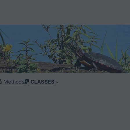
Methods
CLASSES