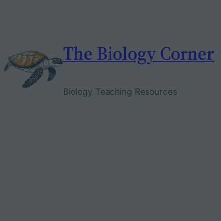
Skip
to
content
The Biology Corner
Biology Teaching Resources