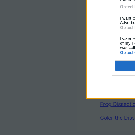
Opted 
I want 
Advertis
Opted 
I want t
of my P
was col
Other 
Opted 
Complete Frog
Frog Images w
Frog Dissect
Color the Diss