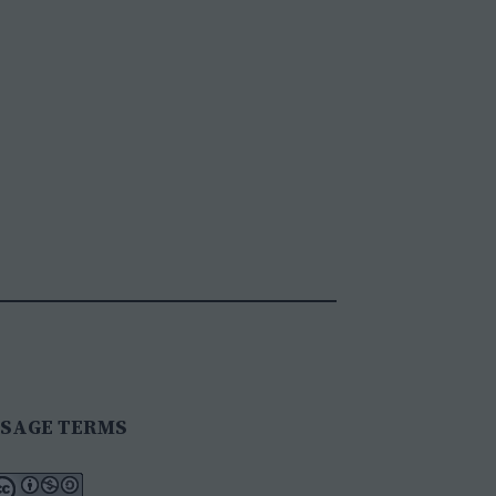
SAGE TERMS