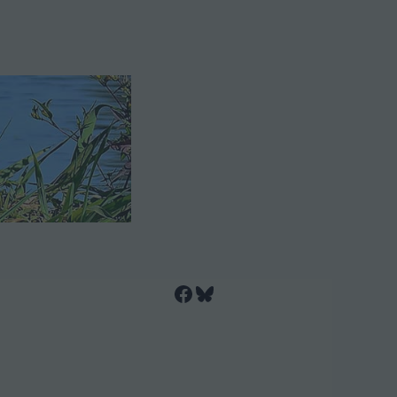
Facebook
Bluesky