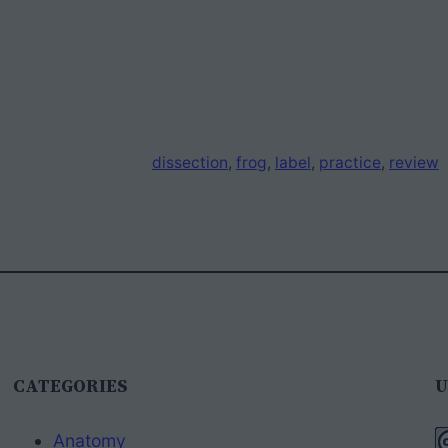
dissection
, 
frog
, 
label
, 
practice
, 
review
CATEGORIES
U
Anatomy