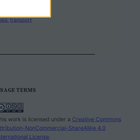
sis
, 
transport
SAGE TERMS
his work is licensed under a
Creative Commons
ttribution-NonCommercial-ShareAlike 4.0
nternational License
.