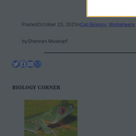
Posted
October 23, 2021
in
Cell Biology
, 
Worksheets
by
Shannan Muskopf
Twitter
Facebook
YouTube
Mail
BIOLOGY CORNER