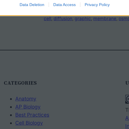
Data Deletion
Data Access
Privacy Policy
cell
, 
diffusion
, 
graphic
, 
membrane
, 
osmo
CATEGORIES
U
Anatomy
AP Biology
T
Best Practices
A
Cell Biology
I