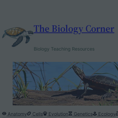
Skip
to
content
The Biology Corner
Biology Teaching Resources
Anatomy
Cells
Evolution
Genetics
Ecology