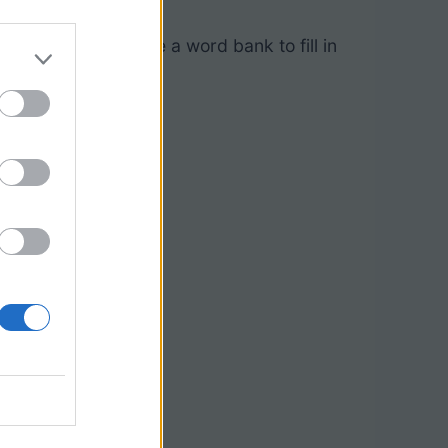
” where students use a word bank to fill in