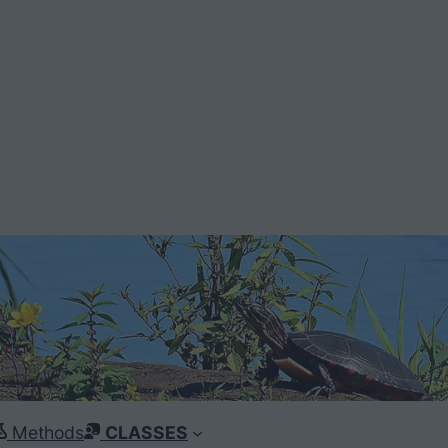
Methods
CLASSES