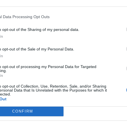
ed activity, check out “
Reinforcement: Cell Transport
.
l Data Processing Opt Outs
port.
o opt-out of the Sharing of my personal data.
In
? Mainly, this is a way to pause during short
ghts. Most of my freshman start to lose their focus
o opt-out of the Sale of my Personal Data.
an can describe cell transport and then students can
In
mally grade these, but instead, give them 10 minutes
to opt-out of processing my Personal Data for Targeted
 the answers together and continue with the lecture
ing.
In
o opt-out of Collection, Use, Retention, Sale, and/or Sharing
ersonal Data that Is Unrelated with the Purposes for which it
lected.
Out
CONFIRM