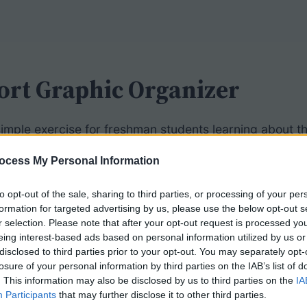
rt Graphic Organizer
 simple exercise for freshman students learning about 
ell transport: active and passive. Students then identi
ocess My Personal Information
to opt-out of the sale, sharing to third parties, or processing of your per
 included, so students simply need to find the appropr
formation for targeted advertising by us, please use the below opt-out s
 as clues, showing endocytosis and exocytosis. The i
r selection. Please note that after your opt-out request is processed y
 phospholipid bilayer and embedded proteins.
eing interest-based ads based on personal information utilized by us or
disclosed to third parties prior to your opt-out. You may separately opt-
losure of your personal information by third parties on the IAB’s list of
students a more detailed
cell membrane graphic
which a
. This information may also be disclosed by us to third parties on the
IA
ents must also determine the direction that molecules w
Participants
that may further disclose it to other third parties.