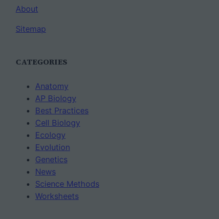
About
Sitemap
CATEGORIES
Anatomy
AP Biology
Best Practices
Cell Biology
Ecology
Evolution
Genetics
News
Science Methods
Worksheets