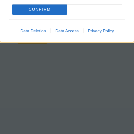
paper version
from previous years.
CONFIRM
Students should already have an
understanding of homeostasis from
previous chapters.
Data Deletion
Data Access
Privacy Policy
Google Slides