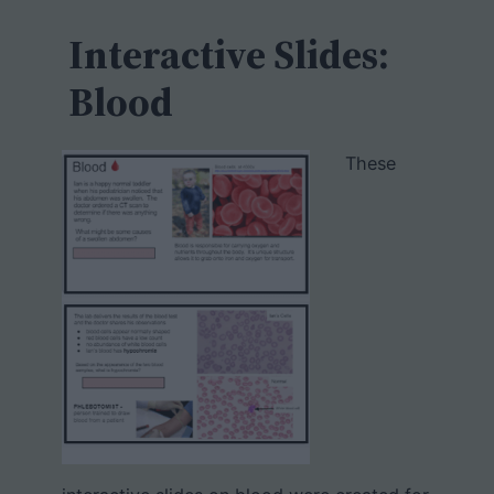
c
h
Interactive Slides:
Blood
These