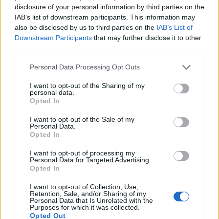
just a brighter or darker red depending on
disclosure of your personal information by third parties on the
whether it has oxygen.
IAB’s list of downstream participants. This information may
also be disclosed by us to third parties on the
IAB’s List of
Downstream Participants
that may further disclose it to other
third parties.
Personal Data Processing Opt Outs
I want to opt-out of the Sharing of my
personal data.
Opted In
I want to opt-out of the Sale of my
Personal Data.
Opted In
Oxygenated blood on right
I want to opt-out of processing my
Personal Data for Targeted Advertising.
After the lesson, students complete a
Blood
Opted In
Feedback Loop
diagram that shows the
I want to opt-out of Collection, Use,
relationship between blood cell formation
Retention, Sale, and/or Sharing of my
Personal Data that Is Unrelated with the
and erythropoietin. This is a drag and drop
Purposes for which it was collected.
activity for this year, though I do have a
Opted Out