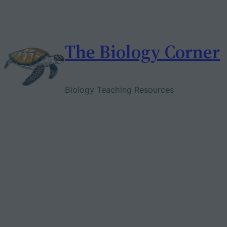
Skip
to
content
The Biology Corner
Biology Teaching Resources