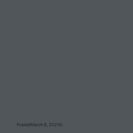
Posted
March 6, 2021
in