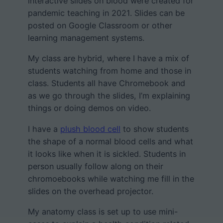
interactive slides on blood were created for
pandemic teaching in 2021. Slides can be
posted on Google Classroom or other
learning management systems.
My class are hybrid, where I have a mix of
students watching from home and those in
class. Students all have Chromebook and
as we go through the slides, I’m explaining
things or doing demos on video.
I have a
plush blood cell
to show students
the shape of a normal blood cells and what
it looks like when it is sickled. Students in
person usually follow along on their
chromoebooks while watching me fill in the
slides on the overhead projector.
My anatomy class is set up to use mini-