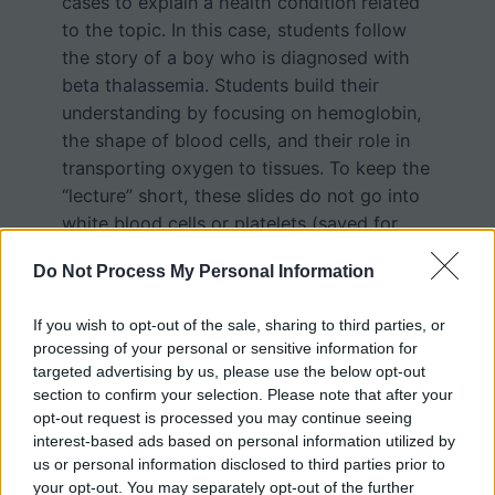
cases to explain a health condition related
to the topic. In this case, students follow
the story of a boy who is diagnosed with
beta thalassemia. Students build their
understanding by focusing on hemoglobin,
the shape of blood cells, and their role in
transporting oxygen to tissues. To keep the
“lecture” short, these slides do not go into
white blood cells or platelets (saved for
another day).
Do Not Process My Personal Information
The last few slides focus on the color of
If you wish to opt-out of the sale, sharing to third parties, or
hemoglobin (oxygenated and
processing of your personal or sensitive information for
deoxygenated) and has students compare
targeted advertising by us, please use the below opt-out
section to confirm your selection. Please note that after your
the color of blood in various samples. It
opt-out request is processed you may continue seeing
remains a common misconception that
interest-based ads based on personal information utilized by
blood in the veins is blue, so I really focus
us or personal information disclosed to third parties prior to
on that, showing that blood is always red,
your opt-out. You may separately opt-out of the further