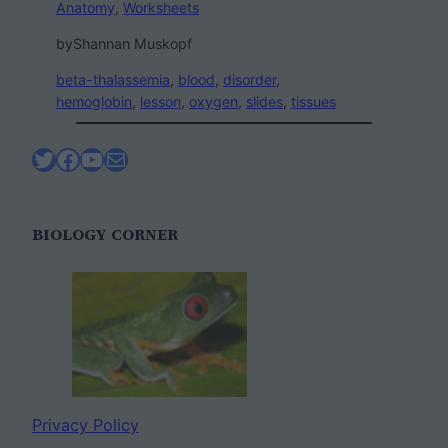
Anatomy
, 
Worksheets
by
Shannan Muskopf
beta-thalassemia
, 
blood
, 
disorder
, 
hemoglobin
, 
lesson
, 
oxygen
, 
slides
, 
tissues
Twitter
Facebook
YouTube
Mail
BIOLOGY CORNER
Privacy Policy