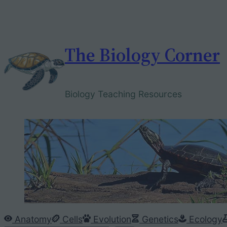
Skip
to
content
The Biology Corner
Biology Teaching Resources
Anatomy
Cells
Evolution
Genetics
Ecology