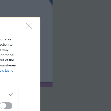
sonal or
ection to
ou may
 personal
out of the
 downstream
B’s List of
 – Ethan’s