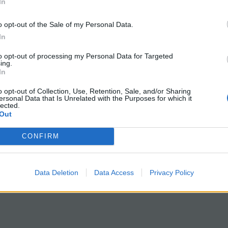
 Frog Blood Cells
Journey w
In
o opt-out of the Sale of my Personal Data.
In
s hands-on microscopy lab, students
Are you looking 
igate how blood cell structure varies
teach high school
to opt-out of processing my Personal Data for Targeted
ing.
s species by comparing human blood
connections can 
In
og blood. Using prepared blood
your students’ u
o opt-out of Collection, Use, Retention, Sale, and/or Sharing
, students observe red blood cells
topics like the hu
ersonal Data that Is Unrelated with the Purposes for which it
lected.
 the microscope. They document key
and diseases. Th
Out
ences in size, shape, and internal
Case Study: Und
CONFIRM
ures. Human red blood cells are
Through Ethan’s 
 circular, and lack a nucleus, an…
designed to bring
ry 31, 2026
to life…
Data Deletion
Data Access
Privacy Policy
January 18, 202