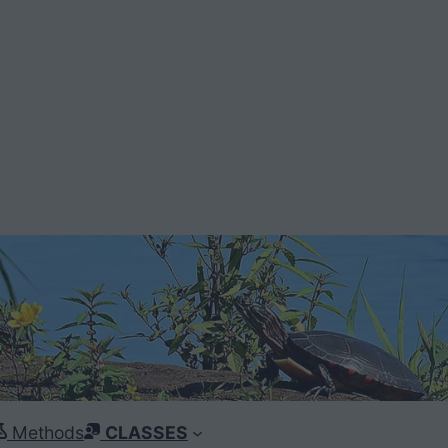
Methods
CLASSES