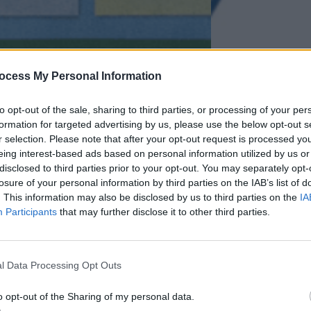
ocess My Personal Information
to opt-out of the sale, sharing to third parties, or processing of your per
formation for targeted advertising by us, please use the below opt-out s
r selection. Please note that after your opt-out request is processed y
eing interest-based ads based on personal information utilized by us or
disclosed to third parties prior to your opt-out. You may separately opt-
losure of your personal information by third parties on the IAB’s list of
. This information may also be disclosed by us to third parties on the
IA
Participants
that may further disclose it to other third parties.
l Data Processing Opt Outs
 – Comparing Human
Case Study
o opt-out of the Sharing of my personal data.