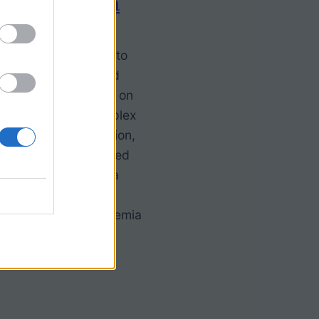
ith Leukemia
for an engaging way to
 biology? Real-world
make a huge impact on
nderstanding of complex
man body, cell function,
at’s why we’ve created
erstanding Leukemia
Story—a resource
 the science of leukemia
5