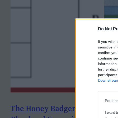
Do Not Pr
If you wish 
sensitive in
confirm you
continue se
information 
further disc
participants
Downstream 
Persona
The Honey Badger Heist –
Lab
I want t