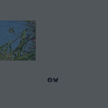
Facebook
Bluesky