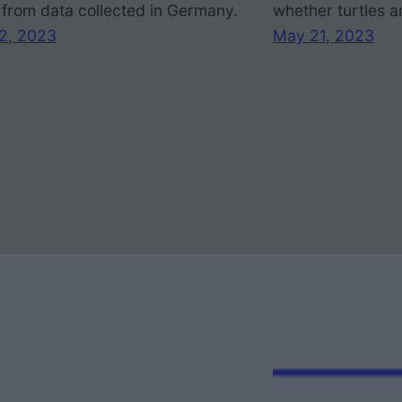
from data collected in Germany.
whether turtles a
22, 2023
May 21, 2023