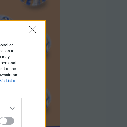
sonal or
ection to
ou may
 personal
out of the
 downstream
B’s List of