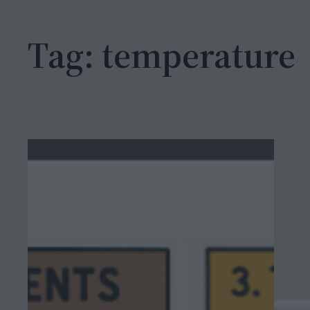
h
Tag:
temperature