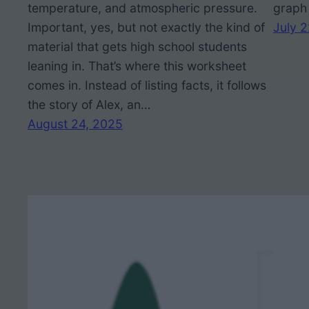
temperature, and atmospheric pressure.
graph 
Important, yes, but not exactly the kind of
July 
material that gets high school students
leaning in. That’s where this worksheet
comes in. Instead of listing facts, it follows
the story of Alex, an…
August 24, 2025