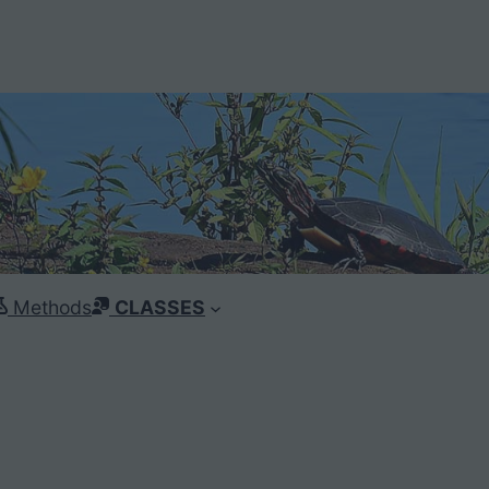
Methods
CLASSES