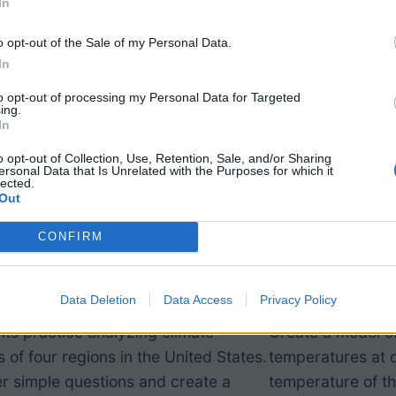
In
o opt-out of the Sale of my Personal Data.
In
to opt-out of processing my Personal Data for Targeted
ing.
In
o opt-out of Collection, Use, Retention, Sale, and/or Sharing
ersonal Data that Is Unrelated with the Purposes for which it
lected.
Out
lyze Data and Create a
Investigat
CONFIRM
mate Graph
and Sex D
Data Deletion
Data Access
Privacy Policy
ts practice analyzing climate
Create a model of
 of four regions in the United States.
temperatures at d
r simple questions and create a
temperature of th