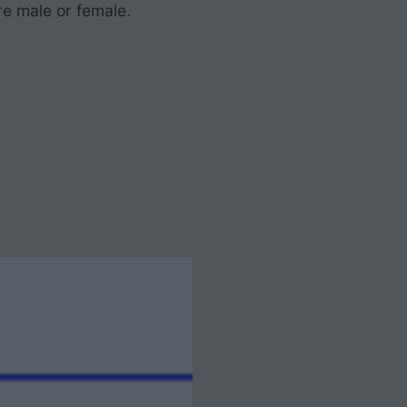
re male or female.