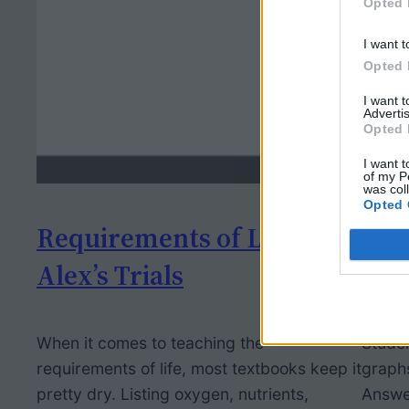
Opted 
I want t
Opted 
I want 
Advertis
Opted 
I want t
of my P
was col
Opted 
Requirements of Life –
Ana
Alex’s Trials
Cli
When it comes to teaching the
Studen
requirements of life, most textbooks keep it
graphs
pretty dry. Listing oxygen, nutrients,
Answe