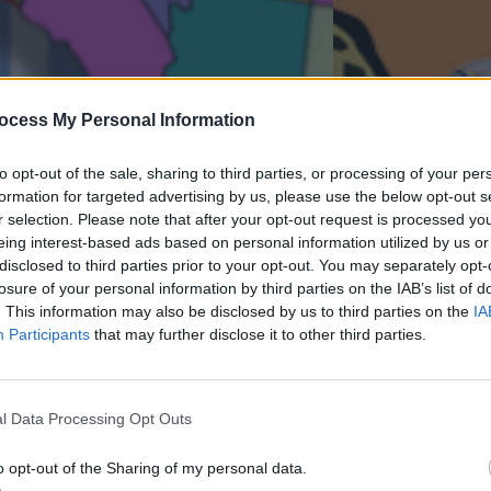
ocess My Personal Information
to opt-out of the sale, sharing to third parties, or processing of your per
formation for targeted advertising by us, please use the below opt-out s
r selection. Please note that after your opt-out request is processed y
eing interest-based ads based on personal information utilized by us or
disclosed to third parties prior to your opt-out. You may separately opt-
losure of your personal information by third parties on the IAB’s list of
. This information may also be disclosed by us to third parties on the
IA
Participants
that may further disclose it to other third parties.
l Data Processing Opt Outs
o opt-out of the Sharing of my personal data.