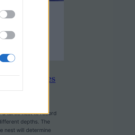
ing Sea Turtles
etermination
 a turtle nest to record
ifferent depths. The
e nest will determine