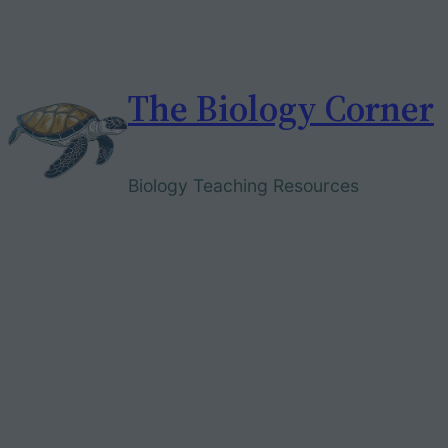
Skip
to
content
The Biology Corner
Biology Teaching Resources