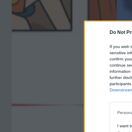
Do Not Pr
If you wish 
sensitive in
confirm you
continue se
information 
further disc
participants
Downstream 
Persona
I want t