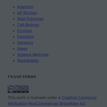
Anatomy
AP Biology
Best Practices
Cell Biology
Ecology
Evolution
Genetics
News
Science Methods
Worksheets
USAGE TERMS
This work is licensed under a
Creative Commons
Attribution-NonCommercial-ShareAlike 4.0