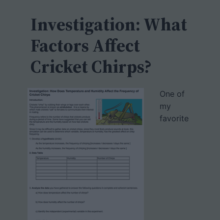
c
h
Investigation: What
Factors Affect
Cricket Chirps?
One of
my
favorite