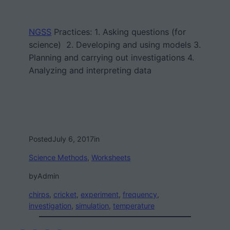
NGSS
Practices:
1. Asking questions (for
science) 2. Developing and using models 3.
Planning and carrying out investigations 4.
Analyzing and interpreting data
Posted
July 6, 2017
in
Science Methods
, 
Worksheets
by
Admin
chirps
, 
cricket
, 
experiment
, 
frequency
, 
investigation
, 
simulation
, 
temperature