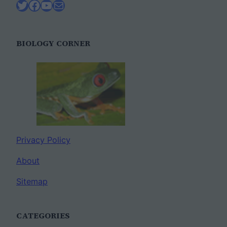
Twitter
Facebook
YouTube
Mail
BIOLOGY CORNER
Privacy Policy
About
Sitemap
CATEGORIES