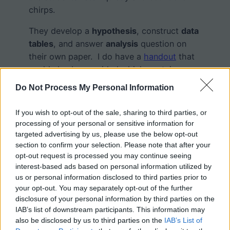
chirps.
They develop a
hypothesis
, construct
data
tables
, and answer
analysis
question on
their own paper. I do have a
handout
that
could also be provided which contains a
data table already made.
Do Not Process My Personal Information
Disclaimer: Though it is well documented
If you wish to opt-out of the sale, sharing to third parties, or
that crickets do change frequencies based
processing of your personal or sensitive information for
on the temperature, I made the videos with
targeted advertising by us, please use the below opt-out
animatron
and did not follow the formula
section to confirm your selection. Please note that after your
provided by the
Farmer’s Almanac
. It might
opt-out request is processed you may continue seeing
interest-based ads based on personal information utilized by
be an interesting follow-up to share this
us or personal information disclosed to third parties prior to
formula and ask students how this
your opt-out. You may separately opt-out of the further
experiment could actually be performed
disclosure of your personal information by third parties on the
with real crickets.
IAB’s list of downstream participants. This information may
also be disclosed by us to third parties on the
IAB’s List of