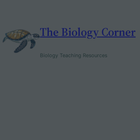
Skip
to
content
The Biology Corner
Biology Teaching Resources