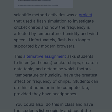
scientific method activities was a
project
that used a flash simulation to investigate
cricket chirps and how the frequency is
affected by temperature, humidity and wind
speed. Unfortunately, flash is no longer
supported by modern browsers.
This
alternative assignment
asks students
to listen (and count) cricket chirps, create a
data table, and determine which factors,
temperature or humidity, have the greatest
affect on frequency of chirps. Students can
do this at home or in the computer lab,
provided they have headphones.
You could also do this in class and have
the students listen quietly and count the