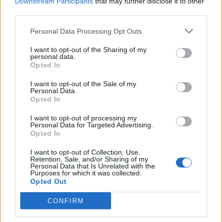
Downstream Participants
that may further disclose it to other
third parties.
Personal Data Processing Opt Outs
I want to opt-out of the Sharing of my
personal data.
Opted In
I want to opt-out of the Sale of my
Personal Data.
Opted In
I want to opt-out of processing my
Grade Level: 8-10
Personal Data for Targeted Advertising.
Opted In
Time Required: 20-30 minutes
I want to opt-out of Collection, Use,
PDF
DOC
KEY
Retention, Sale, and/or Sharing of my
Personal Data that Is Unrelated with the
Purposes for which it was collected.
Opted Out
CONFIRM