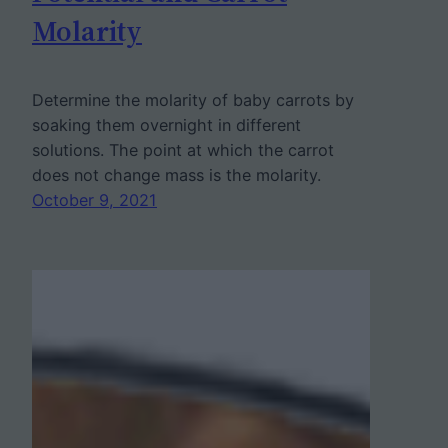
Molarity
Determine the molarity of baby carrots by
soaking them overnight in different
solutions. The point at which the carrot
does not change mass is the molarity.
October 9, 2021