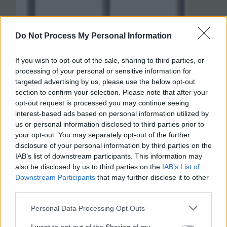
Do Not Process My Personal Information
If you wish to opt-out of the sale, sharing to third parties, or
processing of your personal or sensitive information for
targeted advertising by us, please use the below opt-out
section to confirm your selection. Please note that after your
opt-out request is processed you may continue seeing
interest-based ads based on personal information utilized by
us or personal information disclosed to third parties prior to
your opt-out. You may separately opt-out of the further
disclosure of your personal information by third parties on the
IAB’s list of downstream participants. This information may
also be disclosed by us to third parties on the
IAB’s List of
Downstream Participants
that may further disclose it to other
third parties.
Personal Data Processing Opt Outs