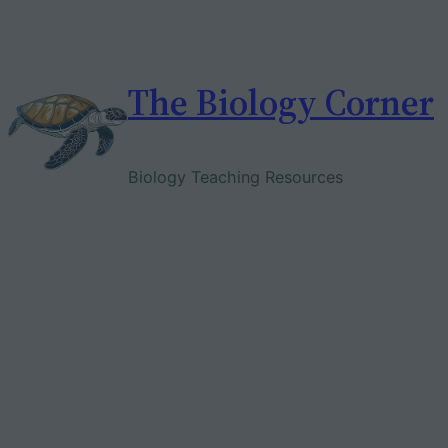
Skip
to
content
The Biology Corner
Biology Teaching Resources