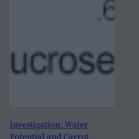
Investigation: Water
Potential and Carrot