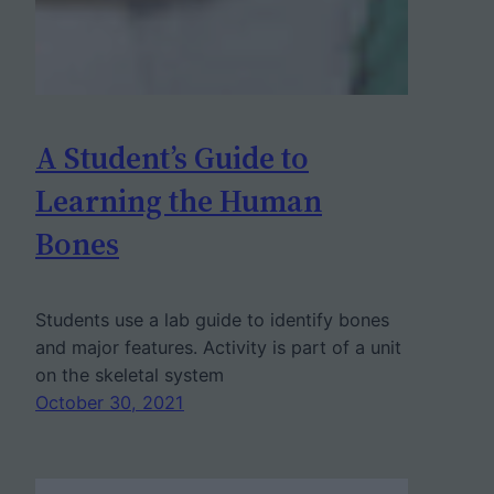
A Student’s Guide to
Learning the Human
Bones
Students use a lab guide to identify bones
and major features. Activity is part of a unit
on the skeletal system
October 30, 2021