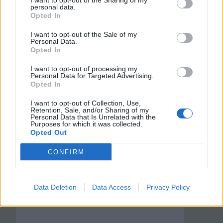
I want to opt-out of the Sharing of my
personal data.
Opted In
I want to opt-out of the Sale of my
Personal Data.
Opted In
I want to opt-out of processing my
Personal Data for Targeted Advertising.
Opted In
I want to opt-out of Collection, Use,
Retention, Sale, and/or Sharing of my
Personal Data that Is Unrelated with the
Purposes for which it was collected.
Opted Out
CONFIRM
Data Deletion
Data Access
Privacy Policy