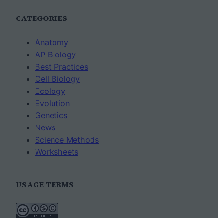
CATEGORIES
Anatomy
AP Biology
Best Practices
Cell Biology
Ecology
Evolution
Genetics
News
Science Methods
Worksheets
USAGE TERMS