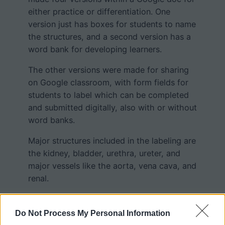
either practice or differentiation. One
version just has boxes for students to name
the structures, and a second version has a
word bank for developing learners.
The other versions were made for sharing
on Google classroom, with form fields for
students to label which can be completed
and submitted digitally, also with or without
word banks.
Major structures included in the labeling are
the kidney, bladder, urethra, ureter, and
major vessels like the aorta, vena cava, and
renal.
I made this worksheet after I realized my
students were struggling with labeling a
Do Not Process My Personal Information
original version
, particularly with identifying