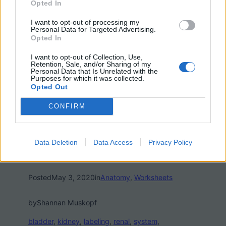
Opted In
I want to opt-out of processing my
Personal Data for Targeted Advertising.
Opted In
I want to opt-out of Collection, Use,
Retention, Sale, and/or Sharing of my
Personal Data that Is Unrelated with the
Purposes for which it was collected.
Opted Out
CONFIRM
Data Deletion
Data Access
Privacy Policy
Posted
May 3, 2020
in
Anatomy
, 
Worksheets
by
Shannan Muskopf
bladder
, 
kidney
, 
labeling
, 
renal
, 
system
, 