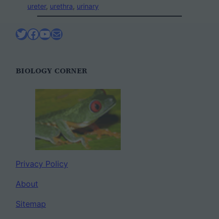
ureter
, 
urethra
, 
urinary
Twitter
Facebook
YouTube
Mail
BIOLOGY CORNER
Privacy Policy
About
Sitemap