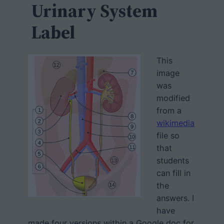
h
Urinary System
Label
This
image
was
modified
from a
wikimedia
file so
that
students
can fill in
the
answers. I
have
made four versions within a Google doc for