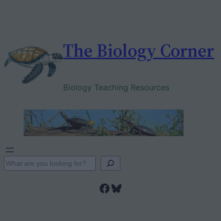
Skip
to
content
The Biology Corner
Biology Teaching Resources
S
e
Facebook
Bluesky
a
r
c