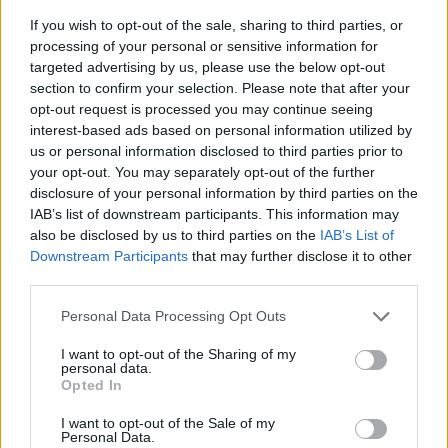
the aorta and vena cava. Some of the
If you wish to opt-out of the sale, sharing to third parties, or
processing of your personal or sensitive information for
original labels from the wikimedia file were
targeted advertising by us, please use the below opt-out
removed to make the diagram simpler and
section to confirm your selection. Please note that after your
more specific to just the urinary system.
opt-out request is processed you may continue seeing
interest-based ads based on personal information utilized by
The answers to this exercise are easily
us or personal information disclosed to third parties prior to
found on the wiki page, so I don’t
your opt-out. You may separately opt-out of the further
recommend this as anything other than
disclosure of your personal information by third parties on the
practice or reinforcement.
IAB’s list of downstream participants. This information may
also be disclosed by us to third parties on the
IAB’s List of
PDF
DOC
Downstream Participants
that may further disclose it to other
third parties.
Personal Data Processing Opt Outs
I want to opt-out of the Sharing of my
personal data.
Opted In
I want to opt-out of the Sale of my
Personal Data.