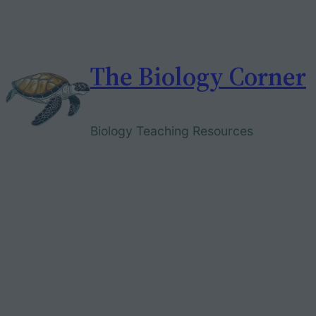
Skip
to
content
The Biology Corner
Biology Teaching Resources