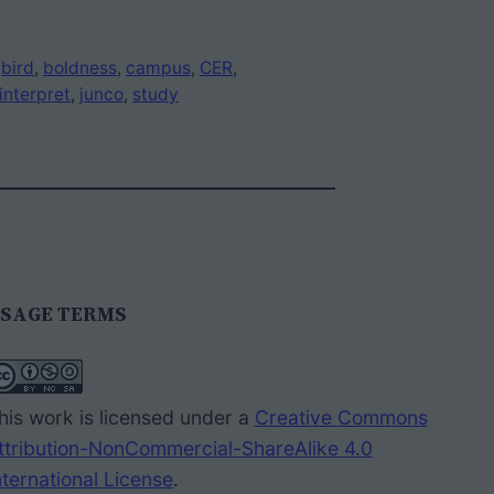
 
bird
, 
boldness
, 
campus
, 
CER
, 
interpret
, 
junco
, 
study
SAGE TERMS
his work is licensed under a
Creative Commons
ttribution-NonCommercial-ShareAlike 4.0
nternational License
.