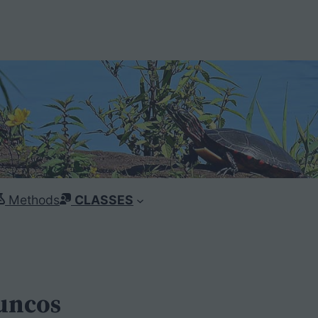
Methods
CLASSES
Juncos