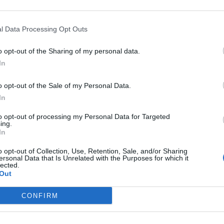
l Data Processing Opt Outs
 and stress physiology in a novel urban environment su
on of methods.
o opt-out of the Sharing of my personal data.
In
o opt-out of the Sale of my Personal Data.
In
to opt-out of processing my Personal Data for Targeted
ing.
In
o opt-out of Collection, Use, Retention, Sale, and/or Sharing
ersonal Data that Is Unrelated with the Purposes for which it
lected.
and the research is that the campus juncos adapted
Out
hows that the campus juncos produce less cortisol
CONFIRM
tress hormone.) Another graph compares the