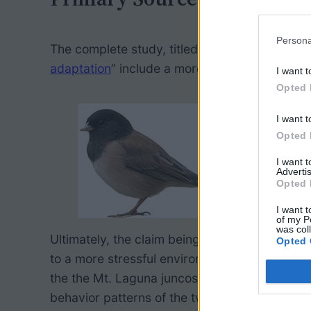
Persona
The complete study, titled “
Boldness behavior
adaptation
” include a more detailed descripti
I want t
Opted 
I want t
Opted 
I want 
Advertis
Opted 
I want t
of my P
was col
Ultimately, the claim being made by the film 
Opted 
to a more stressful environment, the graph s
the the Mt. Laguna juncos. (Cortisol is a s
behavior patterns of the two groups.