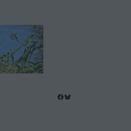
Facebook
Bluesky