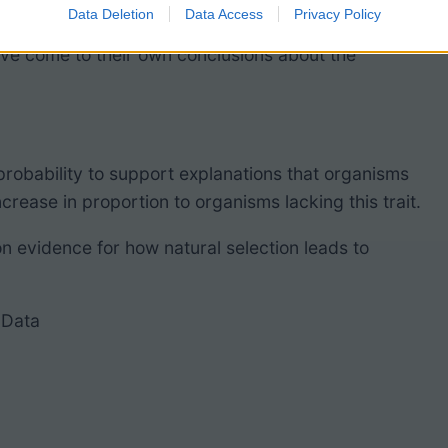
Data Deletion
Data Access
Privacy Policy
 detailed explanation of the study, but I don’t
y’ve come to their own conclusions about the
probability to support explanations that
organisms
ncrease in proportion to organisms lacking this trait.
on evidence for how
natural selection
leads to
 Data