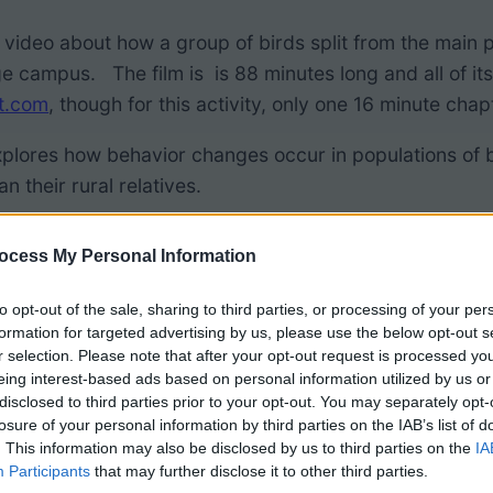
 video about how a group of birds split from the main po
ge campus. The film is is 88 minutes long and all of it
t.com
, though for this activity, only one 16 minute ch
plores how behavior changes occur in populations of b
n their rural relatives.
 below contains film questions, data sets, abstract, 
ocess My Personal Information
lides can be used to supplement class discussions as 
to opt-out of the sale, sharing to third parties, or processing of your per
formation for targeted advertising by us, please use the below opt-out s
roduces the concept of a “common garden study.” Then 
r selection. Please note that after your opt-out request is processed y
n garden experiments are indoor or outdoor plantings
eing interest-based ads based on personal information utilized by us or
disclosed to third parties prior to your opt-out. You may separately opt-
 range of questions.
losure of your personal information by third parties on the IAB’s list of
. This information may also be disclosed by us to third parties on the
IA
Participants
that may further disclose it to other third parties.