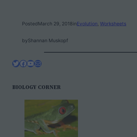
Posted
March 29, 2018
in
Evolution
, 
Worksheets
by
Shannan Muskopf
Twitter
Facebook
YouTube
Mail
BIOLOGY CORNER