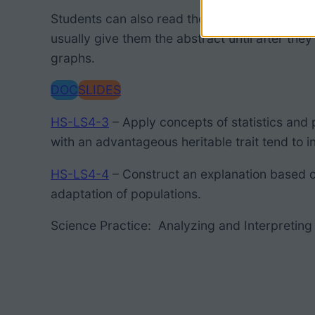
Students can also read the abstract for a more
usually give them the abstract until after the
graphs.
DOC
SLIDES
HS-LS4-3
– Apply concepts of statistics and 
with an advantageous heritable trait
tend to
i
HS-LS4-4
– Construct an explanation based 
adaptation of populations.
Science Practice: Analyzing and Interpreting