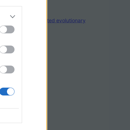
ggest rapid correlated evolutionary