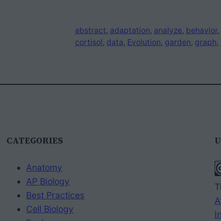
abstract
, 
adaptation
, 
analyze
, 
behavior
,
cortisol
, 
data
, 
Evolution
, 
garden
, 
graph
, 
CATEGORIES
U
Anatomy
AP Biology
T
Best Practices
A
Cell Biology
I