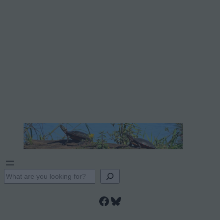
S
e
Facebook
Bluesky
a
r