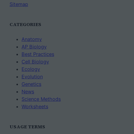
Sitemap
CATEGORIES
Anatomy
AP Biology
Best Practices
Cell Biology
Ecology
Evolution
Genetics
News
Science Methods
Worksheets
USAGE TERMS