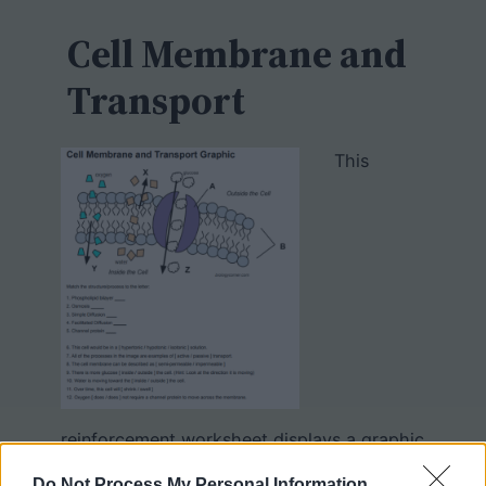
c
h
Cell Membrane and
Transport
This
reinforcement worksheet displays a graphic
of the cell membrane showing the
Do Not Process My Personal Information