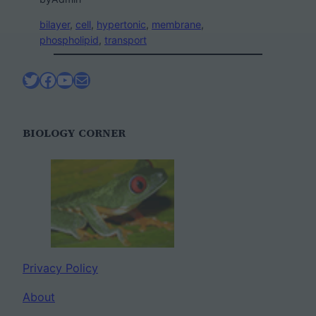
bilayer
, 
cell
, 
hypertonic
, 
membrane
, 
phospholipid
, 
transport
Twitter
Facebook
YouTube
Mail
BIOLOGY CORNER
Privacy Policy
About