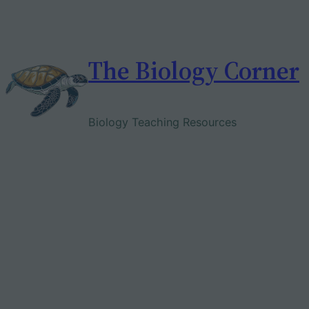
Skip
to
content
The Biology Corner
Biology Teaching Resources