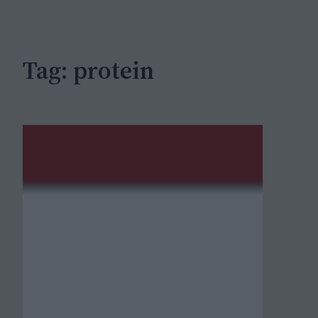
c
h
Tag:
protein