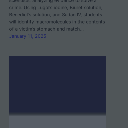
scientists, analyzing evidence to solve a
crime. Using Lugol’s iodine, Biuret solution,
Benedict’s solution, and Sudan IV, students
will identify macromolecules in the contents
of a victim’s stomach and match…
January 11, 2025