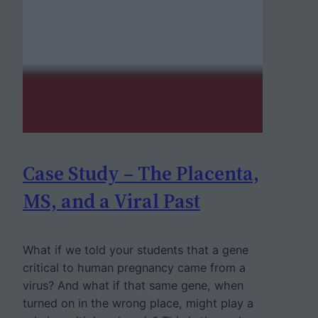
Case Study – The Placenta,
MS, and a Viral Past
What if we told your students that a gene
critical to human pregnancy came from a
virus? And what if that same gene, when
turned on in the wrong place, might play a