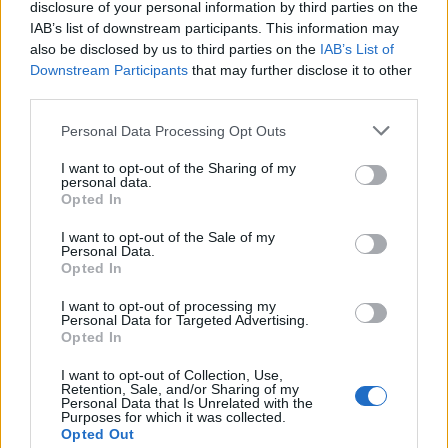
disclosure of your personal information by third parties on the
IAB’s list of downstream participants. This information may
also be disclosed by us to third parties on the
IAB’s List of
Downstream Participants
that may further disclose it to other
third parties.
Personal Data Processing Opt Outs
I want to opt-out of the Sharing of my
personal data.
Opted In
I want to opt-out of the Sale of my
Personal Data.
Opted In
I want to opt-out of processing my
Personal Data for Targeted Advertising.
Opted In
I want to opt-out of Collection, Use,
Retention, Sale, and/or Sharing of my
Personal Data that Is Unrelated with the
Purposes for which it was collected.
Opted Out