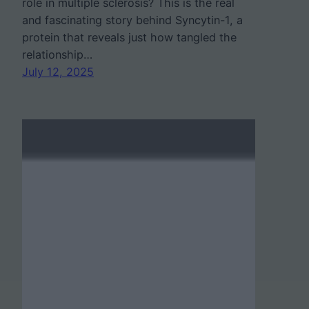
role in multiple sclerosis? This is the real
and fascinating story behind Syncytin-1, a
protein that reveals just how tangled the
relationship…
July 12, 2025