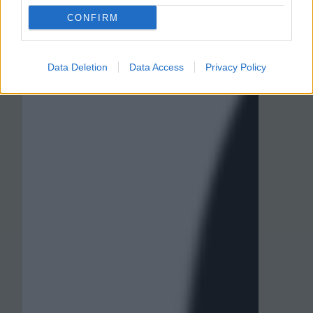
CONFIRM
Data Deletion
Data Access
Privacy Policy