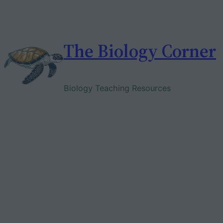
Skip
to
content
The Biology Corner
Biology Teaching Resources