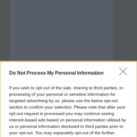
Do Not Process My Personal Information
If you wish to opt-out of the sale, sharing to third parties, or
processing of your personal or sensitive information for
targeted advertising by us, please use the below opt-out
section to confirm your selection. Please note that after your
opt-out request is processed you may continue seeing
interest-based ads based on personal information utilized by
us or personal information disclosed to third parties prior to
your opt-out. You may separately opt-out of the further