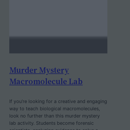
Murder Mystery
Macromolecule Lab
If you’re looking for a creative and engaging
way to teach biological macromolecules,
look no further than this murder mystery
lab activity. Students become forensic