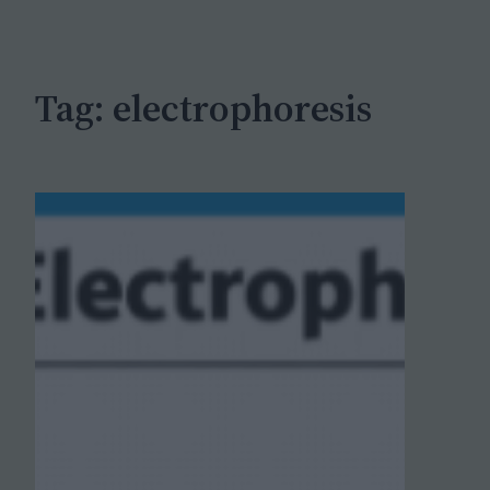
c
h
Tag:
electrophoresis