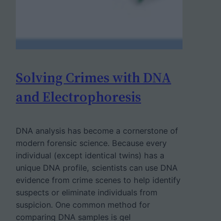
Solving Crimes with DNA
and Electrophoresis
DNA analysis has become a cornerstone of
modern forensic science. Because every
individual (except identical twins) has a
unique DNA profile, scientists can use DNA
evidence from crime scenes to help identify
suspects or eliminate individuals from
suspicion. One common method for
comparing DNA samples is gel