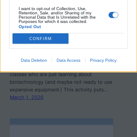
Simulation
I want to opt-out of Collection, Use,
Retention, Sale, and/or Sharing of my
Personal Data that Is Unrelated with the
Purposes for which it was collected.
Opted Out
If you’re teaching genetics, biotechnology,
or forensic science this year, try
“Who
CONFIRM
Ate the Cheese?” This is a student-friendly
way to model gel electrophoresis and DNA
fingerprinting without expensive lab
Data Deletion
Data Access
Privacy Policy
equipment. This is great for freshman
classes who are just learning about
biotechnology (and maybe not ready to use
expensive equipment.) This activity puts…
March 1, 2026