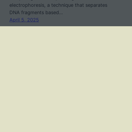
electrophoresis, a technique that separates
DNA fragments based…
April 5, 2025