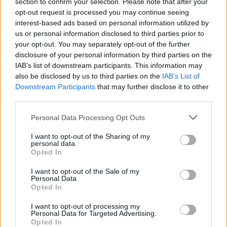
section to confirm your selection. Please note that after your
opt-out request is processed you may continue seeing
interest-based ads based on personal information utilized by
us or personal information disclosed to third parties prior to
your opt-out. You may separately opt-out of the further
disclosure of your personal information by third parties on the
IAB’s list of downstream participants. This information may
also be disclosed by us to third parties on the
IAB’s List of
Downstream Participants
that may further disclose it to other
third parties.
Personal Data Processing Opt Outs
I want to opt-out of the Sharing of my
personal data.
Opted In
I want to opt-out of the Sale of my
Personal Data.
Opted In
Who Ate the Cheese? A Gel
I want to opt-out of processing my
Personal Data for Targeted Advertising.
Electrophoresis
Opted In