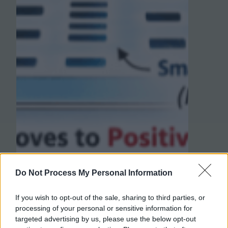
Do Not Process My Personal Information
If you wish to opt-out of the sale, sharing to third parties, or
processing of your personal or sensitive information for
targeted advertising by us, please use the below opt-out