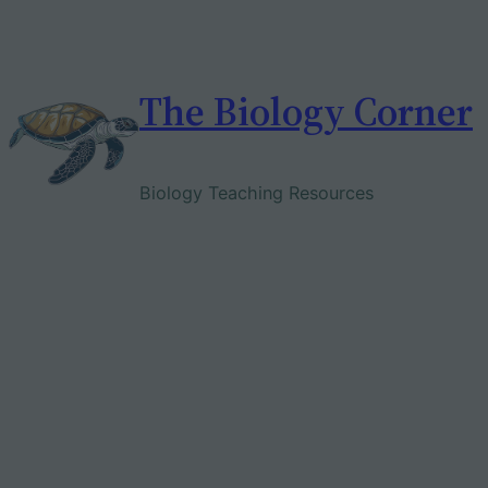
Skip
to
content
The Biology Corner
Biology Teaching Resources