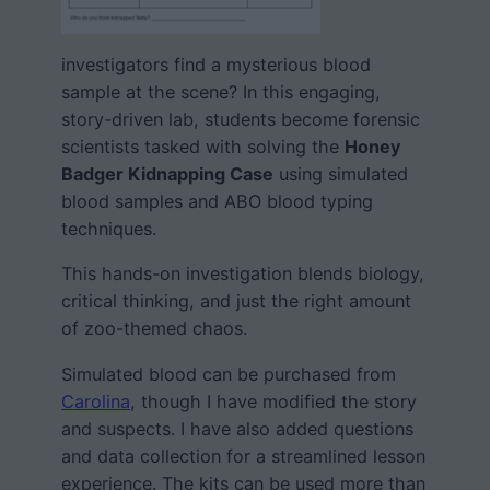
investigators find a mysterious blood
sample at the scene? In this engaging,
story-driven lab, students become forensic
scientists tasked with solving the
Honey
Badger Kidnapping Case
using simulated
blood samples and ABO blood typing
techniques.
This hands-on investigation blends biology,
critical thinking, and just the right amount
of zoo-themed chaos.
Simulated blood can be purchased from
Carolina
, though I have modified the story
and suspects. I have also added questions
and data collection for a streamlined lesson
experience. The kits can be used more than