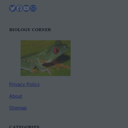
Twitter
Facebook
YouTube
Mail
BIOLOGY CORNER
Privacy Policy
About
Sitemap
CATEGORIES