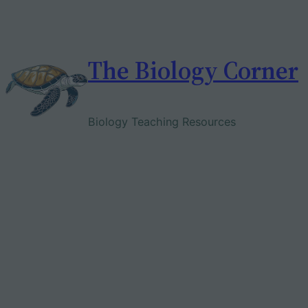
Skip
to
content
The Biology Corner
Biology Teaching Resources