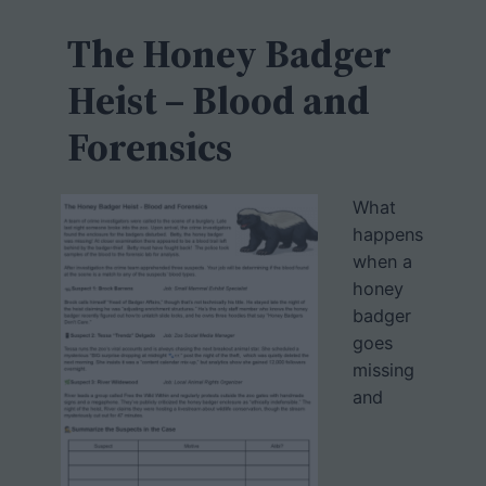
c
h
The Honey Badger
Heist – Blood and
Forensics
What
happens
when a
honey
badger
goes
missing
and