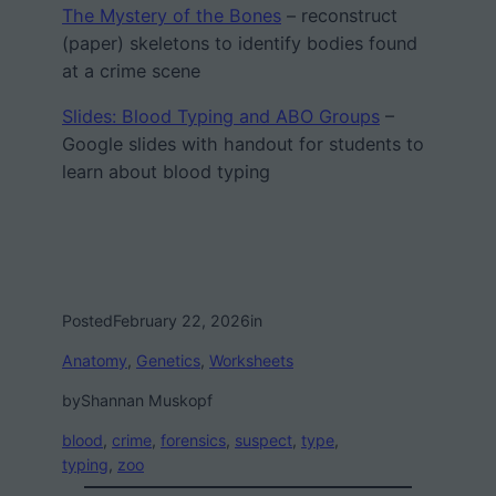
The Mystery of the Bones
– reconstruct
(paper) skeletons to identify bodies found
at a crime scene
Slides: Blood Typing and ABO Groups
–
Google slides with handout for students to
learn about blood typing
Posted
February 22, 2026
in
Anatomy
, 
Genetics
, 
Worksheets
by
Shannan Muskopf
blood
, 
crime
, 
forensics
, 
suspect
, 
type
, 
typing
, 
zoo