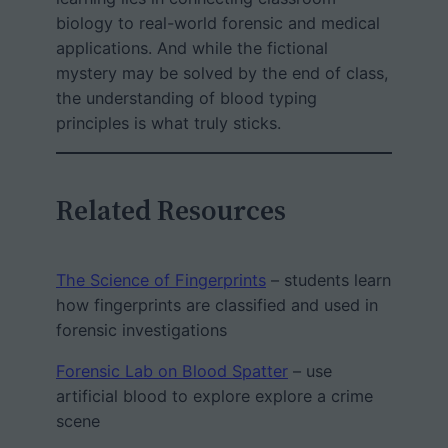
biology to real-world forensic and medical
applications. And while the fictional
mystery may be solved by the end of class,
the understanding of blood typing
principles is what truly sticks.
Related Resources
The Science of Fingerprints
– students learn
how fingerprints are classified and used in
forensic investigations
Forensic Lab on Blood Spatter
– use
artificial blood to explore explore a crime
scene