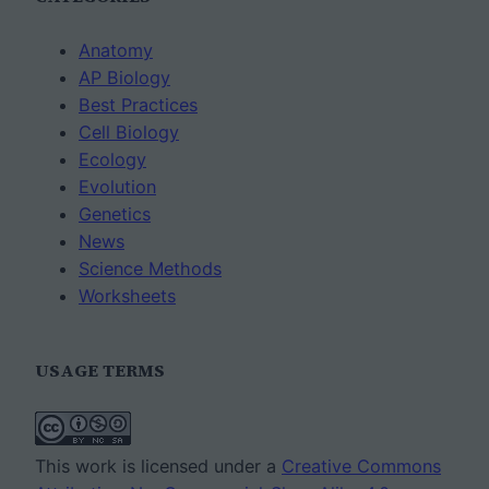
Anatomy
AP Biology
Best Practices
Cell Biology
Ecology
Evolution
Genetics
News
Science Methods
Worksheets
USAGE TERMS
This work is licensed under a
Creative Commons