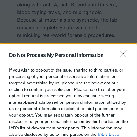
along with anti-A, anti-B, and anti-Rh sera,
blood typing trays, and mixing tools.
Because all materials are synthetic, the lab
remains completely safe while still
mimicking real-world forensic procedures.
During the lab, students determine blood
type by observing agglutination, or
Do Not Process My Personal Information
clumping, when blood is mixed with
If you wish to opt-out of the sale, sharing to third parties, or
specific antisera. If clumping occurs with
processing of your personal or sensitive information for
Anti-A serum, the blood is Type A; with
targeted advertising by us, please use the below opt-out
Anti-B serum, it is Type B; with both, it is
section to confirm your selection. Please note that after your
Type AB; and with neither, it is Type O.
opt-out request is processed you may continue seeing
Clumping with Anti-Rh serum indicates Rh
interest-based ads based on personal information utilized by
positive blood, while no reaction indicates
us or personal information disclosed to third parties prior to
your opt-out. You may separately opt-out of the further
Rh negative. After identifying the ABO and
disclosure of your personal information by third parties on the
Rh type of each suspect, students compare
IAB’s list of downstream participants. This information may
the results to the crime scene sample to
also be disclosed by us to third parties on the
IAB’s List of