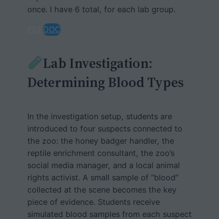
once. I have 6 total, for each lab group.
PDF
DOC
Lab Investigation:
Determining Blood Types
In the investigation setup, students are
introduced to four suspects connected to
the zoo: the honey badger handler, the
reptile enrichment consultant, the zoo’s
social media manager, and a local animal
rights activist. A small sample of “blood”
collected at the scene becomes the key
piece of evidence. Students receive
simulated blood samples from each suspect