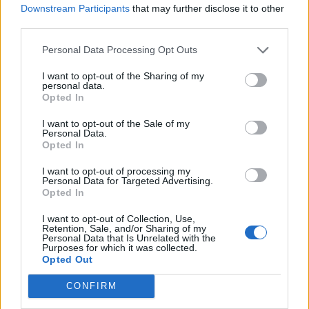
determine which individual cannot be ruled
Downstream Participants
that may further disclose it to other
out.
third parties.
Personal Data Processing Opt Outs
Post-Lab Analysis:
I want to opt-out of the Sharing of my
personal data.
Thinking Like a Forensic
Opted In
Biologist
I want to opt-out of the Sale of my
Personal Data.
Opted In
I want to opt-out of processing my
Personal Data for Targeted Advertising.
Opted In
I want to opt-out of Collection, Use,
Retention, Sale, and/or Sharing of my
Personal Data that Is Unrelated with the
Purposes for which it was collected.
Opted Out
CONFIRM