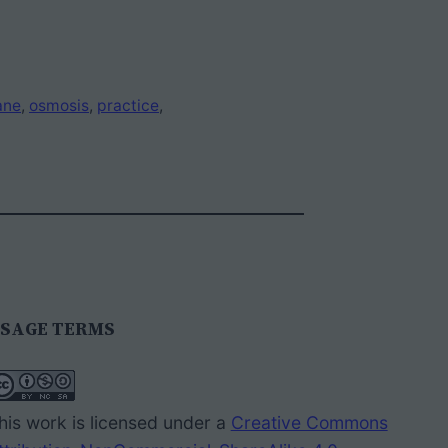
ane
, 
osmosis
, 
practice
, 
SAGE TERMS
his work is licensed under a
Creative Commons