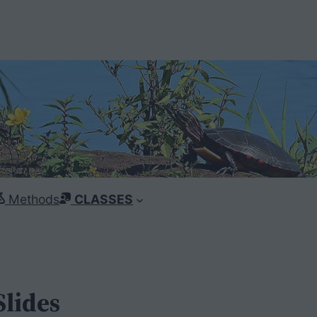
Methods
CLASSES
Slides