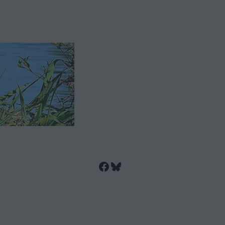
Facebook
Bluesky