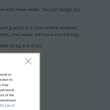
low with these slides. You can assign
this
 each graphic is a chart where students
onic, then water will move into the bag.
label (drag and drop).
sonal or
ection to
ou may
 personal
out of the
 downstream
B’s List of