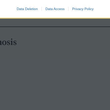
 link leads to the answer key plus a PowerPoint
Data Deletion
Data Access
Privacy Policy
osis