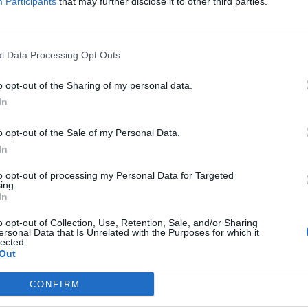
Participants
that may further disclose it to other third parties.
l Data Processing Opt Outs
o opt-out of the Sharing of my personal data.
In
o opt-out of the Sale of my Personal Data.
In
ts, because they can’t quite visualize why water is
I teach them that the rule is “salt sucks” and then
to opt-out of processing my Personal Data for Targeted
ing.
In
o opt-out of Collection, Use, Retention, Sale, and/or Sharing
ittle math (add and subtract) to determine what
ersonal Data that Is Unrelated with the Purposes for which it
lected.
 This can also help them understand that water will
Out
water. Like with regular diffusion, water will flow
CONFIRM