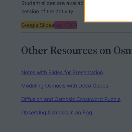
Student slides are available for free. The TpT
version of the activity.
Google Slides
Key (TpT)
Other Resources on Osm
Notes with Slides for Presentation
Modeling Osmosis with Deco Cubes
Diffusion and Osmosis Crossword Puzzle
Observing Osmosis in an Egg