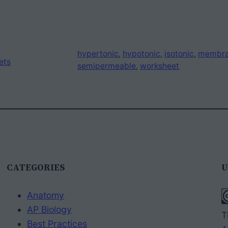
hypertonic
, 
hypotonic
, 
isotonic
, 
membr
ets
semipermeable
, 
worksheet
CATEGORIES
U
Anatomy
AP Biology
T
Best Practices