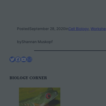
Posted
September 28, 2020
in
Cell Biology
, 
Workshe
by
Shannan Muskopf
Twitter
Facebook
YouTube
Mail
BIOLOGY CORNER