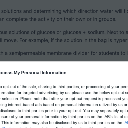
 solutions and determining which direction water will f
 complete the activity on their own or in groups.
arious solutions of glucose or glucose + sodium. Next to
move. For example, if the solution in the bag is hypert
ith a semipermeable membrane divider for students to 
ocess My Personal Information
to opt-out of the sale, sharing to third parties, or processing of your per
formation for targeted advertising by us, please use the below opt-out s
r selection. Please note that after your opt-out request is processed y
eing interest-based ads based on personal information utilized by us or
disclosed to third parties prior to your opt-out. You may separately opt-
losure of your personal information by third parties on the IAB’s list of
. This information may also be disclosed by us to third parties on the
IA