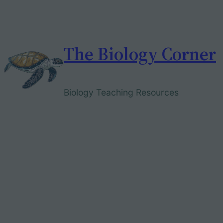
Skip
to
content
The Biology Corner
Biology Teaching Resources