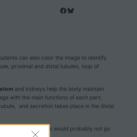
Facebook
Bluesky
tudents can also color the image to identify
le, proximal and distal tubules, loop of
ystem
and kidneys help the body maintain
ge with the main functions of each part,
tubule, and secretion takes place in the distal
basic biology classes would probably not go