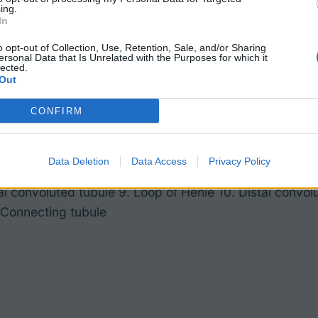
ing.
In
o opt-out of Collection, Use, Retention, Sale, and/or Sharing
ersonal Data that Is Unrelated with the Purposes for which it
lected.
Out
CONFIRM
bular artery 2. Afferent arteriole 3. Juxtaglomerular ap
Data Deletion
Data Access
Privacy Policy
puscle 5. Glomerulus 6. Bowman’s capsule 7. Efferent a
al convoluted tubule 9. Loop of Henle 10. Distal convol
. Connecting tubule