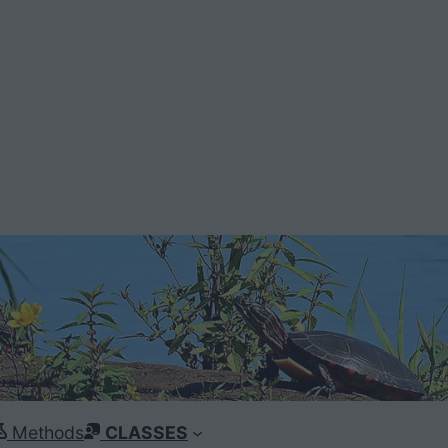
Methods
CLASSES