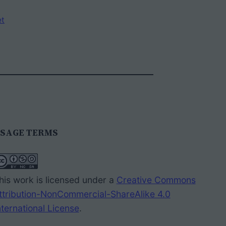
et
SAGE TERMS
his work is licensed under a
Creative Commons
ttribution-NonCommercial-ShareAlike 4.0
nternational License
.