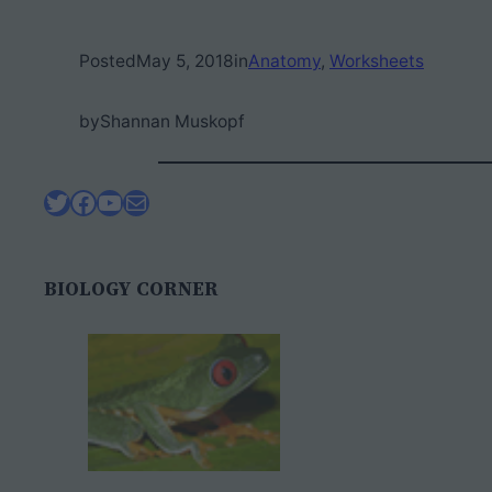
Posted
May 5, 2018
in
Anatomy
, 
Worksheets
by
Shannan Muskopf
Twitter
Facebook
YouTube
Mail
BIOLOGY CORNER