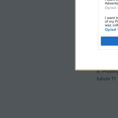
Advertis
Opted 
I want t
of my P
was col
Opted 
1. Interlo
Renal cor
8. Proxim
tubule 11