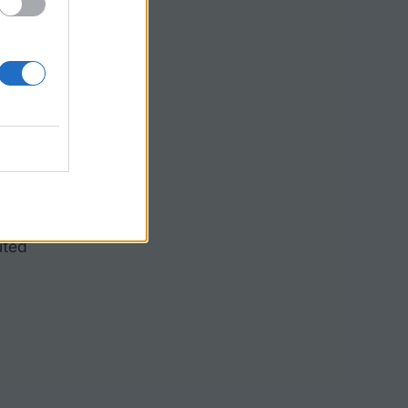
paratus 4.
rteriole
uted