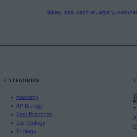
kidney
, 
label
, 
nephron
, 
urinary
, 
workshe
CATEGORIES
U
Anatomy
AP Biology
T
Best Practices
A
Cell Biology
I
Ecology