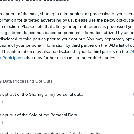
ch detail about the functioning of the kidney.
to opt-out of the sale, sharing to third parties, or processing of your per
formation for targeted advertising by us, please use the below opt-out s
r selection. Please note that after your opt-out request is processed y
ired: 5-15 minutes
eing interest-based ads based on personal information utilized by us or
el: 11-12
disclosed to third parties prior to your opt-out. You may separately opt-
losure of your personal information by third parties on the IAB’s list of
. This information may also be disclosed by us to third parties on the
IA
Participants
that may further disclose it to other third parties.
l Data Processing Opt Outs
o opt-out of the Sharing of my personal data.
In
o opt-out of the Sale of my Personal Data.
In
to opt-out of processing my Personal Data for Targeted