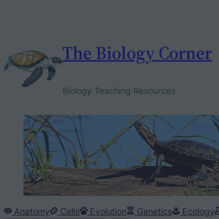
Skip
to
content
The Biology Corner
Biology Teaching Resources
Anatomy
Cells
Evolution
Genetics
Ecology