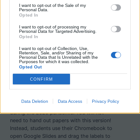
I want to opt-out of the Sale of my
Personal Data.
Opted In
I want to opt-out of processing my
Personal Data for Targeted Advertising.
Opted In
I want to opt-out of Collection, Use,
Retention, Sale, and/or Sharing of my
Personal Data that Is Unrelated with the
Urinary System – Label
Purposes for which it was collected.
Opted Out
the Kidney and Nephron
CONFIRM
I created this version of a labeling activity
Data Deletion
Data Access
Privacy Policy
for students who are learning from home
during the 2020 pandemic. You will not
need to hand out papers with this version!
Instead, students use their Chromebook to
open Google Slides and drag the labels to