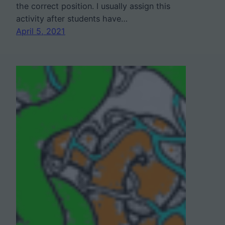
the correct position. I usually assign this
activity after students have…
April 5, 2021