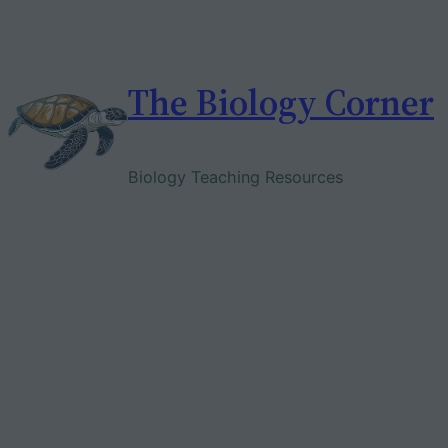
Skip
to
content
The Biology Corner
Biology Teaching Resources