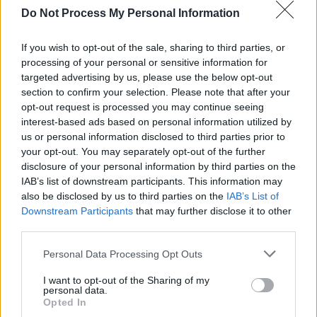
Do Not Process My Personal Information
If you wish to opt-out of the sale, sharing to third parties, or
processing of your personal or sensitive information for
targeted advertising by us, please use the below opt-out
section to confirm your selection. Please note that after your
opt-out request is processed you may continue seeing
interest-based ads based on personal information utilized by
us or personal information disclosed to third parties prior to
your opt-out. You may separately opt-out of the further
disclosure of your personal information by third parties on the
IAB’s list of downstream participants. This information may
also be disclosed by us to third parties on the
IAB’s List of
Downstream Participants
that may further disclose it to other
third parties.
Personal Data Processing Opt Outs
I want to opt-out of the Sharing of my
personal data.
Opted In