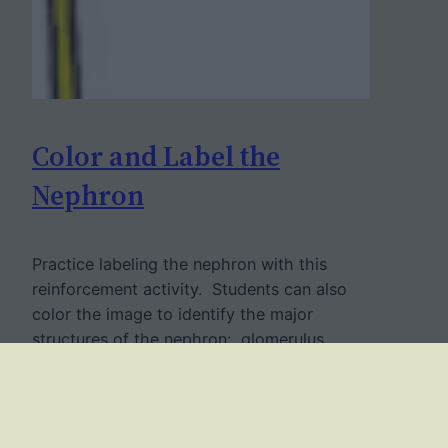
Color and Label the
Nephron
Practice labeling the nephron with this
reinforcement activity. Students can also
color the image to identify the major
structures of the nephron: glomerulus,
bowman’s capsule, proximal and distal
tubules, loop of Henle, collecting duct and
capillaries. This was designed to go with a
larger unit on how the urinary system and