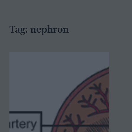
c
h
Tag:
nephron