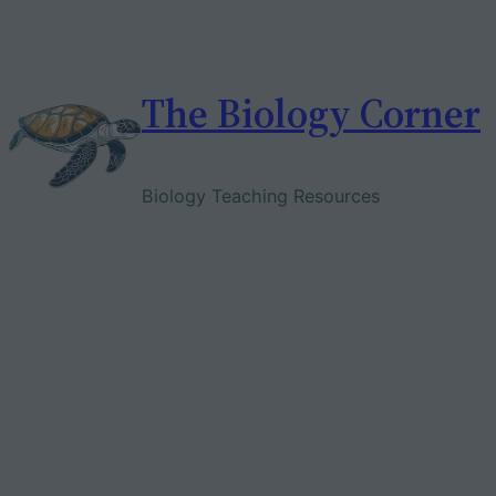
Skip
to
content
The Biology Corner
Biology Teaching Resources