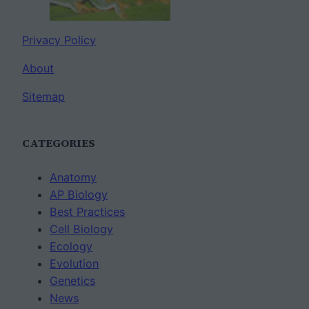
Privacy Policy
About
Sitemap
CATEGORIES
Anatomy
AP Biology
Best Practices
Cell Biology
Ecology
Evolution
Genetics
News