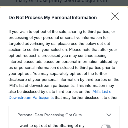
many of those pretty colorful diagrams in
their textbooks are simply representations
of biology.
Do Not Process My Personal Information
If you wish to opt-out of the sale, sharing to third parties, or
processing of your personal or sensitive information for
targeted advertising by us, please use the below opt-out
section to confirm your selection. Please note that after your
opt-out request is processed you may continue seeing
interest-based ads based on personal information utilized by
us or personal information disclosed to third parties prior to
your opt-out. You may separately opt-out of the further
disclosure of your personal information by third parties on the
IAB’s list of downstream participants. This information may
also be disclosed by us to third parties on the
IAB’s List of
Downstream Participants
that may further disclose it to other
third parties.
Personal Data Processing Opt Outs
I want to opt-out of the Sharing of my
PDF
DOC
KEY