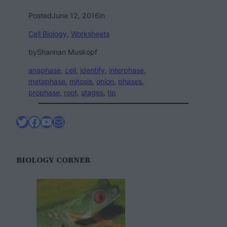
Posted
June 12, 2016
in
Cell Biology
, 
Worksheets
by
Shannan Muskopf
anaphase
, 
cell
, 
identify
, 
interphase
, 
metaphase
, 
mitosis
, 
onion
, 
phases
, 
prophase
, 
root
, 
stages
, 
tip
Twitter
Facebook
YouTube
Mail
BIOLOGY CORNER