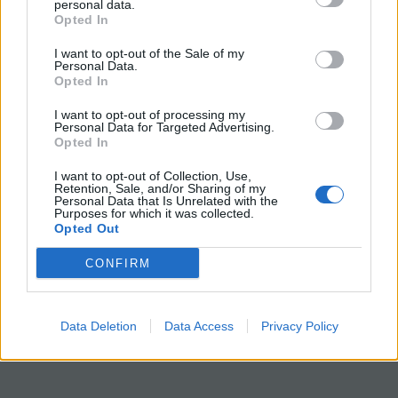
personal data.
Opted In
Grade Level: 7-9 | Time Required: 15-20
min
I want to opt-out of the Sale of my
Personal Data.
Opted In
HS-LS1-4
Use a model
to illustrate the role
of
cellular division (mitosis) and
I want to opt-out of processing my
Personal Data for Targeted Advertising.
differentiation in producing and maintaining
Opted In
complex organisms.
I want to opt-out of Collection, Use,
Retention, Sale, and/or Sharing of my
Personal Data that Is Unrelated with the
Purposes for which it was collected.
Opted Out
CONFIRM
Data Deletion
Data Access
Privacy Policy