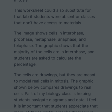
mitosis.
This worksheet could also substitute for
that lab if students were absent or classes
that don’t have access to materials.
The image shows cells in interphase,
prophase, metaphase, anaphase, and
telophase. The graphic shows that the
majority of the cells are in interphase, and
students are asked to calculate the
percentage.
The cells are drawings, but they are meant
to model real cells in mitosis. The graphic
shown below compares drawings to real
cells. Part of my biology class is helping
students navigate diagrams and data. I feel
it is important that students appreciate that