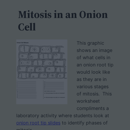
c
h
Mitosis in an Onion
Cell
This graphic
shows an image
of what cells in
an onion root tip
would look like
as they are in
various stages
of mitosis. This
worksheet
compliments a
laboratory activity where students look at
onion root tip slides
to identify phases of