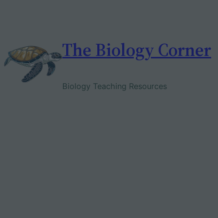
Skip
to
content
The Biology Corner
Biology Teaching Resources