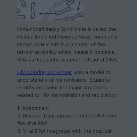
Immunodeficiency Syndrome) is called the
Human Immunodeficiency Virus, commonly
known as HIV. HIV is a member of the
retrovirus family, which means it contains
RNA as its genetic material instead of DNA.
HIV coloring worksheet
uses a model to
understand viral transmission. Students
identify and color the major structures
related to HIV transmission and replication.
1. Attachment
2. Reverse Transcriptase creates DNA from
the viral RNA
3. Viral DNA integrates with the host cell