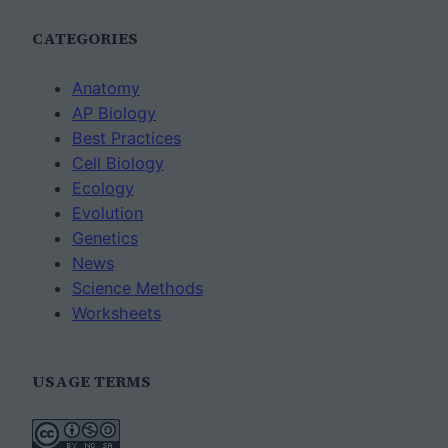
CATEGORIES
Anatomy
AP Biology
Best Practices
Cell Biology
Ecology
Evolution
Genetics
News
Science Methods
Worksheets
USAGE TERMS