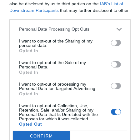
about how anti-viral drugs interfere with
also be disclosed by us to third parties on the
IAB’s List of
Downstream Participants
that may further disclose it to other
different stages of viral infection. For
third parties.
example, some drugs can prevent the
attachment of the virus to the cell, and
Personal Data Processing Opt Outs
other drugs might prevent transcription
I want to opt-out of the Sharing of my
from occurring.
personal data.
Opted In
Grade Level: 9-12
I want to opt-out of the Sale of my
Time Required: 30-40 minutes
Personal Data.
Opted In
PDF
DOC
KEY
I want to opt-out of processing my
Personal Data for Targeted Advertising.
Opted In
Other Resources on
I want to opt-out of Collection, Use,
Viruses
Retention, Sale, and/or Sharing of my
Personal Data that Is Unrelated with the
Purposes for which it was collected.
Opted Out
Case Study on Cancer and HPV
CONFIRM
Simple Virus Coloring (Intro)