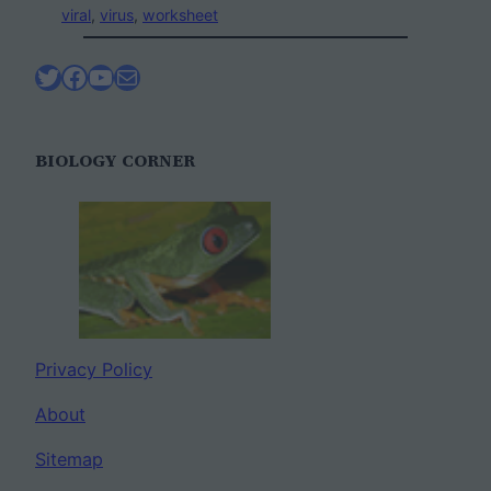
viral
, 
virus
, 
worksheet
Twitter
Facebook
YouTube
Mail
BIOLOGY CORNER
Privacy Policy
About
Sitemap