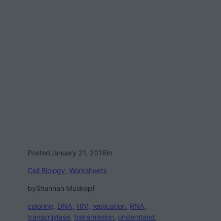
Posted
January 21, 2016
in
Cell Biology
, 
Worksheets
by
Shannan Muskopf
coloring
, 
DNA
, 
HIV
, 
replication
, 
RNA
, 
transcriptase
, 
transmission
, 
understand
, 