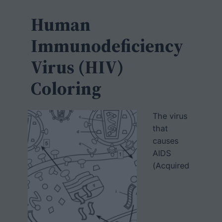
c
h
Human
Immunodeficiency
Virus (HIV)
Coloring
The virus
that
causes
AIDS
(Acquired