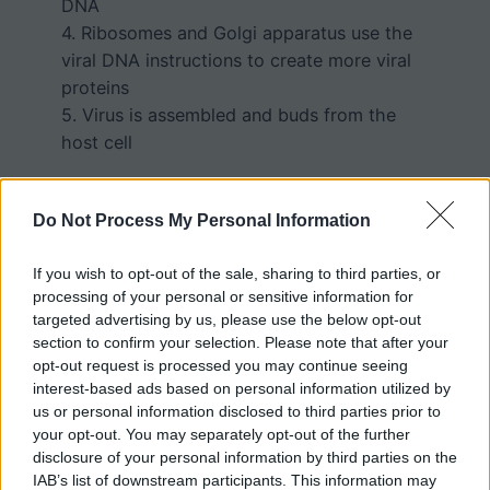
DNA
4. Ribosomes and Golgi apparatus use the
viral DNA instructions to create more viral
proteins
5. Virus is assembled and buds from the
host cell
Do Not Process My Personal Information
Student Activity
If you wish to opt-out of the sale, sharing to third parties, or
processing of your personal or sensitive information for
Students color each structure and answer
targeted advertising by us, please use the below opt-out
section to confirm your selection. Please note that after your
questions related to the model. Finally,
opt-out request is processed you may continue seeing
students are asked to create their own
interest-based ads based on personal information utilized by
model of how a DNA virus would infect a
us or personal information disclosed to third parties prior to
cell and replicate.
your opt-out. You may separately opt-out of the further
disclosure of your personal information by third parties on the
The worksheet also provides information
IAB’s list of downstream participants. This information may