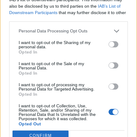
minutes to the facility where they clean
also be disclosed by us to third parties on the
IAB’s List of
cages, feed animals, and do miscellaneous
Downstream Participants
that may further disclose it to other
odd jobs. In the beginning, the students
third parties.
are often squeemish and frightened of the
residents, but by the end of the year they
Personal Data Processing Opt Outs
know all the patients by name and have no
I want to opt-out of the Sharing of my
trouble getting their hands dirty. It is a
personal data.
Opted In
great experience! Treehouse also has an
outreach program where teachers can
I want to opt-out of the Sale of my
Personal Data.
arrange for volunteers to come to the
Opted In
classroom and talk about the animals and
show the kids some of their residents, like
I want to opt-out of processing my
Personal Data for Targeted Advertising.
Char, the Screech Owl.
Opted In
I want to opt-out of Collection, Use,
Retention, Sale, and/or Sharing of my
Personal Data that Is Unrelated with the
Purposes for which it was collected.
Opted Out
CONFIRM