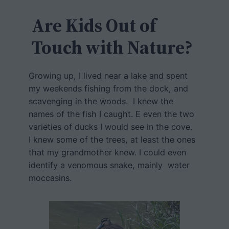
c
h
Are Kids Out of
Touch with Nature?
Growing up, I lived near a lake and spent
my weekends fishing from the dock, and
scavenging in the woods. I knew the
names of the fish I caught. E even the two
varieties of ducks I would see in the cove.
I knew some of the trees, at least the ones
that my grandmother knew. I could even
identify a venomous snake, mainly water
moccasins.