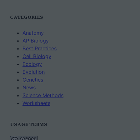
CATEGORIES
Anatomy
AP Biology
Best Practices
Cell Biology
Ecology
Evolution
Genetics
News
Science Methods
Worksheets
USAGE TERMS