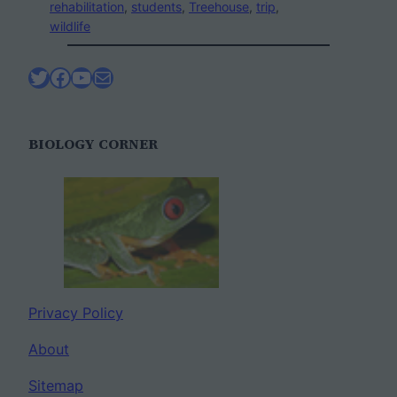
rehabilitation
, 
students
, 
Treehouse
, 
trip
, 
wildlife
Twitter
Facebook
YouTube
Mail
BIOLOGY CORNER
Privacy Policy
About
Sitemap