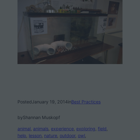
Posted
January 19, 2014
in
Best Practices
by
Shannan Muskopf
animal
, 
animals
, 
experience
, 
exploring
, 
field
, 
help
, 
lesson
, 
nature
, 
outdoor
, 
owl
, 