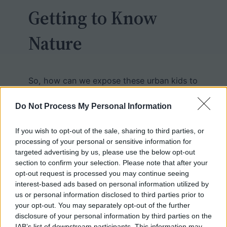
Getting to Know
Nature
So, how can we expose these urban kids to
nature, to give them a sense that biology
isn’t just about textbooks and dissections?
Do Not Process My Personal Information
In past articles, I talked about
mini field
trips to local parks
, and projects where
If you wish to opt-out of the sale, sharing to third parties, or
processing of your personal or sensitive information for
students catalog wildlife in their
targeted advertising by us, please use the below opt-out
neighborhood. We also have a science
section to confirm your selection. Please note that after your
club that works with a nearby animal
opt-out request is processed you may continue seeing
rescue and rehabilitation center,
Treehouse
.
interest-based ads based on personal information utilized by
us or personal information disclosed to third parties prior to
your opt-out. You may separately opt-out of the further
Once a month, students travel the 45
disclosure of your personal information by third parties on the
IAB’s list of downstream participants. This information may