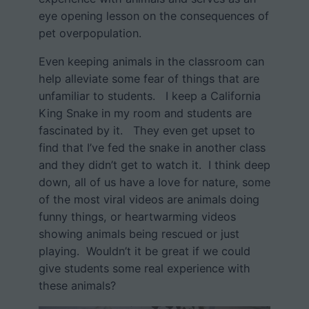
eye opening lesson on the consequences of
pet overpopulation.
Even keeping animals in the classroom can
help alleviate some fear of things that are
unfamiliar to students. I keep a California
King Snake in my room and students are
fascinated by it. They even get upset to
find that I’ve fed the snake in another class
and they didn’t get to watch it. I think deep
down, all of us have a love for nature, some
of the most viral videos are animals doing
funny things, or heartwarming videos
showing animals being rescued or just
playing. Wouldn’t it be great if we could
give students some real experience with
these animals?