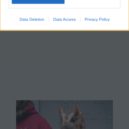
Data Deletion
Data Access
Privacy Policy