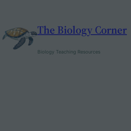
Skip
to
content
The Biology Corner
Biology Teaching Resources