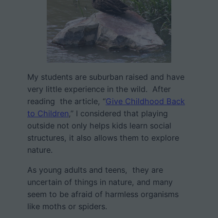
My students are suburban raised and have
very little experience in the wild. After
reading the article, “
Give Childhood Back
to Children
,” I considered that playing
outside not only helps kids learn social
structures, it also allows them to explore
nature.
As young adults and teens, they are
uncertain of things in nature, and many
seem to be afraid of harmless organisms
like moths or spiders.