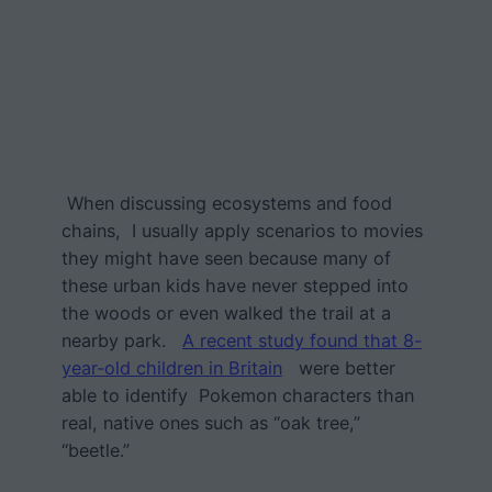
When discussing ecosystems and food
chains, I usually apply scenarios to movies
they might have seen because many of
these urban kids have never stepped into
the woods or even walked the trail at a
nearby park.
A recent study found that 8-
year-old children in Britain
were better
able to identify Pokemon characters than
real, native ones such as “oak tree,”
“beetle.”