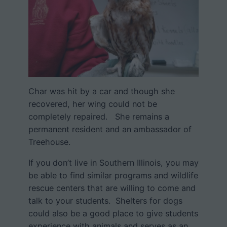
Char was hit by a car and though she
recovered, her wing could not be
completely repaired. She remains a
permanent resident and an ambassador of
Treehouse.
If you don’t live in Southern Illinois, you may
be able to find similar programs and wildlife
rescue centers that are willing to come and
talk to your students. Shelters for dogs
could also be a good place to give students
experience with animals and serves as an