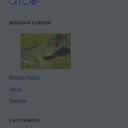
Twitter
Facebook
YouTube
Mail
BIOLOGY CORNER
Privacy Policy
About
Sitemap
CATEGORIES