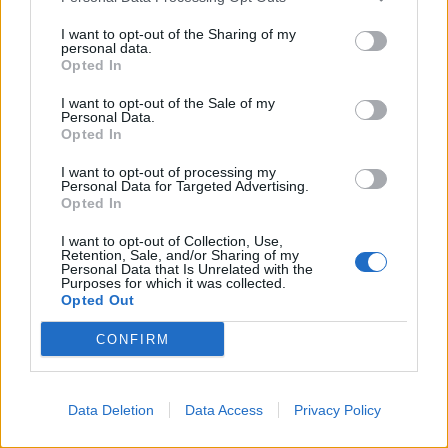
I want to opt-out of the Sharing of my
personal data.
Opted In
I want to opt-out of the Sale of my
Personal Data.
Opted In
I want to opt-out of processing my
Personal Data for Targeted Advertising.
Opted In
I want to opt-out of Collection, Use,
Retention, Sale, and/or Sharing of my
Personal Data that Is Unrelated with the
Purposes for which it was collected.
Opted Out
CONFIRM
Data Deletion
Data Access
Privacy Policy