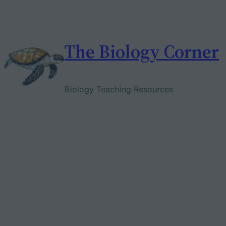
Skip
to
content
The Biology Corner
Biology Teaching Resources