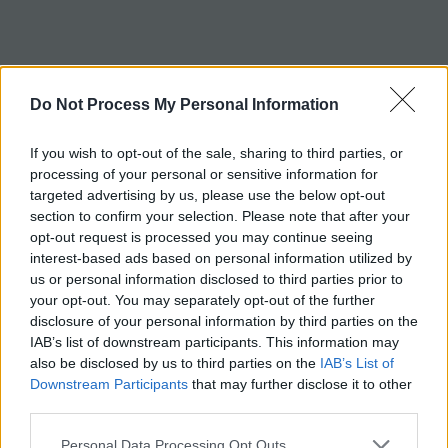
c
h
Tag:
tRNA
Do Not Process My Personal Information
If you wish to opt-out of the sale, sharing to third parties, or
processing of your personal or sensitive information for
targeted advertising by us, please use the below opt-out
section to confirm your selection. Please note that after your
opt-out request is processed you may continue seeing
interest-based ads based on personal information utilized by
us or personal information disclosed to third parties prior to
your opt-out. You may separately opt-out of the further
disclosure of your personal information by third parties on the
IAB’s list of downstream participants. This information may
also be disclosed by us to third parties on the
IAB’s List of
Downstream Participants
that may further disclose it to other
third parties.
Personal Data Processing Opt Outs