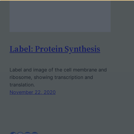
Label: Protein Synthesis
Label and image of the cell membrane and
ribosome, showing transcription and
translation.
November 22, 2020