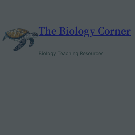
Skip
to
content
The Biology Corner
Biology Teaching Resources