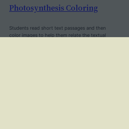
Photosynthesis Coloring
Students read short text passages and then
color images to help them relate the textual
information with the graphic.
June 15, 2018