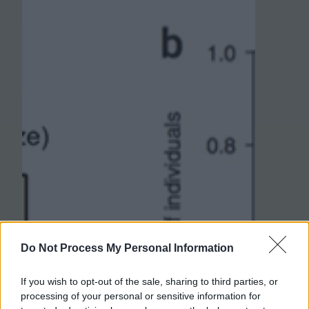
Do Not Process My Personal Information
If you wish to opt-out of the sale, sharing to third parties, or
processing of your personal or sensitive information for