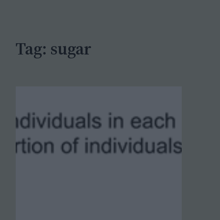
c
h
Tag:
sugar