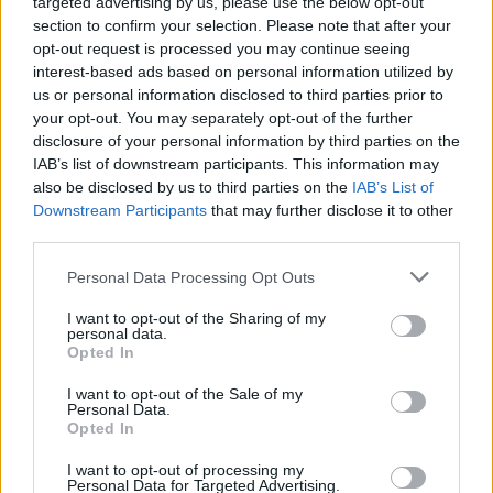
targeted advertising by us, please use the below opt-out
section to confirm your selection. Please note that after your
opt-out request is processed you may continue seeing
interest-based ads based on personal information utilized by
us or personal information disclosed to third parties prior to
your opt-out. You may separately opt-out of the further
disclosure of your personal information by third parties on the
IAB’s list of downstream participants. This information may
also be disclosed by us to third parties on the
IAB’s List of
Downstream Participants
that may further disclose it to other
third parties.
Personal Data Processing Opt Outs
I want to opt-out of the Sharing of my
personal data.
Opted In
I want to opt-out of the Sale of my
Personal Data.
Opted In
I want to opt-out of processing my
Personal Data for Targeted Advertising.