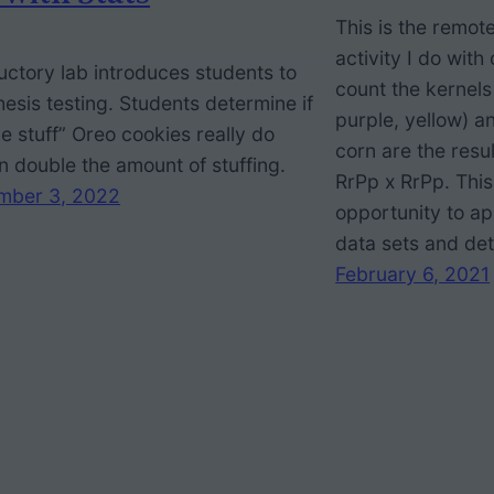
This is the remot
activity I do wit
uctory lab introduces students to
count the kernels
esis testing. Students determine if
purple, yellow) a
e stuff” Oreo cookies really do
corn are the resul
n double the amount of stuffing.
RrPp x RrPp. This
mber 3, 2022
opportunity to app
data sets and det
February 6, 2021