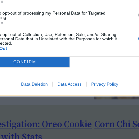
In
to opt-out of processing my Personal Data for Targeted
ing.
In
o opt-out of Collection, Use, Retention, Sale, and/or Sharing
ersonal Data that Is Unrelated with the Purposes for which it
lected.
Out
CONFIRM
Data Deletion
Data Access
Privacy Policy
estigation: Oreo Cookie
Corn Chi S
 with Stats