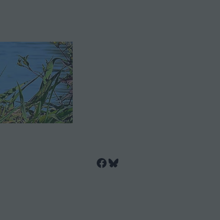
Facebook
Bluesky