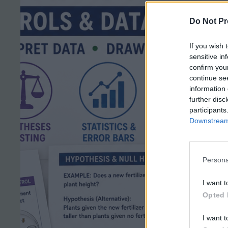
Do Not Pr
If you wish 
sensitive in
confirm you
continue se
information 
further disc
participants
Downstream 
Persona
I want t
Opted 
I want t