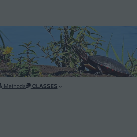
Methods
CLASSES