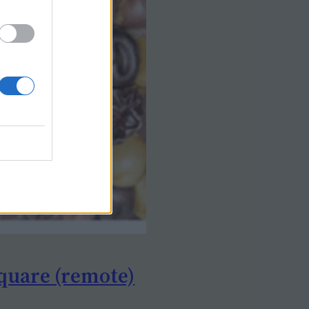
quare (remote)