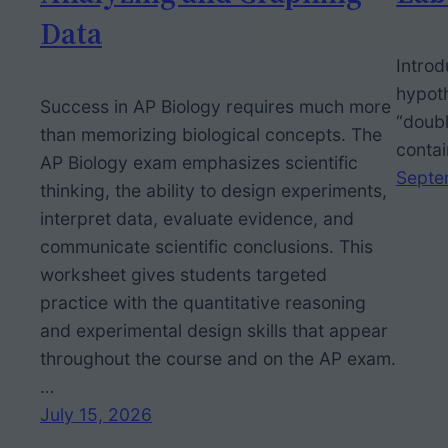
Data
Introd
hypoth
Success in AP Biology requires much more
“doubl
than memorizing biological concepts. The
contai
AP Biology exam emphasizes scientific
Septe
thinking, the ability to design experiments,
interpret data, evaluate evidence, and
communicate scientific conclusions. This
worksheet gives students targeted
practice with the quantitative reasoning
and experimental design skills that appear
throughout the course and on the AP exam.
…
July 15, 2026