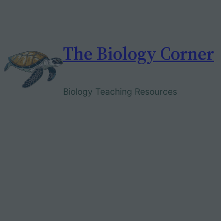
Skip
to
content
The Biology Corner
Biology Teaching Resources