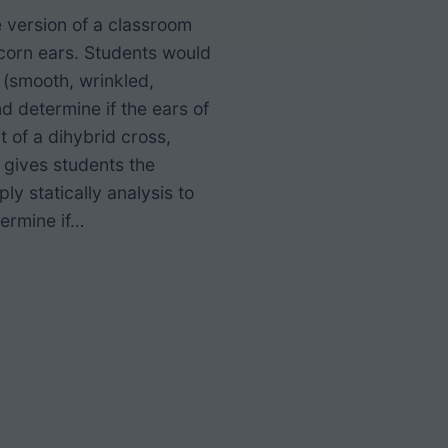
e version of a classroom
h corn ears. Students would
 (smooth, wrinkled,
nd determine if the ears of
t of a dihybrid cross,
 gives students the
ly statically analysis to
ermine if…