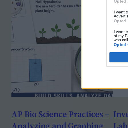
Opted 
I want 
Advertis
Opted 
I want t
of my P
was col
Opted 
AP Bio Science Practices –
Inv
Analyzing and Graphing
Lab