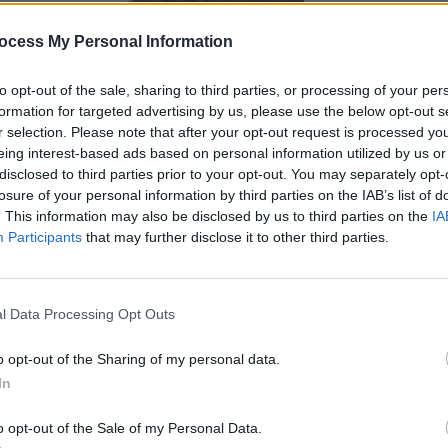
ocess My Personal Information
to opt-out of the sale, sharing to third parties, or processing of your per
formation for targeted advertising by us, please use the below opt-out s
r selection. Please note that after your opt-out request is processed y
eing interest-based ads based on personal information utilized by us or
disclosed to third parties prior to your opt-out. You may separately opt-
losure of your personal information by third parties on the IAB’s list of
. This information may also be disclosed by us to third parties on the
IA
Participants
that may further disclose it to other third parties.
l Data Processing Opt Outs
o opt-out of the Sharing of my personal data.
In
o opt-out of the Sale of my Personal Data.