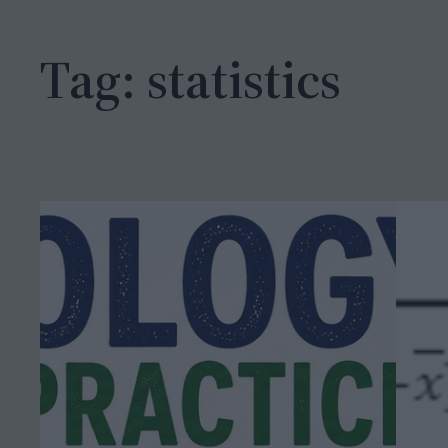
h
Tag:
statistics