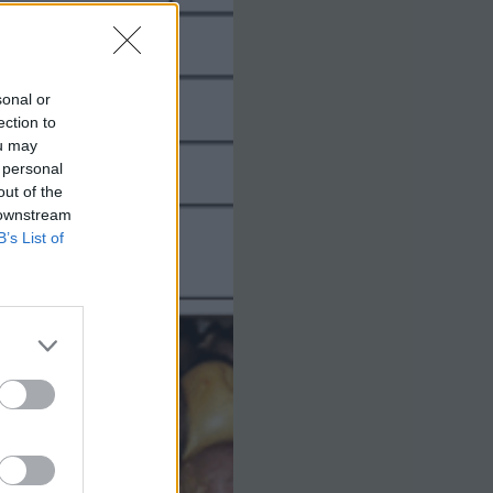
sonal or
ection to
ou may
 personal
out of the
 downstream
B’s List of