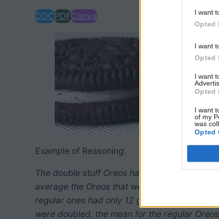
I want t
DOC
PDF
Canva
Opted 
I want t
Opted 
I want 
Advertis
Opted 
I want t
of my P
was col
Opted 
Example of Reasoning:
The double stuff Oreos had double the filling
average the Oreos that were double stuff had 2
regular ones had only 12 g of filling. The grap
were doubled, the mean for the regular Oreos