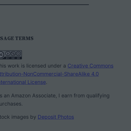
SAGE TERMS
his work is licensed under a
Creative Commons
ttribution-NonCommercial-ShareAlike 4.0
nternational License
.
s an Amazon Associate, I earn from qualifying
urchases.
tock images by
Deposit Photos