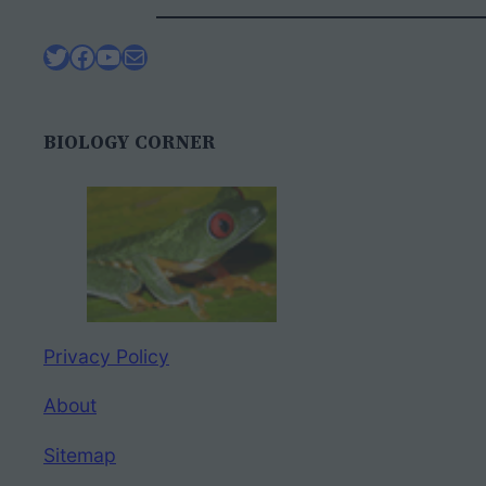
Twitter
Facebook
YouTube
Mail
BIOLOGY CORNER
Privacy Policy
About
Sitemap