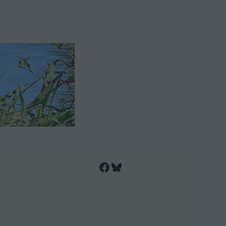
Facebook
Bluesky