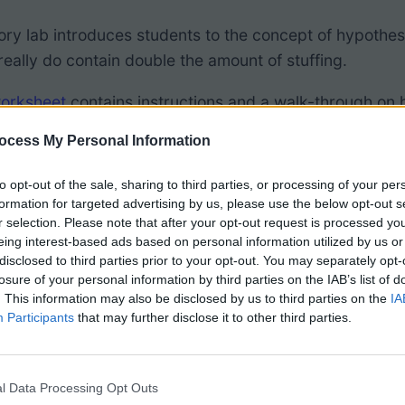
ory lab introduces students to the concept of hypothes
eally do contain double the amount of stuffing.
worksheet
contains instructions and a walk-through on h
ocess My Personal Information
access the
Canva version
of the activity (copy to your
 “prettier version” that I use in my own class. You can 
to opt-out of the sale, sharing to third parties, or processing of your per
formation for targeted advertising by us, please use the below opt-out s
and “tasty” lab this is simple to conduct. Students hav
r selection. Please note that after your opt-out request is processed y
sample set of data. Now, they simply scrape the filling
eing interest-based ads based on personal information utilized by us or
gular to double stuff. Using statistical analysis that w
disclosed to third parties prior to your opt-out. You may separately opt-
losure of your personal information by third parties on the IAB’s list of
il to reject the null hypothesis (that the filling is not t
. This information may also be disclosed by us to third parties on the
IA
Participants
that may further disclose it to other third parties.
to show either reject or accept their hypothesis base
istently find that double stuff Oreos really do have dou
l Data Processing Opt Outs
 Reasoning chart.