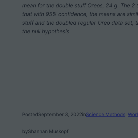
mean for the double stuff Oreos, 24 g. The 
that with 95% confidence, the means are simi
stuff and the doubled regular Oreo data set, th
the null hypothesis.
Posted
September 3, 2022
in
Science Methods
, 
Wor
by
Shannan Muskopf