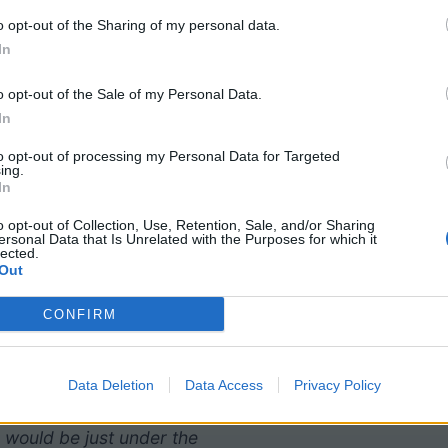
o opt-out of the Sharing of my personal data.
In
o opt-out of the Sale of my Personal Data.
In
to opt-out of processing my Personal Data for Targeted
ing.
In
o opt-out of Collection, Use, Retention, Sale, and/or Sharing
ersonal Data that Is Unrelated with the Purposes for which it
lected.
Out
CONFIRM
. The data show that on
6 g of filling while the
Data Deletion
Data Access
Privacy Policy
h shows that if the data
 would be just under the