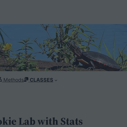
Methods
CLASSES
okie Lab with Stats