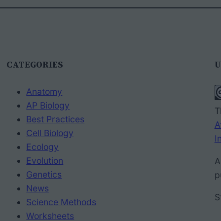
CATEGORIES
U
Anatomy
AP Biology
T
Best Practices
A
Cell Biology
I
Ecology
Evolution
A
Genetics
p
News
S
Science Methods
Worksheets