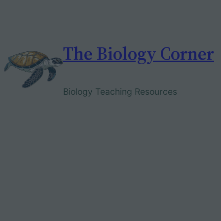
Skip
to
content
The Biology Corner
Biology Teaching Resources