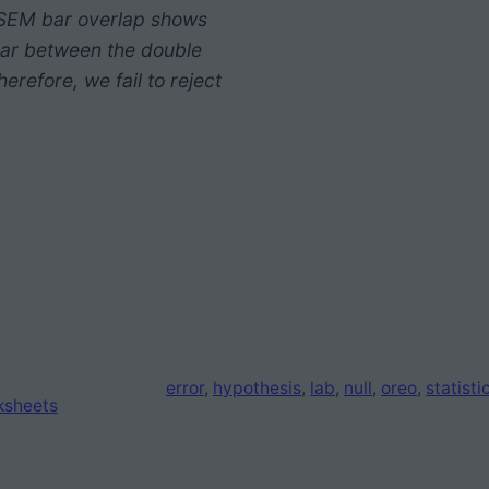
2 SEM bar overlap shows
lar between the double
erefore, we fail to reject
error
, 
hypothesis
, 
lab
, 
null
, 
oreo
, 
statisti
ksheets