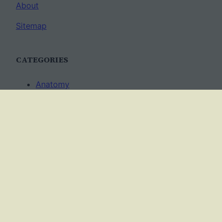
About
Sitemap
CATEGORIES
Anatomy
AP Biology
Best Practices
Cell Biology
Ecology
Evolution
Genetics
News
Science Methods
Worksheets