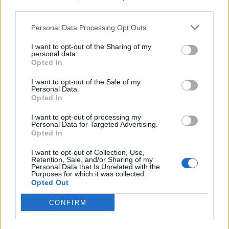
third parties.
Personal Data Processing Opt Outs
I want to opt-out of the Sharing of my
personal data.
Opted In
I want to opt-out of the Sale of my
Personal Data.
Opted In
I want to opt-out of processing my
Personal Data for Targeted Advertising.
Opted In
I want to opt-out of Collection, Use,
Retention, Sale, and/or Sharing of my
Personal Data that Is Unrelated with the
Purposes for which it was collected.
Opted Out
CONFIRM