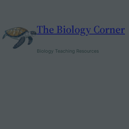
Skip
to
content
The Biology Corner
Biology Teaching Resources