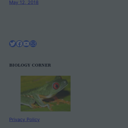
May 12, 2018
Twitter
Facebook
YouTube
Mail
BIOLOGY CORNER
Privacy Policy