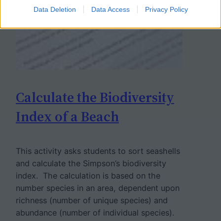
Data Deletion
Data Access
Privacy Policy
Calculate the Biodiversity
Index of a Beach
This activity asks students to sort seashells
and calculate the Simpson’s biodiversity
index. The calculation is based on the
number species in an area, dependent upon
richness (number of unique species) and
abundance (number of individual species).