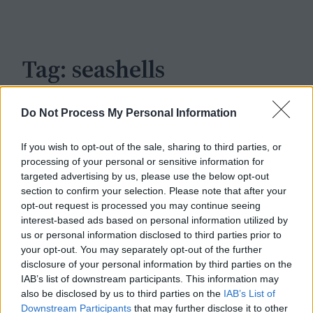
c
h
Tag:
seashells
Do Not Process My Personal Information
If you wish to opt-out of the sale, sharing to third parties, or
processing of your personal or sensitive information for
targeted advertising by us, please use the below opt-out
section to confirm your selection. Please note that after your
opt-out request is processed you may continue seeing
interest-based ads based on personal information utilized by
us or personal information disclosed to third parties prior to
your opt-out. You may separately opt-out of the further
disclosure of your personal information by third parties on the
IAB’s list of downstream participants. This information may
also be disclosed by us to third parties on the
IAB’s List of
Downstream Participants
that may further disclose it to other