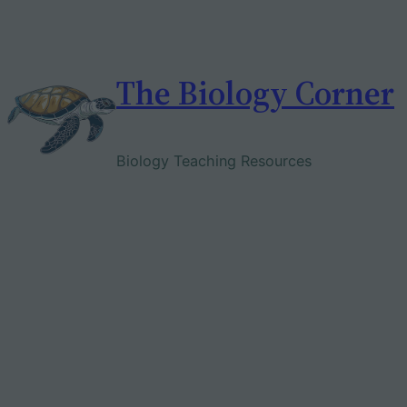
Skip
to
content
The Biology Corner
Biology Teaching Resources