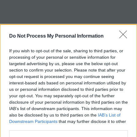
c
h
Tag:
ribs
Do Not Process My Personal Information
If you wish to opt-out of the sale, sharing to third parties, or
processing of your personal or sensitive information for
targeted advertising by us, please use the below opt-out
section to confirm your selection. Please note that after your
opt-out request is processed you may continue seeing
interest-based ads based on personal information utilized by
us or personal information disclosed to third parties prior to
your opt-out. You may separately opt-out of the further
disclosure of your personal information by third parties on the
IAB’s list of downstream participants. This information may
also be disclosed by us to third parties on the
IAB’s List of
Downstream Participants
that may further disclose it to other
third parties.