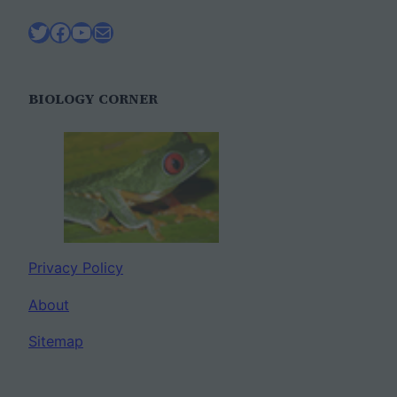
Twitter
Facebook
YouTube
Mail
BIOLOGY CORNER
Privacy Policy
About
Sitemap