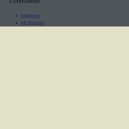
CATEGORIES
Anatomy
AP Biology
Best Practices
Cell Biology
Ecology
Evolution
Genetics
News
Science Methods
Worksheets
USAGE TERMS
This work is licensed under a
Creative Commons