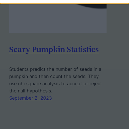
Scary Pumpkin Statistics
Students predict the number of seeds in a
pumpkin and then count the seeds. They
use chi square analysis to accept or reject
the null hypothesis.
September 2, 2023