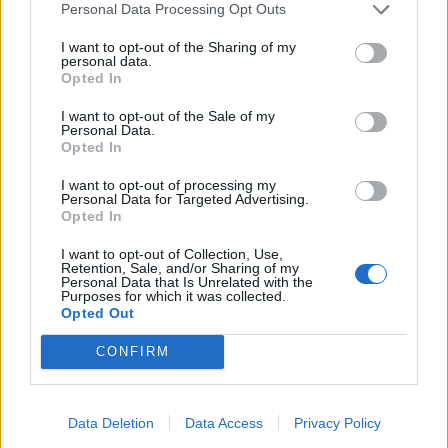
Personal Data Processing Opt Outs
I want to opt-out of the Sharing of my
personal data.
Opted In
I want to opt-out of the Sale of my
Personal Data.
Opted In
I want to opt-out of processing my
Personal Data for Targeted Advertising.
Opted In
I want to opt-out of Collection, Use,
Retention, Sale, and/or Sharing of my
Personal Data that Is Unrelated with the
Purposes for which it was collected.
Opted Out
CONFIRM
Data Deletion
Data Access
Privacy Policy