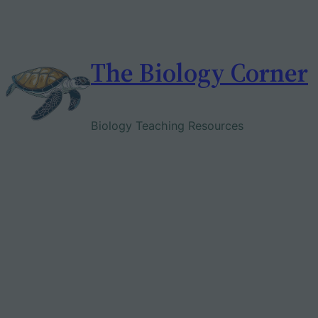
Skip
to
content
The Biology Corner
Biology Teaching Resources