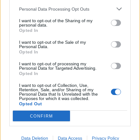
Personal Data Processing Opt Outs
I want to opt-out of the Sharing of my
personal data.
Opted In
I want to opt-out of the Sale of my
Personal Data.
Opted In
I want to opt-out of processing my
Personal Data for Targeted Advertising.
Opted In
I want to opt-out of Collection, Use,
Retention, Sale, and/or Sharing of my
Personal Data that Is Unrelated with the
Purposes for which it was collected.
Opted Out
CONFIRM
Data Deletion
Data Access
Privacy Policy