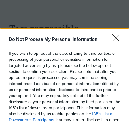
c
h
Tag:
repressible
Do Not Process My Personal Information
If you wish to opt-out of the sale, sharing to third parties, or
processing of your personal or sensitive information for
targeted advertising by us, please use the below opt-out
section to confirm your selection. Please note that after your
opt-out request is processed you may continue seeing
interest-based ads based on personal information utilized by
us or personal information disclosed to third parties prior to
your opt-out. You may separately opt-out of the further
disclosure of your personal information by third parties on the
IAB’s list of downstream participants. This information may
also be disclosed by us to third parties on the
IAB’s List of
Downstream Participants
that may further disclose it to other
third parties.