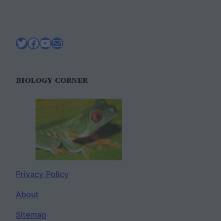
Twitter
Facebook
YouTube
Mail
BIOLOGY CORNER
Privacy Policy
About
Sitemap