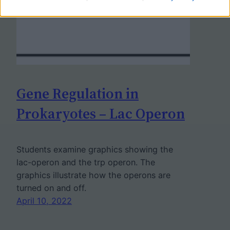
Gene Regulation in
Prokaryotes – Lac Operon
Students examine graphics showing the
lac-operon and the trp operon. The
graphics illustrate how the operons are
turned on and off.
April 10, 2022