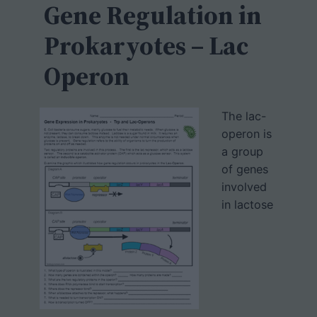
h
Gene Regulation in
Prokaryotes – Lac
Operon
The lac-
operon is
a group
of genes
involved
in lactose