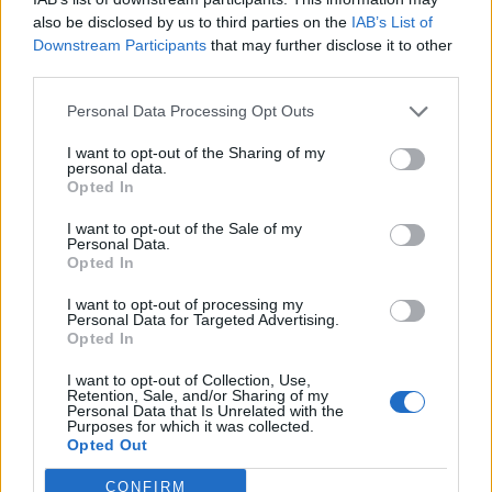
also be disclosed by us to third parties on the
IAB’s List of
Lac Operon
Downstream Participants
that may further disclose it to other
third parties.
Personal Data Processing Opt Outs
I want to opt-out of the Sharing of my
personal data.
Opted In
I want to opt-out of the Sale of my
Personal Data.
Opted In
I want to opt-out of processing my
Personal Data for Targeted Advertising.
Opted In
On the second page of the document,
I want to opt-out of Collection, Use,
Retention, Sale, and/or Sharing of my
students compare the lac operon to the trp
Personal Data that Is Unrelated with the
Purposes for which it was collected.
operon. In this case, the operon is
Opted Out
repressible
. The presence of tryptophan as
a food source means that bacteria do not
CONFIRM