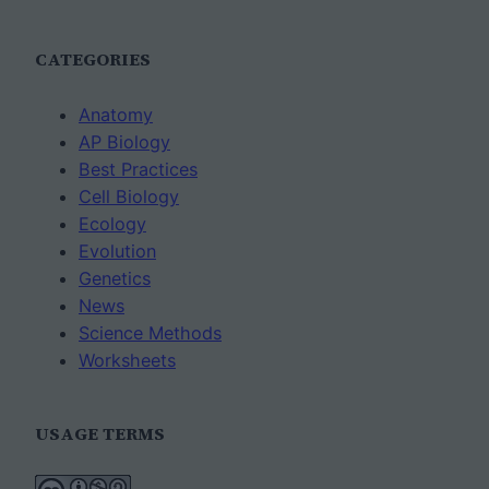
CATEGORIES
Anatomy
AP Biology
Best Practices
Cell Biology
Ecology
Evolution
Genetics
News
Science Methods
Worksheets
USAGE TERMS