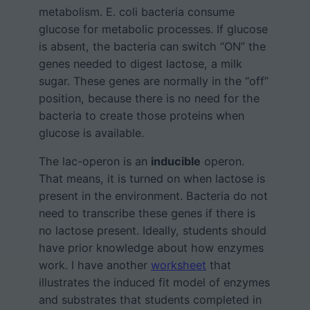
metabolism. E. coli bacteria consume
glucose for metabolic processes. If glucose
is absent, the bacteria can switch “ON” the
genes needed to digest lactose, a milk
sugar. These genes are normally in the “off”
position, because there is no need for the
bacteria to create those proteins when
glucose is available.
The lac-operon is an
inducible
operon.
That means, it is turned on when lactose is
present in the environment. Bacteria do not
need to transcribe these genes if there is
no lactose present. Ideally, students should
have prior knowledge about how enzymes
work. I have another
worksheet
that
illustrates the induced fit model of enzymes
and substrates that students completed in