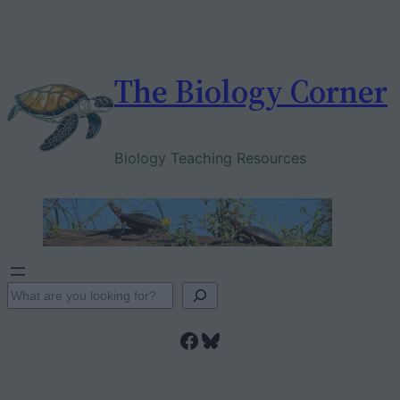
Skip
to
content
The Biology Corner
Biology Teaching Resources
S
e
Facebook
Bluesky
a
r
c