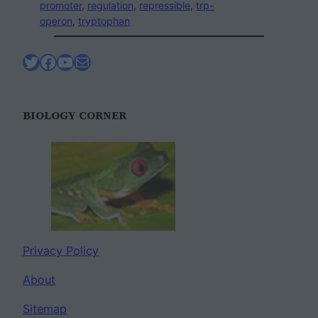
promoter
, 
regulation
, 
repressible
, 
trp-
operon
, 
tryptophan
Twitter
Facebook
YouTube
Mail
BIOLOGY CORNER
Privacy Policy
About
Sitemap