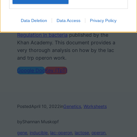
need to transcribe the genes to make the
amino acid.
Data Deletion
Data Access
Privacy Policy
I also refer students to
Overview: Gene
Regulation in bacteria
published by the
Khan Academy. This document provides a
very thorough analysis on how by the lac
and trp operon work.
Google Doc
Key (TpT)
Posted
April 10, 2022
in
Genetics
, 
Worksheets
by
Shannan Muskopf
gene
, 
inducible
, 
lac-operon
, 
lactose
, 
operon
, 