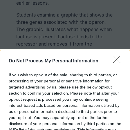
earlier lessons.
Students examine a graphic that shows the
three genes associated with the operon.
The graphic illustrates what happens when
lactose is present. Lactose binds to the
repressor and removes it from the
promoter region of the operon. This allows
RNA polymerase to transcribe the mRNA
Do Not Process My Personal Information
that is used to create the three proteins
needed to build the lactase enzyme.
If you wish to opt-out of the sale, sharing to third parties, or
processing of your personal or sensitive information for
targeted advertising by us, please use the below opt-out
section to confirm your selection. Please note that after your
opt-out request is processed you may continue seeing
interest-based ads based on personal information utilized by
us or personal information disclosed to third parties prior to
your opt-out. You may separately opt-out of the further
disclosure of your personal information by third parties on the
IAB’s list of downstream participants. This information may