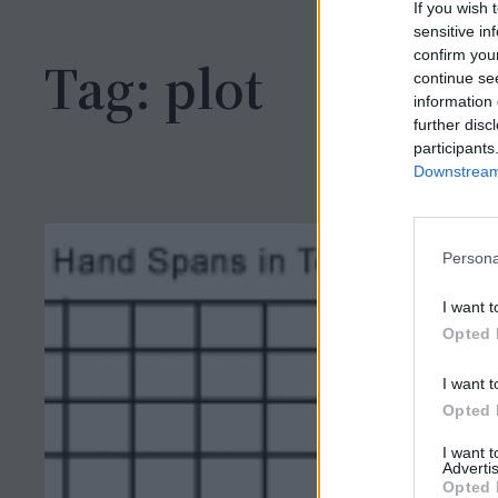
h
If you wish 
sensitive in
confirm you
Tag:
plot
continue se
information 
further disc
participants
Downstream 
Persona
I want t
Opted 
I want t
Opted 
I want 
Advertis
Opted 