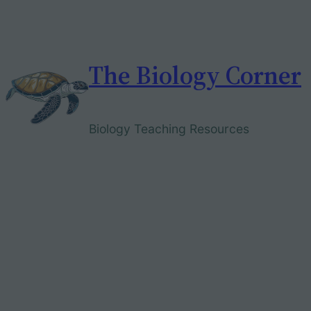
Skip
to
content
The Biology Corner
Biology Teaching Resources