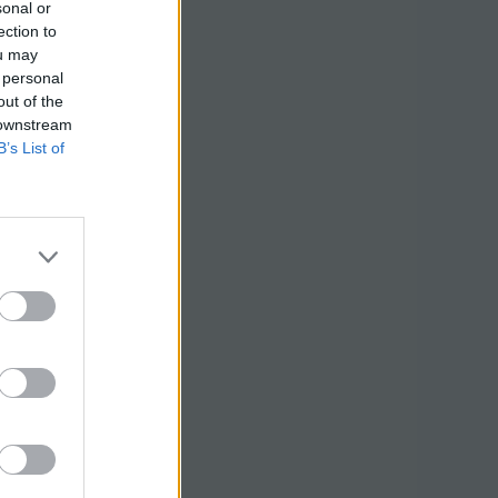
sonal or
ection to
ou may
 personal
out of the
 downstream
B’s List of