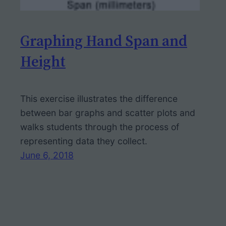
Graphing Hand Span and
Height
This exercise illustrates the difference
between bar graphs and scatter plots and
walks students through the process of
representing data they collect.
June 6, 2018