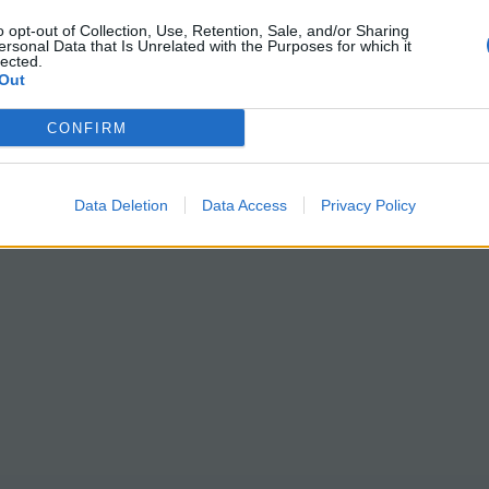
o opt-out of Collection, Use, Retention, Sale, and/or Sharing
ersonal Data that Is Unrelated with the Purposes for which it
lected.
Out
CONFIRM
Data Deletion
Data Access
Privacy Policy