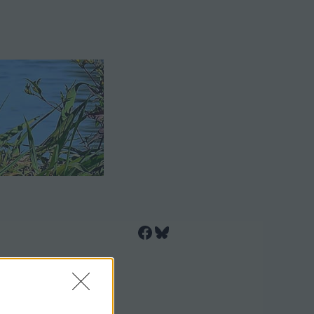
Facebook
Bluesky