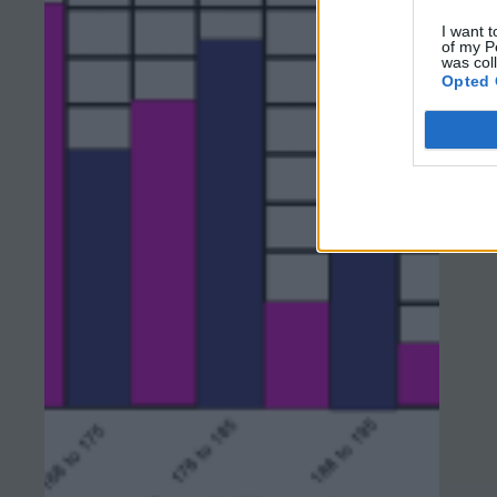
I want t
of my P
was col
Opted 