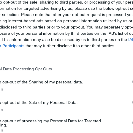
to opt-out of the sale, sharing to third parties, or processing of your per
formation for targeted advertising by us, please use the below opt-out s
r selection. Please note that after your opt-out request is processed y
eing interest-based ads based on personal information utilized by us or
disclosed to third parties prior to your opt-out. You may separately opt-
losure of your personal information by third parties on the IAB’s list of
. This information may also be disclosed by us to third parties on the
IA
Participants
that may further disclose it to other third parties.
l Data Processing Opt Outs
o opt-out of the Sharing of my personal data.
In
o opt-out of the Sale of my Personal Data.
In
to opt-out of processing my Personal Data for Targeted
ing.
In