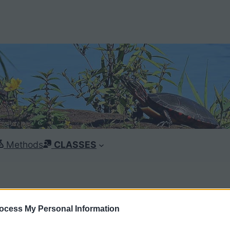
Methods
CLASSES
ocess My Personal Information