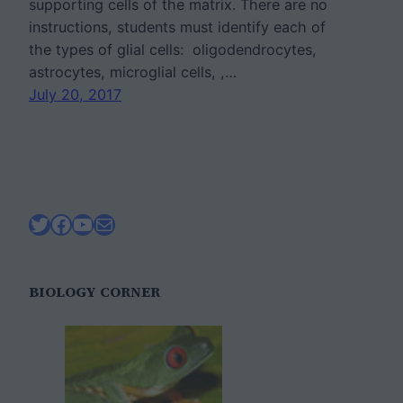
supporting cells of the matrix. There are no
instructions, students must identify each of
the types of glial cells: oligodendrocytes,
astrocytes, microglial cells, ,…
July 20, 2017
Twitter
Facebook
YouTube
Mail
BIOLOGY CORNER