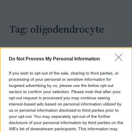
c
h
Tag:
oligodendrocyte
Do Not Process My Personal Information
If you wish to opt-out of the sale, sharing to third parties, or
processing of your personal or sensitive information for
targeted advertising by us, please use the below opt-out
section to confirm your selection. Please note that after your
opt-out request is processed you may continue seeing
interest-based ads based on personal information utilized by
us or personal information disclosed to third parties prior to
your opt-out. You may separately opt-out of the further
disclosure of your personal information by third parties on the
IAB’s list of downstream participants. This information may