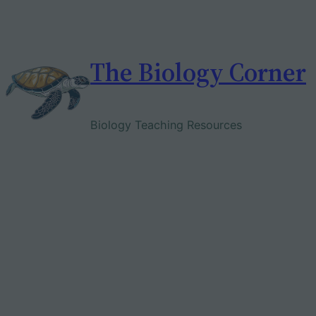
Skip
to
content
The Biology Corner
Biology Teaching Resources