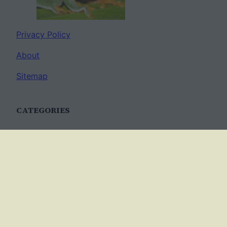
Privacy Policy
About
Sitemap
CATEGORIES
Anatomy
AP Biology
Best Practices
Cell Biology
Ecology
Evolution
Genetics
News