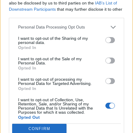
also be disclosed by us to third parties on the
IAB’s List of
Downstream Participants
that may further disclose it to other
third parties.
Personal Data Processing Opt Outs
I want to opt-out of the Sharing of my
personal data.
Opted In
I want to opt-out of the Sale of my
Personal Data.
Opted In
I want to opt-out of processing my
Personal Data for Targeted Advertising.
Opted In
I want to opt-out of Collection, Use,
Retention, Sale, and/or Sharing of my
Personal Data that Is Unrelated with the
Purposes for which it was collected.
Opted Out
CONFIRM