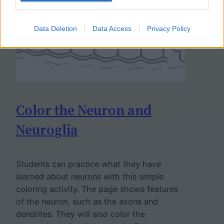
Data Deletion
Data Access
Privacy Policy
Color the Neuron and
Neuroglia
Students can practice what they have
learned about neurons with this simple
coloring activity. The page shows features
of the neuron, such as the axons and
dendrites. They will also color the