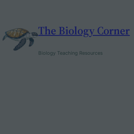
Skip
to
content
The Biology Corner
Biology Teaching Resources