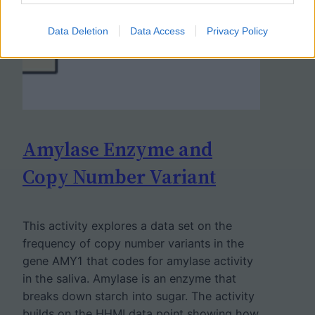
Data Deletion
Data Access
Privacy Policy
Amylase Enzyme and
Copy Number Variant
This activity explores a data set on the
frequency of copy number variants in the
gene AMY1 that codes for amylase activity
in the saliva. Amylase is an enzyme that
breaks down starch into sugar. The activity
builds on the HHMI data point showing how