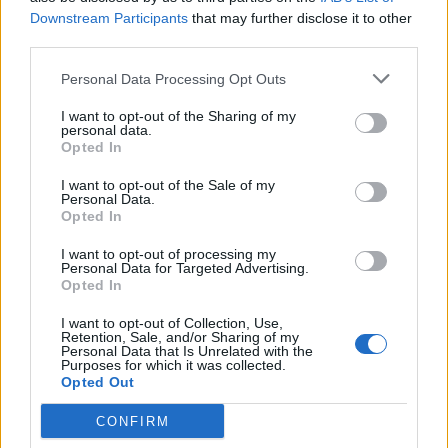
Downstream Participants
that may further disclose it to other
third parties.
Personal Data Processing Opt Outs
I want to opt-out of the Sharing of my
personal data.
Opted In
I want to opt-out of the Sale of my
Personal Data.
Opted In
I want to opt-out of processing my
Personal Data for Targeted Advertising.
Opted In
I want to opt-out of Collection, Use,
Retention, Sale, and/or Sharing of my
Personal Data that Is Unrelated with the
Purposes for which it was collected.
Opted Out
CONFIRM