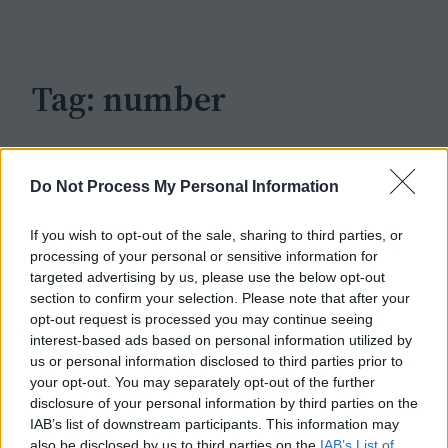
c
h
Tag:
number
Do Not Process My Personal Information
If you wish to opt-out of the sale, sharing to third parties, or
processing of your personal or sensitive information for
targeted advertising by us, please use the below opt-out
section to confirm your selection. Please note that after your
opt-out request is processed you may continue seeing
interest-based ads based on personal information utilized by
us or personal information disclosed to third parties prior to
your opt-out. You may separately opt-out of the further
disclosure of your personal information by third parties on the
IAB’s list of downstream participants. This information may
also be disclosed by us to third parties on the
IAB’s List of