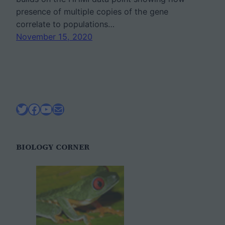
presence of multiple copies of the gene
correlate to populations…
November 15, 2020
Twitter
Facebook
YouTube
Mail
BIOLOGY CORNER