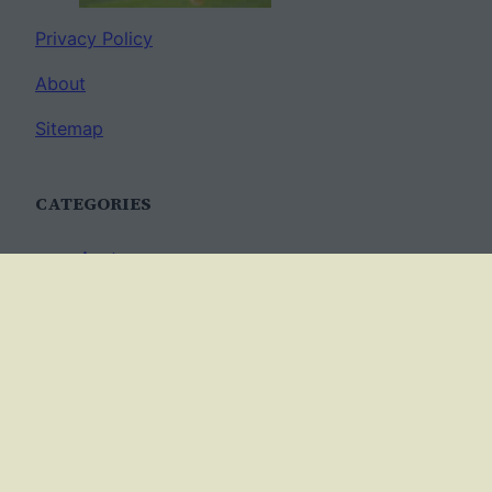
Privacy Policy
About
Sitemap
CATEGORIES
Anatomy
AP Biology
Best Practices
Cell Biology
Ecology
Evolution
Genetics
News
Science Methods