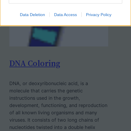
Data Deletion
Data Access
Privacy Policy
DNA Coloring
DNA, or deoxyribonucleic acid, is a
molecule that carries the genetic
instructions used in the growth,
development, functioning, and reproduction
of all known living organisms and many
viruses. It consists of two long chains of
nucleotides twisted into a double helix