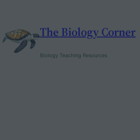
Skip
to
content
The Biology Corner
Biology Teaching Resources