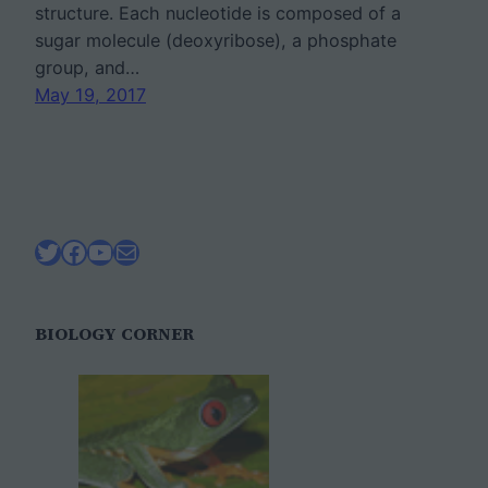
structure. Each nucleotide is composed of a
sugar molecule (deoxyribose), a phosphate
group, and…
May 19, 2017
Twitter
Facebook
YouTube
Mail
BIOLOGY CORNER