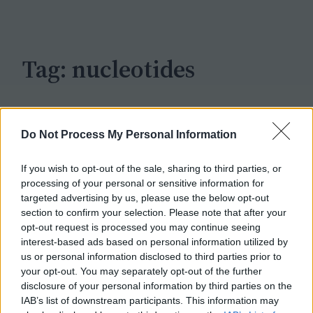
c
h
Tag:
nucleotides
Do Not Process My Personal Information
If you wish to opt-out of the sale, sharing to third parties, or
processing of your personal or sensitive information for
targeted advertising by us, please use the below opt-out
section to confirm your selection. Please note that after your
opt-out request is processed you may continue seeing
interest-based ads based on personal information utilized by
us or personal information disclosed to third parties prior to
your opt-out. You may separately opt-out of the further
disclosure of your personal information by third parties on the
IAB’s list of downstream participants. This information may