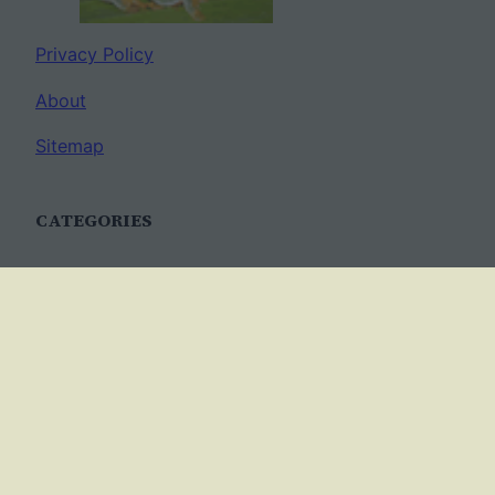
Privacy Policy
About
Sitemap
CATEGORIES
Anatomy
AP Biology
Best Practices
Cell Biology
Ecology
Evolution
Genetics
News