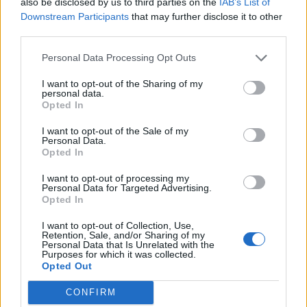
also be disclosed by us to third parties on the
IAB’s List of
Downstream Participants
that may further disclose it to other
third parties.
Personal Data Processing Opt Outs
I want to opt-out of the Sharing of my
personal data.
Opted In
I want to opt-out of the Sale of my
Personal Data.
Opted In
I want to opt-out of processing my
Personal Data for Targeted Advertising.
Opted In
I want to opt-out of Collection, Use,
Retention, Sale, and/or Sharing of my
Personal Data that Is Unrelated with the
Purposes for which it was collected.
Opted Out
CONFIRM