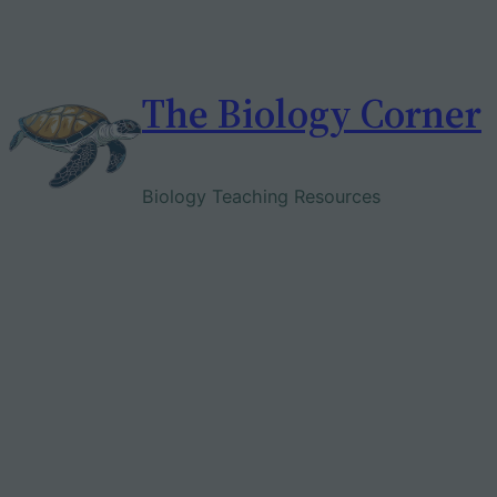
Skip
to
content
The Biology Corner
Biology Teaching Resources