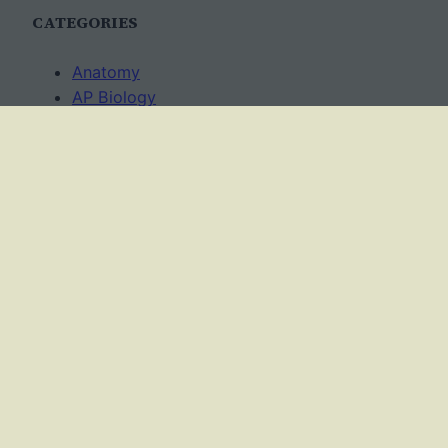
CATEGORIES
Anatomy
AP Biology
Best Practices
Cell Biology
Ecology
Evolution
Genetics
News
Science Methods
Worksheets
USAGE TERMS