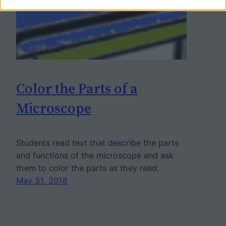
Color the Parts of a
Microscope
Students read text that describe the parts
and functions of the microscope and ask
them to color the parts as they read.
May 31, 2018