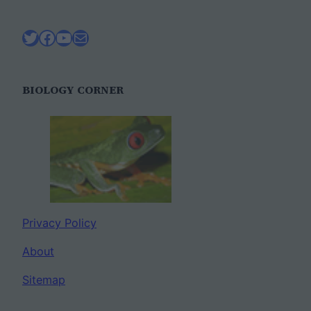
Twitter
Facebook
YouTube
Mail
BIOLOGY CORNER
Privacy Policy
About
Sitemap