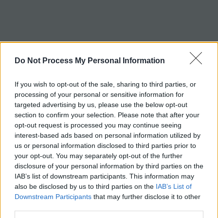
c
h
Tag:
nosepiece
Do Not Process My Personal Information
If you wish to opt-out of the sale, sharing to third parties, or
processing of your personal or sensitive information for
targeted advertising by us, please use the below opt-out
section to confirm your selection. Please note that after your
opt-out request is processed you may continue seeing
interest-based ads based on personal information utilized by
us or personal information disclosed to third parties prior to
your opt-out. You may separately opt-out of the further
disclosure of your personal information by third parties on the
IAB’s list of downstream participants. This information may
also be disclosed by us to third parties on the
IAB’s List of
Downstream Participants
that may further disclose it to other
third parties.