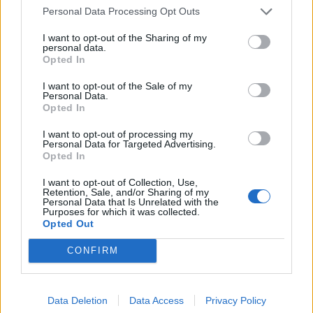
Personal Data Processing Opt Outs
I want to opt-out of the Sharing of my
personal data.
Opted In
I want to opt-out of the Sale of my
Personal Data.
Opted In
I want to opt-out of processing my
Personal Data for Targeted Advertising.
Opted In
I want to opt-out of Collection, Use,
Retention, Sale, and/or Sharing of my
Personal Data that Is Unrelated with the
Purposes for which it was collected.
Opted Out
CONFIRM
Data Deletion
Data Access
Privacy Policy