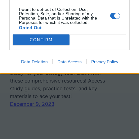
I want to opt-out of Collection, Use,
Retention, Sale, and/or Sharing of my
Personal Data that Is Unrelated with the
Purposes for which it was collected.
Opted Out
Biology 1 Final Exam
CONFIRM
Review Guide (Bee Book)
Data Deletion
Data Access
Privacy Policy
Study for your biology final exam with
these comprehensive resources! Access
study guides, practice tests, and key
materials to ace your test!
December 9, 2023