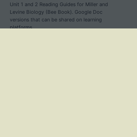
Unit 1 and 2 Reading Guides for Miller and
Levine Biology (Bee Book). Google Doc
versions that can be shared on learning
platforms.
July 20, 2023