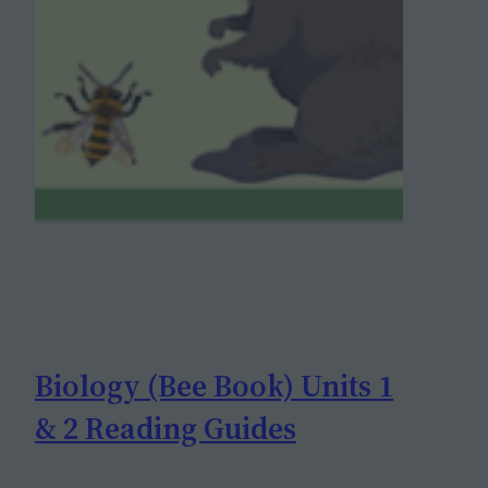
Biology (Bee Book) Units 1
& 2 Reading Guides