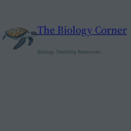
Skip
to
content
The Biology Corner
Biology Teaching Resources