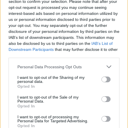
section to confirm your selection. Please note that after your
opt-out request is processed you may continue seeing
interest-based ads based on personal information utilized by
us or personal information disclosed to third parties prior to
your opt-out. You may separately opt-out of the further
disclosure of your personal information by third parties on the
IAB’s list of downstream participants. This information may
also be disclosed by us to third parties on the
IAB’s List of
Downstream Participants
that may further disclose it to other
third parties.
Personal Data Processing Opt Outs
I want to opt-out of the Sharing of my
personal data.
Opted In
I want to opt-out of the Sale of my
Personal Data.
Opted In
I want to opt-out of processing my
Personal Data for Targeted Advertising.
Opted In