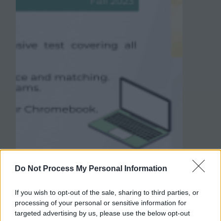
Do Not Process My Personal Information
If you wish to opt-out of the sale, sharing to third parties, or
processing of your personal or sensitive information for
targeted advertising by us, please use the below opt-out