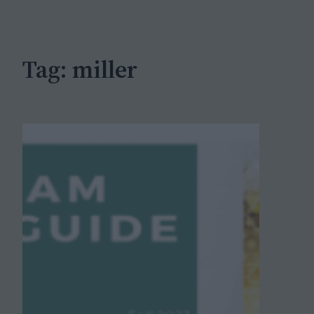
c
h
Tag:
miller