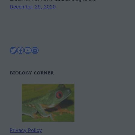
December 29, 2020
Twitter
Facebook
YouTube
Mail
BIOLOGY CORNER
Privacy Policy