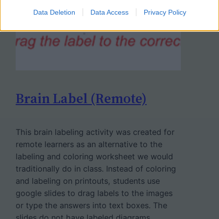
Data Deletion
Data Access
Privacy Policy
Brain Label (Remote)
This brain labeling activity was created for
remote learners as an alternative to the
labeling and coloring worksheet we would
traditionally do in class. Instead of coloring
and labeling on printouts, students use
google slides to drag labels to the images
or type the answers into text boxes. The
slides do not have labeled diagrams…