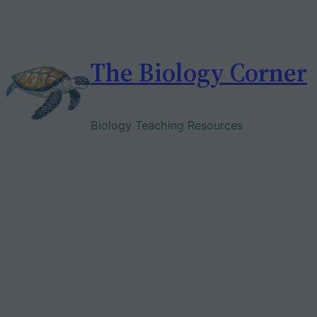
Skip
to
content
The Biology Corner
Biology Teaching Resources