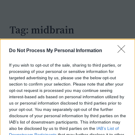
c
h
Tag:
midbrain
Do Not Process My Personal Information
If you wish to opt-out of the sale, sharing to third parties, or
processing of your personal or sensitive information for
targeted advertising by us, please use the below opt-out
section to confirm your selection. Please note that after your
opt-out request is processed you may continue seeing
interest-based ads based on personal information utilized by
us or personal information disclosed to third parties prior to
your opt-out. You may separately opt-out of the further
disclosure of your personal information by third parties on the
IAB’s list of downstream participants. This information may
also be disclosed by us to third parties on the
IAB’s List of
Downstream Participants
that may further disclose it to other