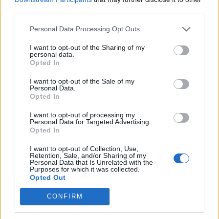
third parties.
Personal Data Processing Opt Outs
I want to opt-out of the Sharing of my
personal data.
Opted In
I want to opt-out of the Sale of my
Personal Data.
Opted In
I want to opt-out of processing my
Personal Data for Targeted Advertising.
Opted In
I want to opt-out of Collection, Use,
Retention, Sale, and/or Sharing of my
Personal Data that Is Unrelated with the
Purposes for which it was collected.
Opted Out
CONFIRM