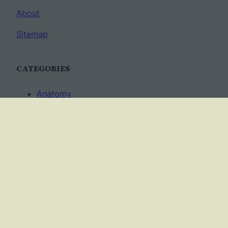
About
Sitemap
CATEGORIES
Anatomy
AP Biology
Best Practices
Cell Biology
Ecology
Evolution
Genetics
News
Science Methods
Worksheets